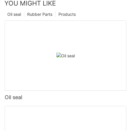
YOU MIGHT LIKE
Oil seal
Rubber Parts
Products
Oil seal