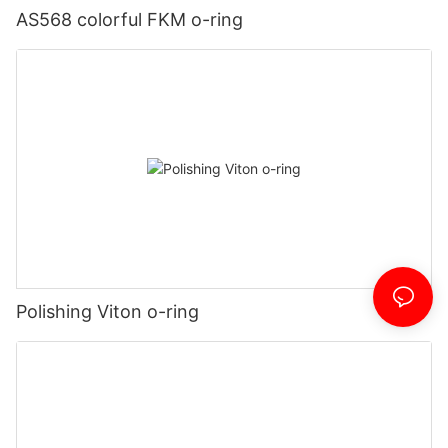
AS568 colorful FKM o-ring
Polishing Viton o-ring