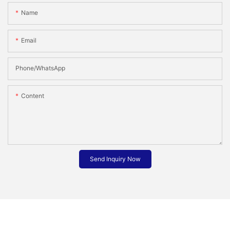
Name
Email
Phone/whatsApp
Content
Send Inquiry Now