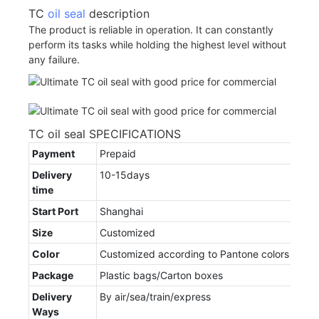
TC
oil seal
description
The product is reliable in operation. It can constantly
perform its tasks while holding the highest level without
any failure.
TC oil seal SPECIFICATIONS
Payment
Prepaid
Delivery
10-15days
time
Start Port
Shanghai
Size
Customized
Color
Customized according to Pantone colors
Package
Plastic bags/Carton boxes
Delivery
By air/sea/train/express
Ways