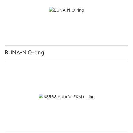
BUNA-N O-ring