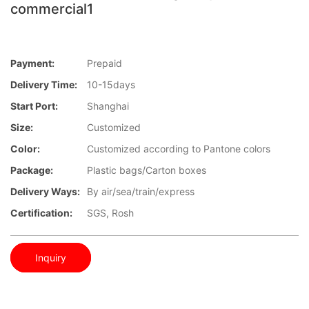
commercial1
Payment:
Prepaid
Delivery Time:
10-15days
Start Port:
Shanghai
Size:
Customized
Color:
Customized according to Pantone colors
Package:
Plastic bags/Carton boxes
Delivery Ways:
By air/sea/train/express
Certification:
SGS, Rosh
Inquiry