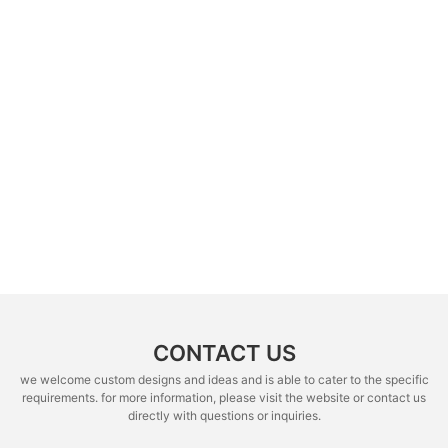
CONTACT US
we welcome custom designs and ideas and is able to cater to the specific
requirements. for more information, please visit the website or contact us
directly with questions or inquiries.