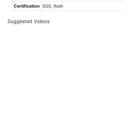
Certification
SGS, Rosh
Suggested Videos