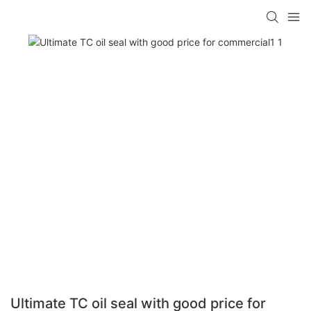
Ultimate TC oil seal with good price for