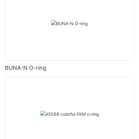
BUNA-N O-ring