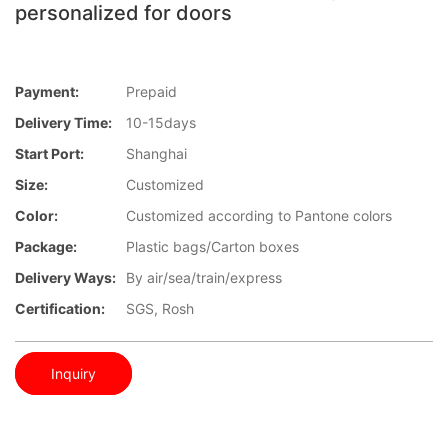
personalized for doors
Payment:
Prepaid
Delivery Time:
10-15days
Start Port:
Shanghai
Size:
Customized
Color:
Customized according to Pantone colors
Package:
Plastic bags/Carton boxes
Delivery Ways:
By air/sea/train/express
Certification:
SGS, Rosh
Inquiry