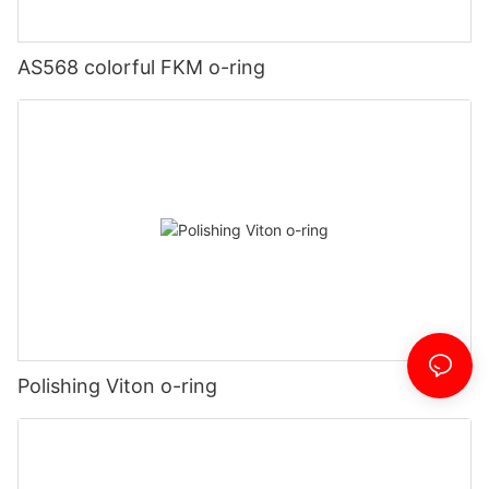
AS568 colorful FKM o-ring
Polishing Viton o-ring