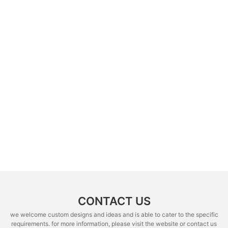
CONTACT US
we welcome custom designs and ideas and is able to cater to the specific
requirements. for more information, please visit the website or contact us