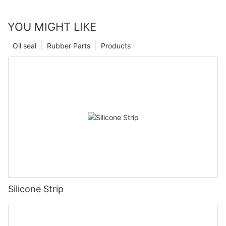
YOU MIGHT LIKE
Oil seal
Rubber Parts
Products
Silicone Strip