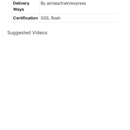
Delivery
By air/sea/train/express
Ways
Certification
SGS, Rosh
Suggested Videos