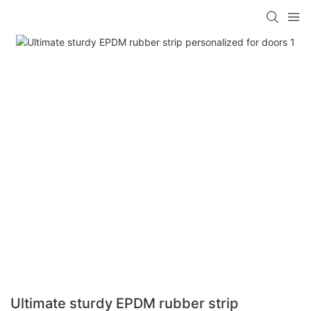
Ultimate sturdy EPDM rubber strip