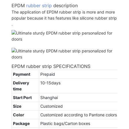
EPDM
rubber strip
description
The application of EPDM rubber strip is more and more
popular because it has features like silicone rubber strip
.
EPDM rubber strip SPECIFICATIONS
Payment
Prepaid
Delivery
10-15days
time
Start Port
Shanghai
Size
Customized
Color
Customized according to Pantone colors
Package
Plastic bags/Carton boxes