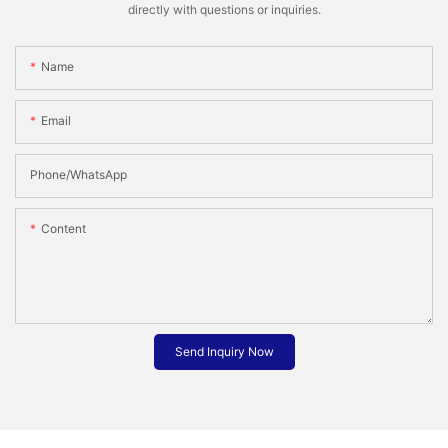
directly with questions or inquiries.
Name
Email
Phone/whatsApp
Content
Send Inquiry Now