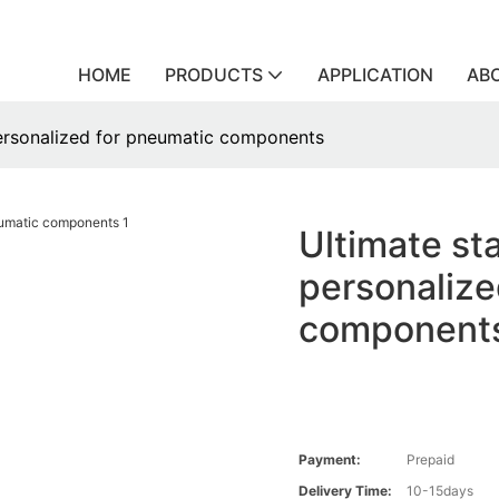
HOME
PRODUCTS
APPLICATION
AB
 personalized for pneumatic components
Ultimate sta
personalize
component
Payment:
Prepaid
Delivery Time:
10-15days