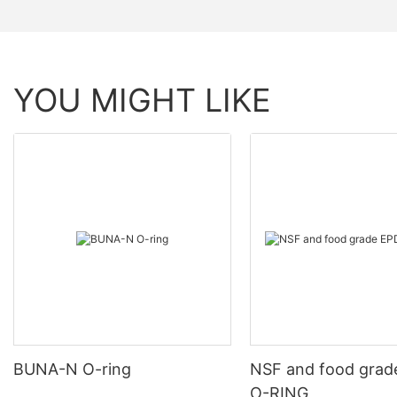
YOU MIGHT LIKE
BUNA-N O-ring
NSF and food gra
O-RING