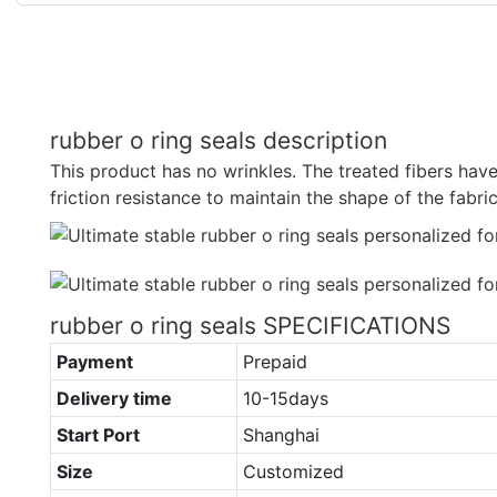
rubber o ring seals description
This product has no wrinkles. The treated fibers have
friction resistance to maintain the shape of the fabric
rubber o ring seals SPECIFICATIONS
Payment
Prepaid
Delivery time
10-15days
Start Port
Shanghai
Size
Customized