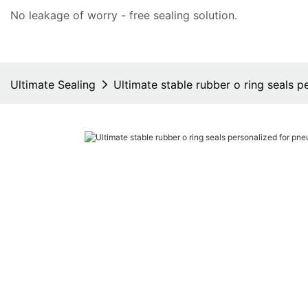
No leakage of worry - free
sealing solution
.
Ultimate Sealing
Ultimate stable rubber o ring seals