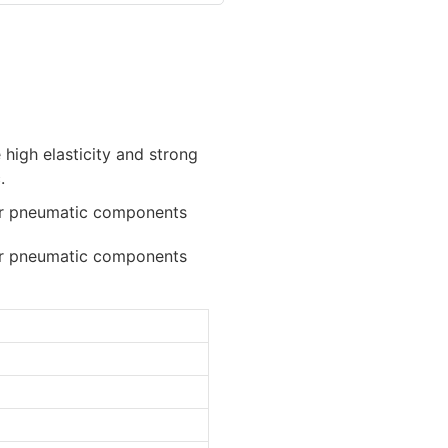
 high elasticity and strong
.