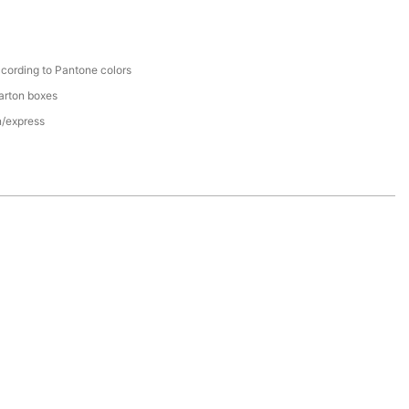
cording to Pantone colors
arton boxes
n/express