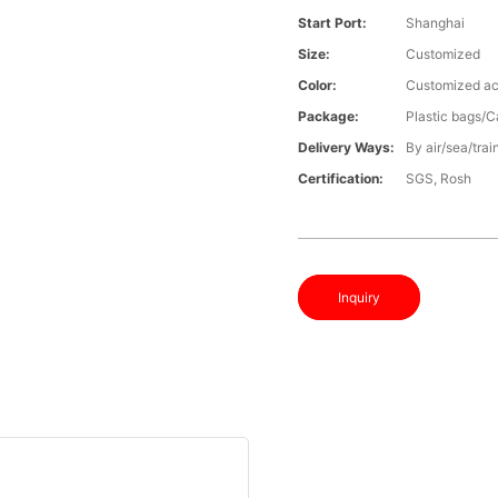
Start Port:
Shanghai
Size:
Customized
Color:
Customized ac
Package:
Plastic bags/C
Delivery Ways:
By air/sea/trai
Certification:
SGS, Rosh
Inquiry