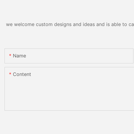
we welcome custom designs and ideas and is able to cater
Name
Content