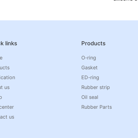
k links
Products
e
O-ring
ucts
Gasket
ication
ED-ring
t us
Rubber strip
o
Oil seal
center
Rubber Parts
act us