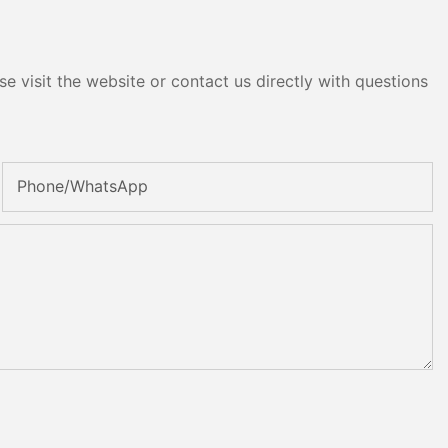
e visit the website or contact us directly with questions
Phone/whatsApp