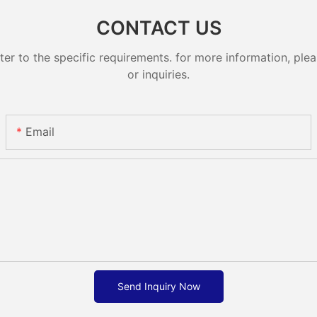
CONTACT US
 to the specific requirements. for more information, pleas
or inquiries.
Email
Send Inquiry Now