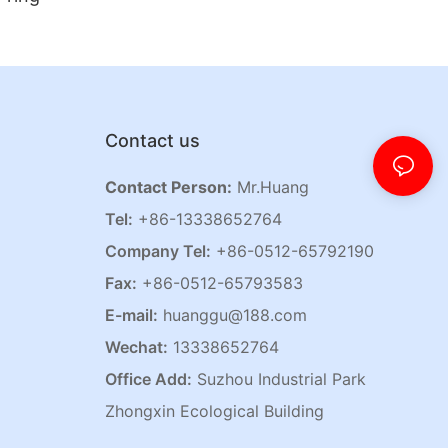
Contact us
Contact Person:
Mr.Huang
Tel:
+86-13338652764
Company Tel:
+86-0512-65792190
Fax:
+86-0512-65793583
E-mail:
huanggu@188.com
Wechat:
13338652764
Office Add:
Suzhou Industrial Park
Zhongxin Ecological Building