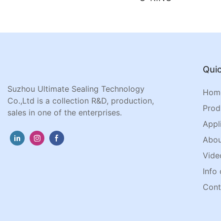
Quic
Suzhou Ultimate Sealing Technology
Hom
Co.,Ltd is a collection R&D, production,
Prod
sales in one of the enterprises.
Appl
Abou
Vide
Info 
Cont