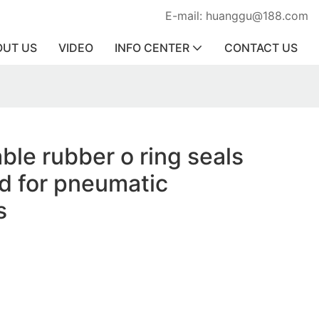
E-mail: huanggu@188.com
OUT US
VIDEO
INFO CENTER
CONTACT US
ble rubber o ring seals
d for pneumatic
s