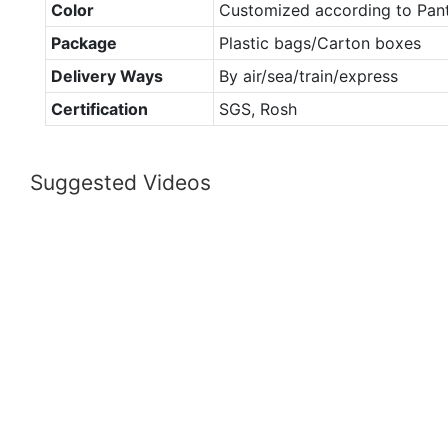
Color
Customized according to Pan
Package
Plastic bags/Carton boxes
Delivery Ways
By air/sea/train/express
Certification
SGS, Rosh
Suggested Videos