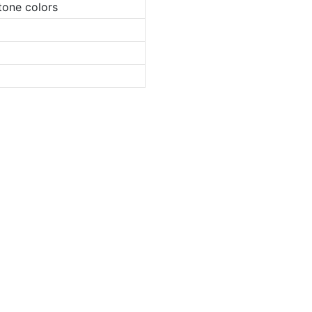
tone colors