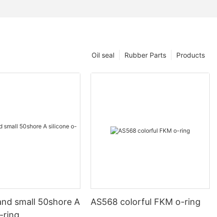
Oil seal
Rubber Parts
Products
and small 50shore A
AS568 colorful FKM o-ring
o-ring