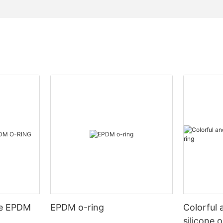
de EPDM
EPDM o-ring
Colorful 
silicone 