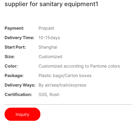
supplier for sanitary equipment1
Payment:
Prepaid
Delivery Time:
10-15days
Start Port:
Shanghai
Size:
Customized
Color:
Customized according to Pantone colors
Package:
Plastic bags/Carton boxes
Delivery Ways:
By air/sea/train/express
Certification:
SGS, Rosh
Inquiry