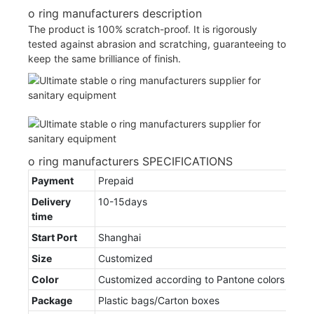
o ring manufacturers description
The product is 100% scratch-proof. It is rigorously
tested against abrasion and scratching, guaranteeing to
keep the same brilliance of finish.
o ring manufacturers SPECIFICATIONS
Payment
Prepaid
Delivery
10-15days
time
Start Port
Shanghai
Size
Customized
Color
Customized according to Pantone colors
Package
Plastic bags/Carton boxes