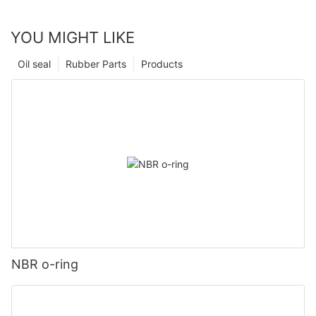
YOU MIGHT LIKE
Oil seal
Rubber Parts
Products
NBR o-ring