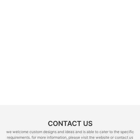
CONTACT US
we welcome custom designs and ideas and is able to cater to the specific
requirements. for more information, please visit the website or contact us