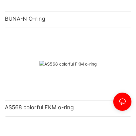
BUNA-N O-ring
AS568 colorful FKM o-ring