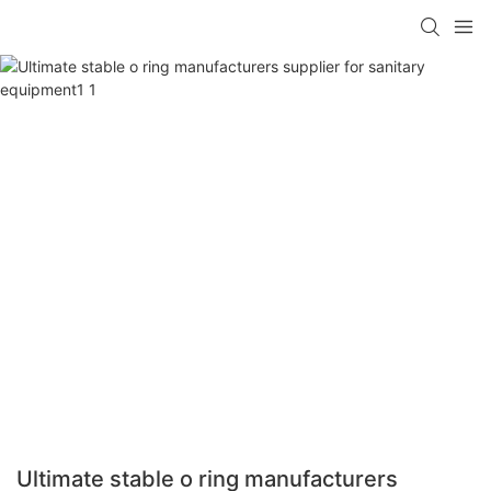
Ultimate stable o ring manufacturers