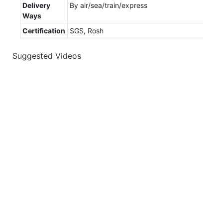
Delivery
By air/sea/train/express
Ways
Certification
SGS, Rosh
Suggested Videos