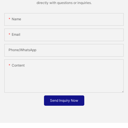
directly with questions or inquiries.
Name
Email
Phone/whatsApp
Content
Send Inquiry Now