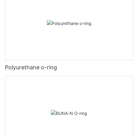
Polyurethane o-ring