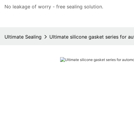
No leakage of worry - free
sealing solution
.
Ultimate Sealing
Ultimate silicone gasket series for a