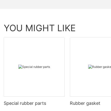
YOU MIGHT LIKE
Special rubber parts
Rubber gasket