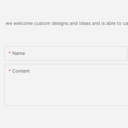
we welcome custom designs and ideas and is able to cater
Name
Content