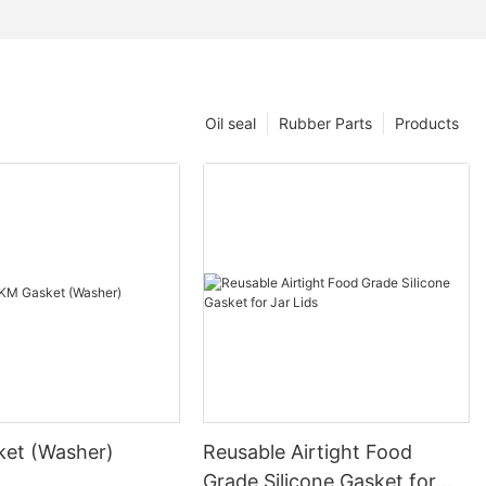
Oil seal
Rubber Parts
Products
et (Washer)
Reusable Airtight Food
Grade Silicone Gasket for