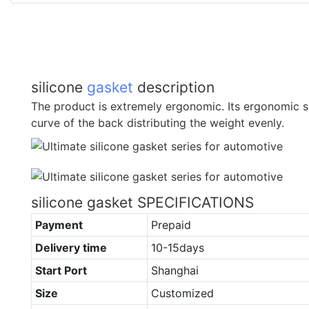
silicone
gasket
description
The product is extremely ergonomic. Its ergonomic s
curve of the back distributing the weight evenly.
silicone gasket SPECIFICATIONS
Payment
Prepaid
Delivery time
10-15days
Start Port
Shanghai
Size
Customized