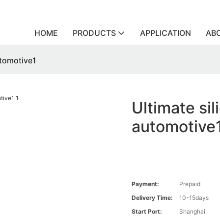
HOME
PRODUCTS
APPLICATION
AB
utomotive1
Ultimate sil
automotive
Payment:
Prepaid
Delivery Time:
10-15days
Start Port:
Shanghai