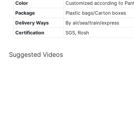
Color
Customized according to Pan
Package
Plastic bags/Carton boxes
Delivery Ways
By air/sea/train/express
Certification
SGS, Rosh
Suggested Videos