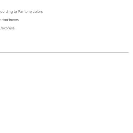
cording to Pantone colors
arton boxes
n/express