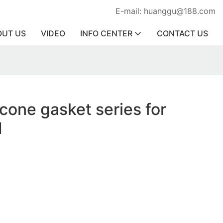
E-mail: huanggu@188.com
OUT US
VIDEO
INFO CENTER
CONTACT US
icone gasket series for
1