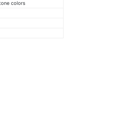
tone colors