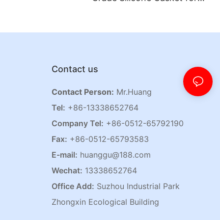
Jar Lids
Contact us
Contact Person:
Mr.Huang
Tel:
+86-13338652764
Company Tel:
+86-0512-65792190
Fax:
+86-0512-65793583
E-mail:
huanggu@188.com
Wechat:
13338652764
Office Add:
Suzhou Industrial Park
Zhongxin Ecological Building