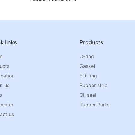
k links
Products
e
O-ring
ucts
Gasket
ication
ED-ring
t us
Rubber strip
o
Oil seal
center
Rubber Parts
act us