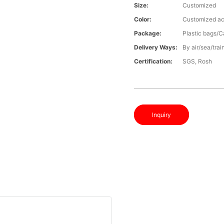
Size:
Customized
Color:
Customized ac
Package:
Plastic bags/C
Delivery Ways:
By air/sea/trai
Certification:
SGS, Rosh
Inquiry