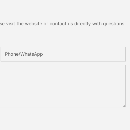
e visit the website or contact us directly with questions
Phone/whatsApp