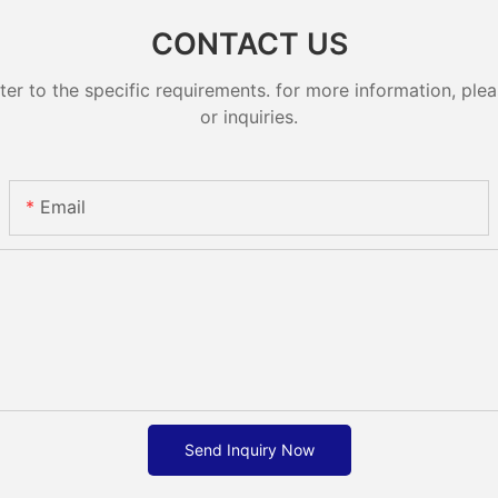
CONTACT US
 to the specific requirements. for more information, pleas
or inquiries.
Email
Send Inquiry Now