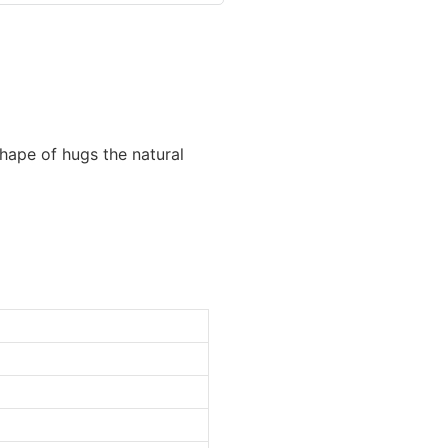
hape of hugs the natural