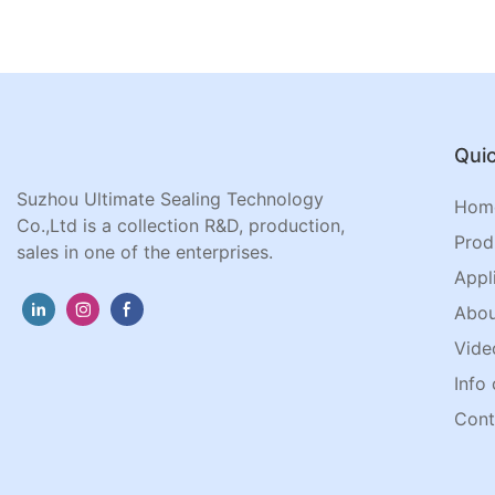
Quic
Suzhou Ultimate Sealing Technology
Hom
Co.,Ltd is a collection R&D, production,
Prod
sales in one of the enterprises.
Appl
Abou
Vide
Info 
Cont