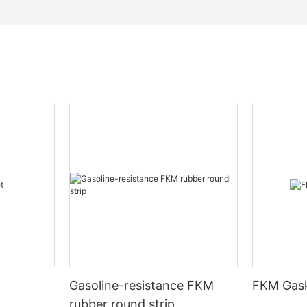
Gasoline-resistance FKM
FKM Gask
rubber round strip