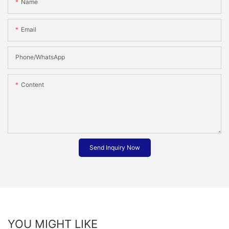
Name
Email
Phone/whatsApp
Content
Send Inquiry Now
YOU MIGHT LIKE