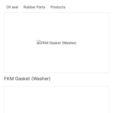
Oil seal
Rubber Parts
Products
FKM Gasket (Washer)