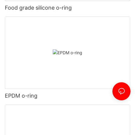
Food grade silicone o-ring
EPDM o-ring