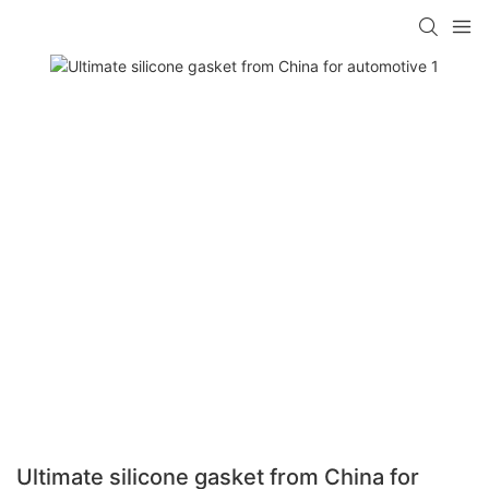
Ultimate silicone gasket from China for