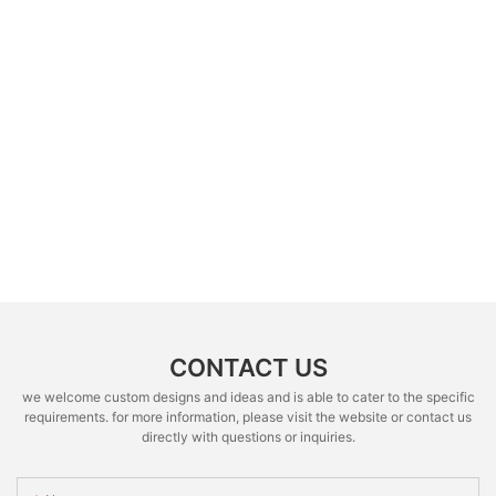
CONTACT US
we welcome custom designs and ideas and is able to cater to the specific
requirements. for more information, please visit the website or contact us
directly with questions or inquiries.