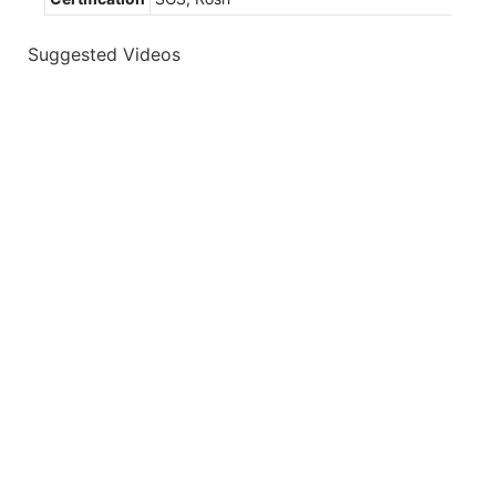
Suggested Videos