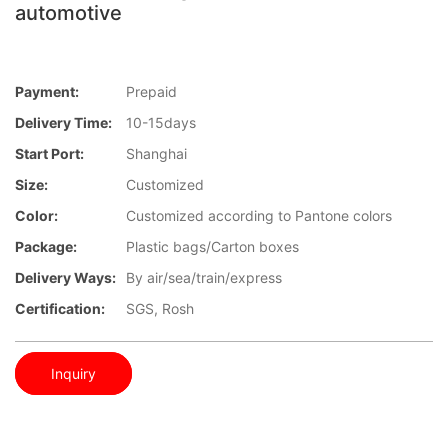
automotive
Payment:
Prepaid
Delivery Time:
10-15days
Start Port:
Shanghai
Size:
Customized
Color:
Customized according to Pantone colors
Package:
Plastic bags/Carton boxes
Delivery Ways:
By air/sea/train/express
Certification:
SGS, Rosh
Inquiry