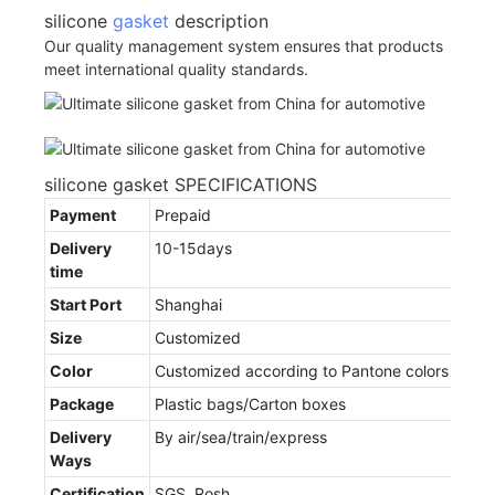
silicone
gasket
description
Our quality management system ensures that products
meet international quality standards.
silicone gasket SPECIFICATIONS
Payment
Prepaid
Delivery
10-15days
time
Start Port
Shanghai
Size
Customized
Color
Customized according to Pantone colors
Package
Plastic bags/Carton boxes
Delivery
By air/sea/train/express
Ways
Certification
SGS, Rosh