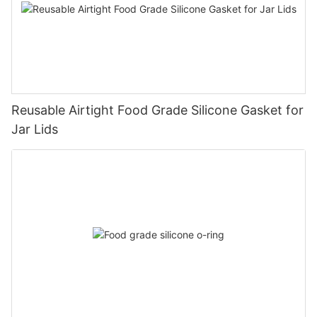
Reusable Airtight Food Grade Silicone Gasket for
Jar Lids