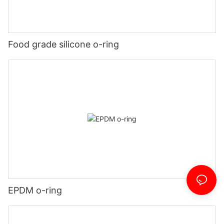
Food grade silicone o-ring
EPDM o-ring