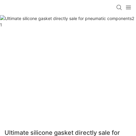
Ultimate silicone gasket directly sale for