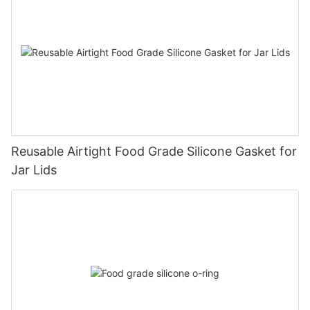
Reusable Airtight Food Grade Silicone Gasket for
Jar Lids