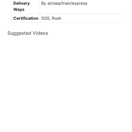
Delivery
By air/sea/train/express
Ways
Certification
SGS, Rosh
Suggested Videos