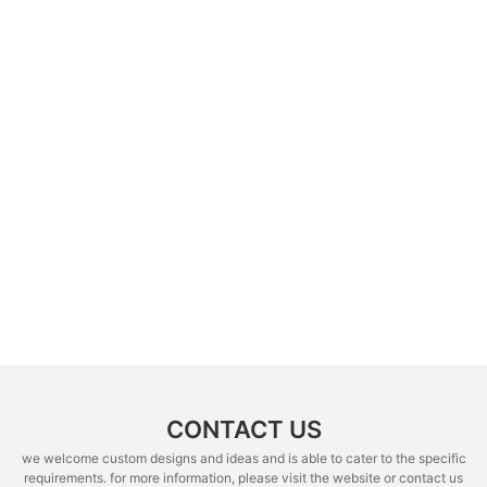
CONTACT US
we welcome custom designs and ideas and is able to cater to the specific
requirements. for more information, please visit the website or contact us