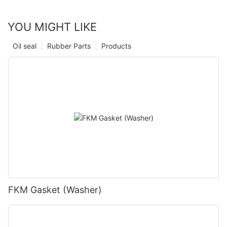
YOU MIGHT LIKE
Oil seal
Rubber Parts
Products
FKM Gasket (Washer)