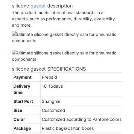
silicone
gasket
description
The product meets international standards in all
aspects, such as performance, durability, availability
and more.
silicone gasket SPECIFICATIONS
Payment
Prepaid
Delivery
10-15days
time
Start Port
Shanghai
Size
Customized
Color
Customized according to Pantone colors
Package
Plastic bags/Carton boxes