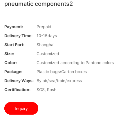
pneumatic components2
Payment:
Prepaid
Delivery Time:
10-15days
Start Port:
Shanghai
Size:
Customized
Color:
Customized according to Pantone colors
Package:
Plastic bags/Carton boxes
Delivery Ways:
By air/sea/train/express
Certification:
SGS, Rosh
Inquiry