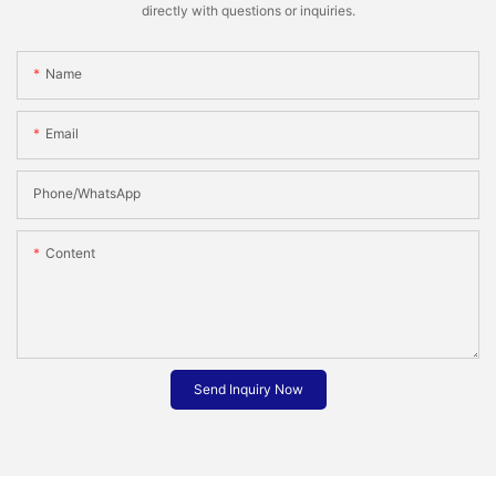
directly with questions or inquiries.
Name
Email
Phone/whatsApp
Content
Send Inquiry Now