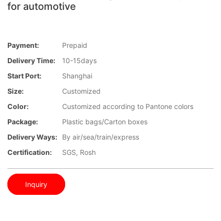
for automotive
Payment:
Prepaid
Delivery Time:
10-15days
Start Port:
Shanghai
Size:
Customized
Color:
Customized according to Pantone colors
Package:
Plastic bags/Carton boxes
Delivery Ways:
By air/sea/train/express
Certification:
SGS, Rosh
Inquiry