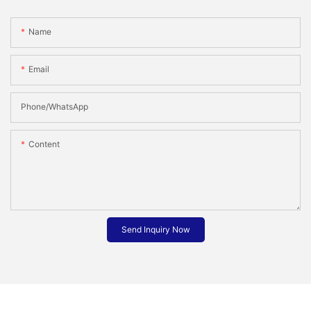
Name
Email
Phone/whatsApp
Content
Send Inquiry Now