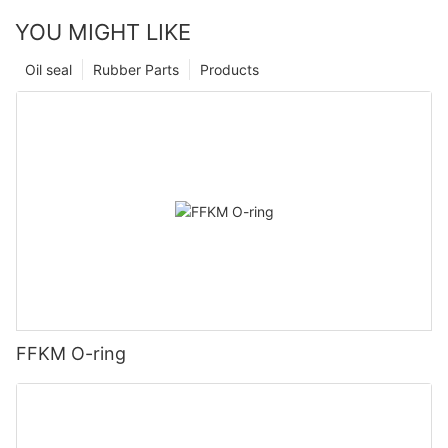
YOU MIGHT LIKE
Oil seal
Rubber Parts
Products
FFKM O-ring