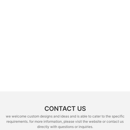
CONTACT US
we welcome custom designs and ideas and is able to cater to the specific
requirements. for more information, please visit the website or contact us
directly with questions or inquiries.