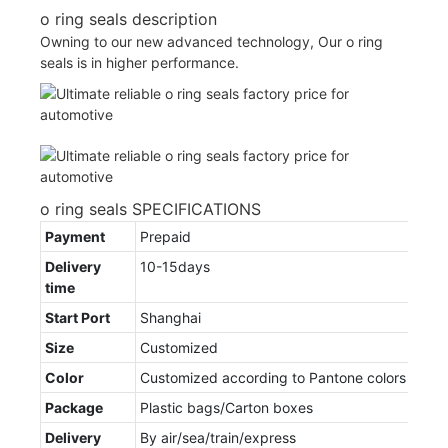
o ring seals description
Owning to our new advanced technology, Our o ring
seals is in higher performance.
o ring seals SPECIFICATIONS
Payment
Prepaid
Delivery
10-15days
time
Start Port
Shanghai
Size
Customized
Color
Customized according to Pantone colors
Package
Plastic bags/Carton boxes
Delivery
By air/sea/train/express