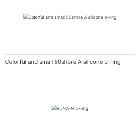
Colorful and small 50shore A silicone o-ring