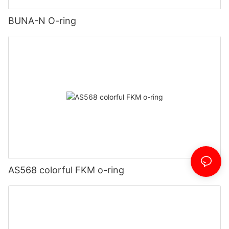
BUNA-N O-ring
AS568 colorful FKM o-ring