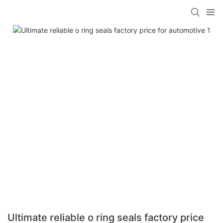
Ultimate reliable o ring seals factory price