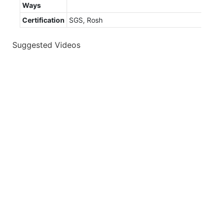
Ways
Certification
SGS, Rosh
Suggested Videos