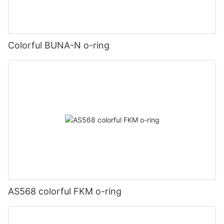
Colorful BUNA-N o-ring
AS568 colorful FKM o-ring