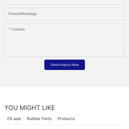
Phone/whatsApp
Content
Send Inquiry Now
YOU MIGHT LIKE
Oil seal
Rubber Parts
Products