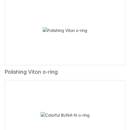
Polishing Viton o-ring