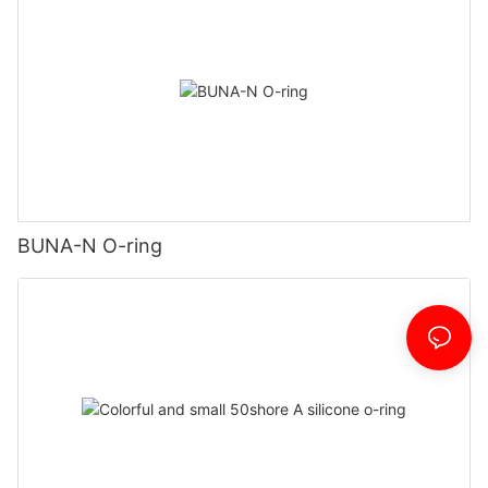
BUNA-N O-ring