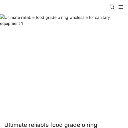
Ultimate reliable food grade o ring