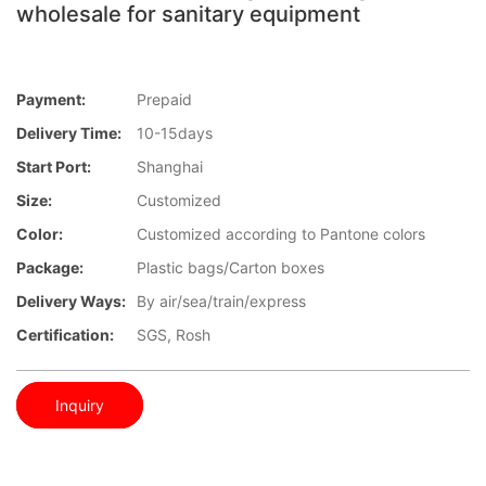
wholesale for sanitary equipment
Payment:
Prepaid
Delivery Time:
10-15days
Start Port:
Shanghai
Size:
Customized
Color:
Customized according to Pantone colors
Package:
Plastic bags/Carton boxes
Delivery Ways:
By air/sea/train/express
Certification:
SGS, Rosh
Inquiry