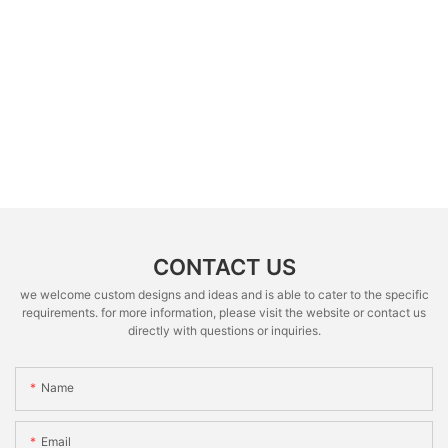
CONTACT US
we welcome custom designs and ideas and is able to cater to the specific
requirements. for more information, please visit the website or contact us
directly with questions or inquiries.
Name
Email