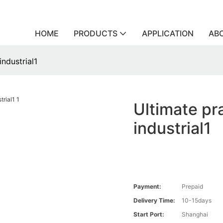
HOME
PRODUCTS
APPLICATION
AB
industrial1
Ultimate pra
industrial1
Payment:
Prepaid
Delivery Time:
10-15days
Start Port:
Shanghai