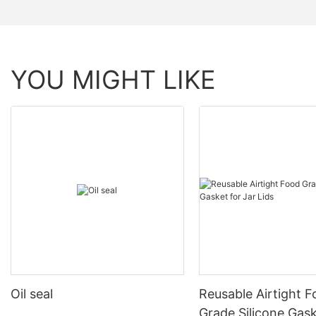
YOU MIGHT LIKE
Oil seal
Reusable Airtight 
Grade Silicone Gask