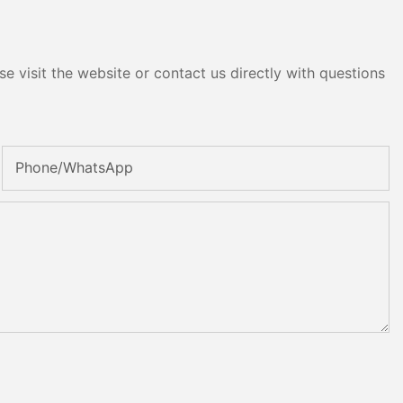
e visit the website or contact us directly with questions
Phone/whatsApp