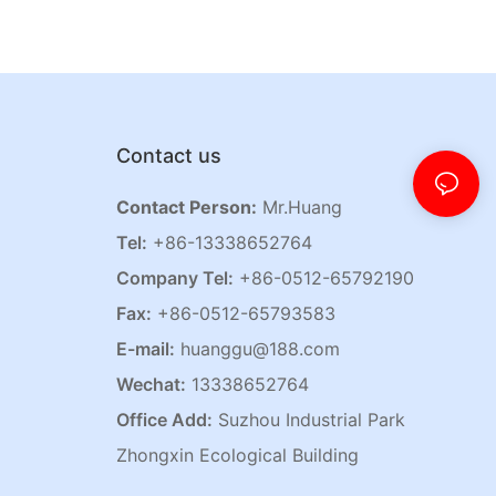
Contact us
Contact Person:
Mr.Huang
Tel:
+86-13338652764
Company Tel:
+86-0512-65792190
Fax:
+86-0512-65793583
E-mail:
huanggu@188.com
Wechat:
13338652764
Office Add:
Suzhou Industrial Park
Zhongxin Ecological Building