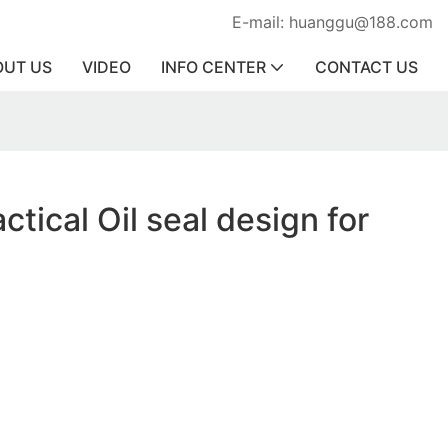
E-mail: huanggu@188.com
OUT US
VIDEO
INFO CENTER
CONTACT US
ctical Oil seal design for