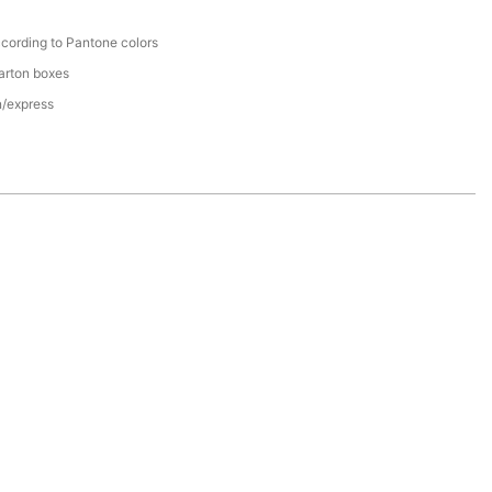
cording to Pantone colors
arton boxes
n/express