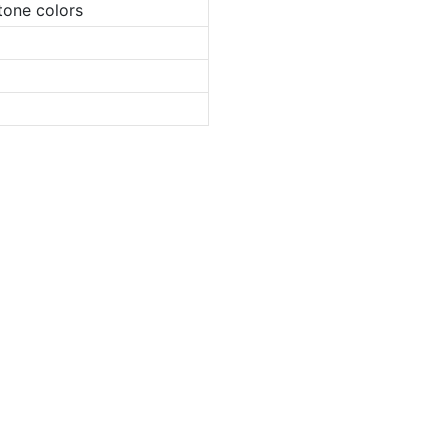
tone colors