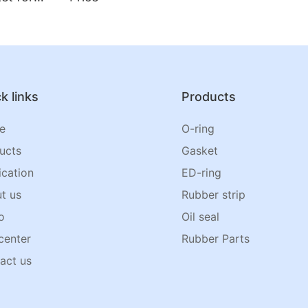
k links
Products
e
O-ring
ucts
Gasket
ication
ED-ring
t us
Rubber strip
o
Oil seal
center
Rubber Parts
act us