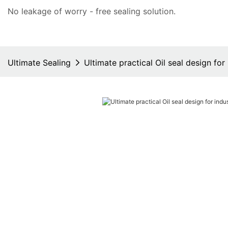
No leakage of worry - free
sealing solution
.
Ultimate Sealing
Ultimate practical Oil seal design for 