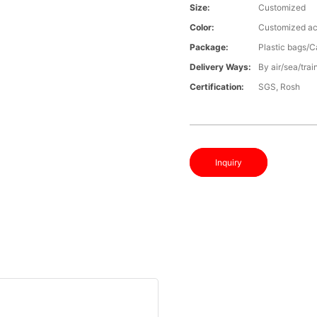
Size:
Customized
Color:
Customized ac
Package:
Plastic bags/C
Delivery Ways:
By air/sea/trai
Certification:
SGS, Rosh
Inquiry