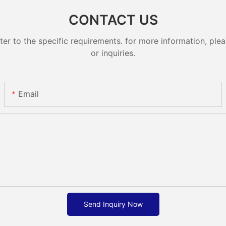
CONTACT US
 to the specific requirements. for more information, pleas
or inquiries.
Email
Send Inquiry Now