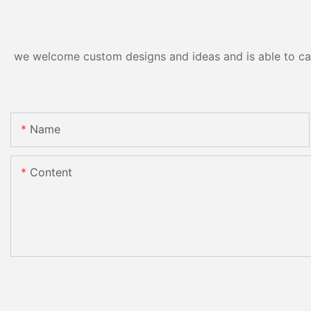
we welcome custom designs and ideas and is able to cater
Name
Content