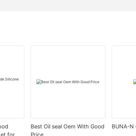
Food
Best Oil seal Oem With Good
BUNA-N 
et for
Price