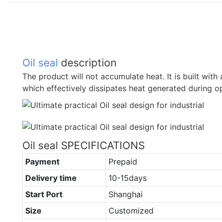
Oil seal
description
The product will not accumulate heat. It is built wit
which effectively dissipates heat generated during o
Oil seal SPECIFICATIONS
Payment
Prepaid
Delivery time
10-15days
Start Port
Shanghai
Size
Customized