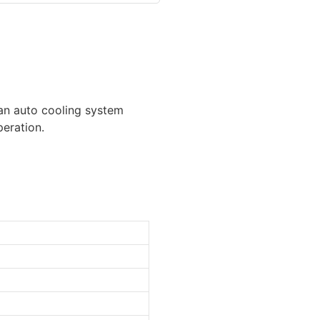
h an auto cooling system
peration.