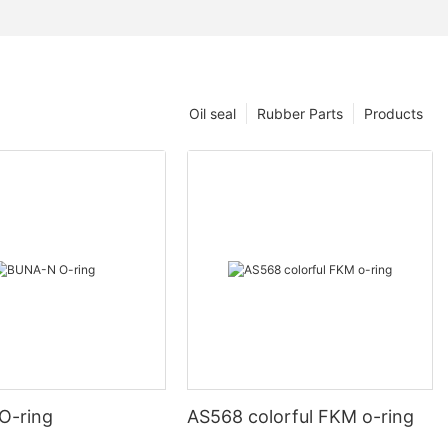
Oil seal
Rubber Parts
Products
O-ring
AS568 colorful FKM o-ring