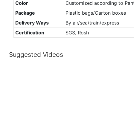
Color
Customized according to Pan
Package
Plastic bags/Carton boxes
Delivery Ways
By air/sea/train/express
Certification
SGS, Rosh
Suggested Videos