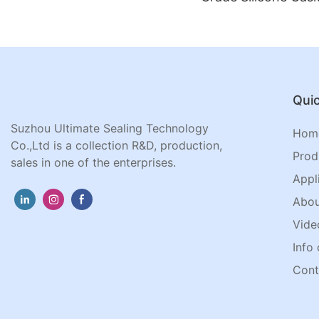
Jar Lids
Quic
Suzhou Ultimate Sealing Technology
Hom
Co.,Ltd is a collection R&D, production,
Prod
sales in one of the enterprises.
Appl
Abou
Vide
Info 
Cont