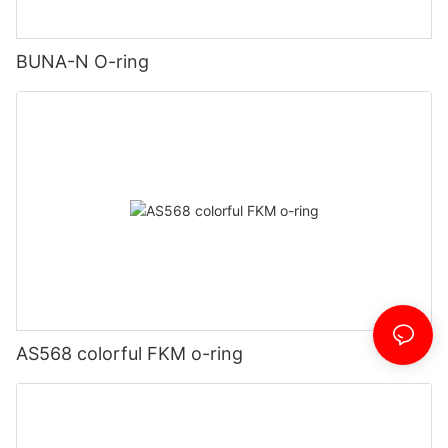
BUNA-N O-ring
AS568 colorful FKM o-ring