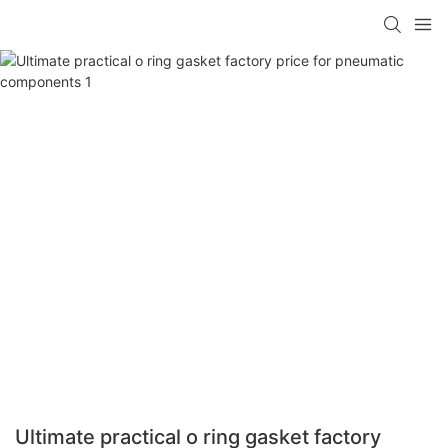
Ultimate practical o ring gasket factory