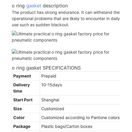
o ring
gasket
description
The product has strong endurance. It can withstand the
operational problems that are likely to encounter in daily
use such as sudden blackout.
o ring gasket SPECIFICATIONS
Payment
Prepaid
Delivery
10-15days
time
Start Port
Shanghai
Size
Customized
Color
Customized according to Pantone colors
Package
Plastic bags/Carton boxes