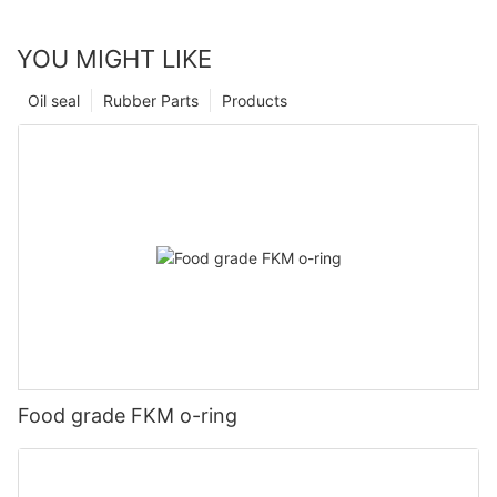
YOU MIGHT LIKE
Oil seal
Rubber Parts
Products
Food grade FKM o-ring