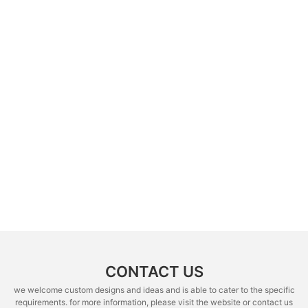
CONTACT US
we welcome custom designs and ideas and is able to cater to the specific
requirements. for more information, please visit the website or contact us