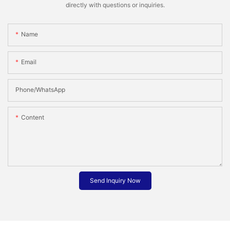
directly with questions or inquiries.
Name
Email
Phone/whatsApp
Content
Send Inquiry Now