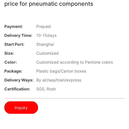
price for pneumatic components
Payment:
Prepaid
Delivery Time:
10-15days
Start Port:
Shanghai
Size:
Customized
Color:
Customized according to Pantone colors
Package:
Plastic bags/Carton boxes
Delivery Ways:
By air/sea/train/express
Certification:
SGS, Rosh
Inquiry