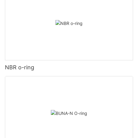
NBR o-ring