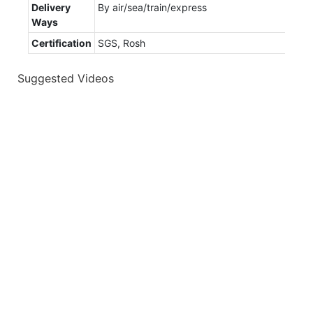
Delivery
By air/sea/train/express
Ways
Certification
SGS, Rosh
Suggested Videos