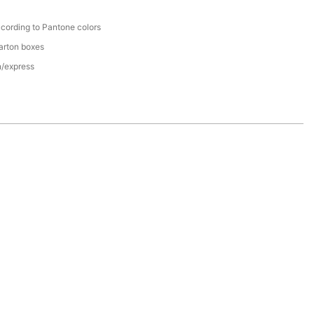
cording to Pantone colors
arton boxes
n/express