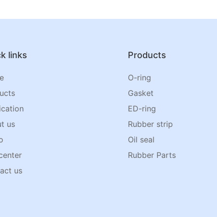
k links
Products
e
O-ring
ucts
Gasket
ication
ED-ring
t us
Rubber strip
o
Oil seal
center
Rubber Parts
act us