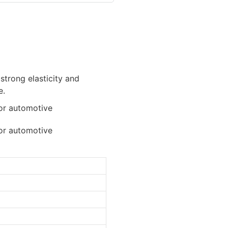
 strong elasticity and
e.