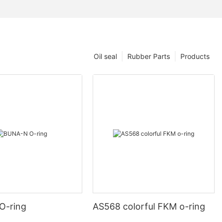
Oil seal
Rubber Parts
Products
O-ring
AS568 colorful FKM o-ring