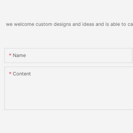
we welcome custom designs and ideas and is able to cater
Name
Content