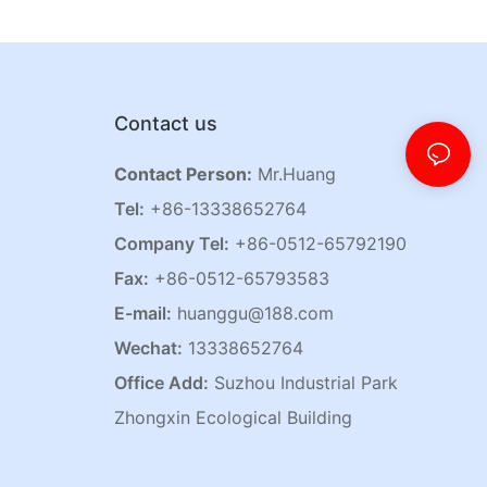
Contact us
Contact Person:
Mr.Huang
Tel:
+86-13338652764
Company Tel:
+86-0512-65792190
Fax:
+86-0512-65793583
E-mail:
huanggu@188.com
Wechat:
13338652764
Office Add:
Suzhou Industrial Park
Zhongxin Ecological Building