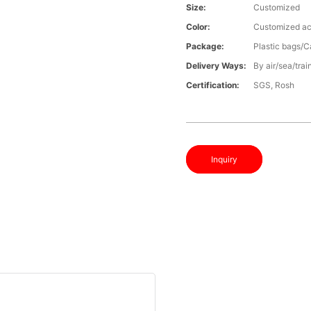
Size:
Customized
Color:
Customized ac
Package:
Plastic bags/C
Delivery Ways:
By air/sea/trai
Certification:
SGS, Rosh
Inquiry