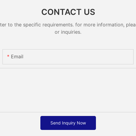
CONTACT US
 to the specific requirements. for more information, pleas
or inquiries.
Email
Send Inquiry Now