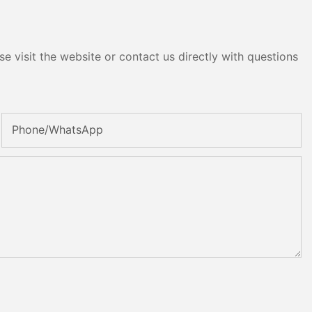
e visit the website or contact us directly with questions
Phone/whatsApp