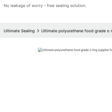
No leakage of worry - free
sealing solution
.
Ultimate Sealing
Ultimate polyurethane food grade o r