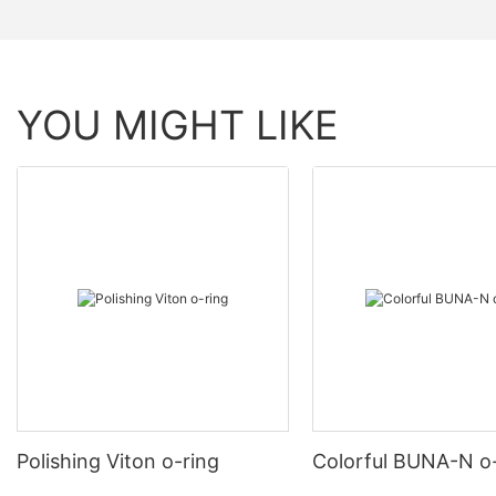
YOU MIGHT LIKE
Polishing Viton o-ring
Colorful BUNA-N o