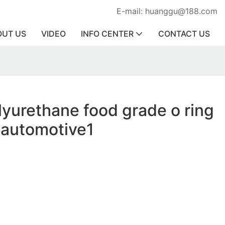
E-mail: huanggu@188.com
OUT US
VIDEO
INFO CENTER
CONTACT US
lyurethane food grade o ring
r automotive1