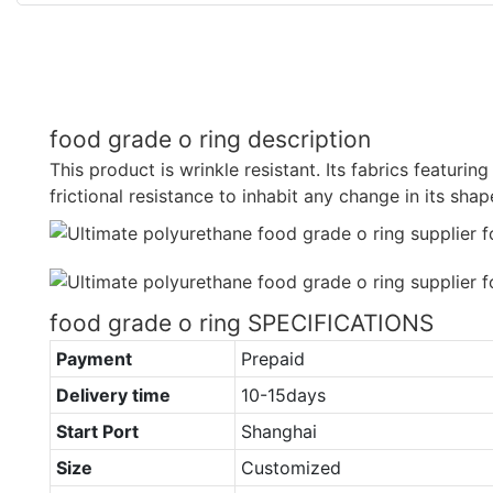
food grade o ring description
This product is wrinkle resistant. Its fabrics featuring
frictional resistance to inhabit any change in its shap
food grade o ring SPECIFICATIONS
Payment
Prepaid
Delivery time
10-15days
Start Port
Shanghai
Size
Customized