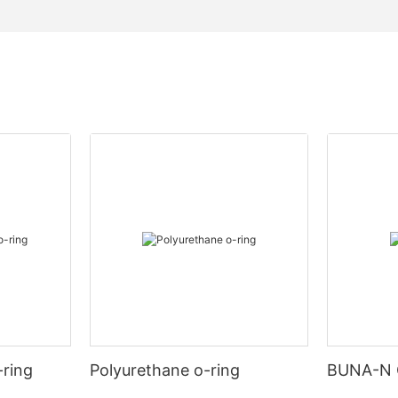
-ring
Polyurethane o-ring
BUNA-N 