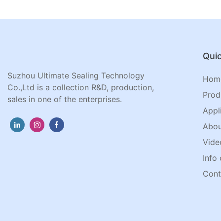
Quic
Suzhou Ultimate Sealing Technology
Hom
Co.,Ltd is a collection R&D, production,
Prod
sales in one of the enterprises.
Appl
Abou
Vide
Info 
Cont