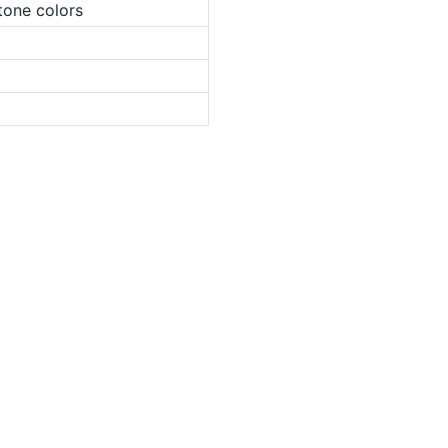
tone colors