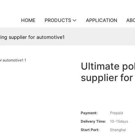
HOME
PRODUCTS
APPLICATION
AB
ing supplier for automotive1
Ultimate po
supplier fo
Payment:
Prepaid
Delivery Time:
10-15days
Start Port:
Shanghai