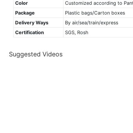
Color
Customized according to Pan
Package
Plastic bags/Carton boxes
Delivery Ways
By air/sea/train/express
Certification
SGS, Rosh
Suggested Videos