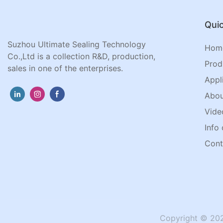
Quic
Suzhou Ultimate Sealing Technology
Hom
Co.,Ltd is a collection R&D, production,
Prod
sales in one of the enterprises.
Appl
Abou
Vide
Info 
Cont
Copyright © 202