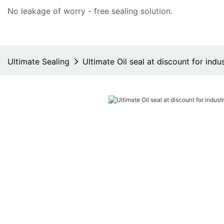
No leakage of worry - free
sealing solution
.
Ultimate Sealing
Ultimate Oil seal at discount for indus