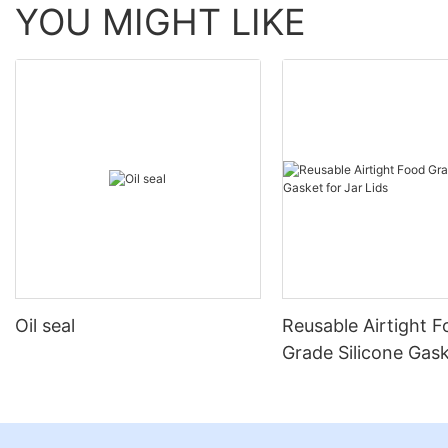
YOU MIGHT LIKE
Oil seal
Reusable Airtight 
Grade Silicone Gask
Jar Lids