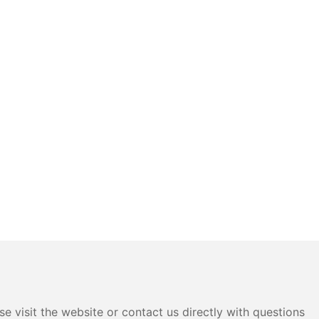
e visit the website or contact us directly with questions