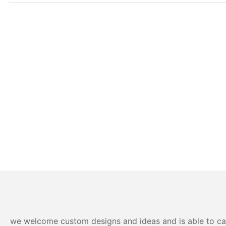
we welcome custom designs and ideas and is able to cater