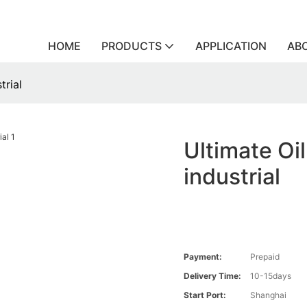
HOME
PRODUCTS
APPLICATION
AB
trial
Ultimate Oil
industrial
Payment:
Prepaid
Delivery Time:
10-15days
Start Port:
Shanghai