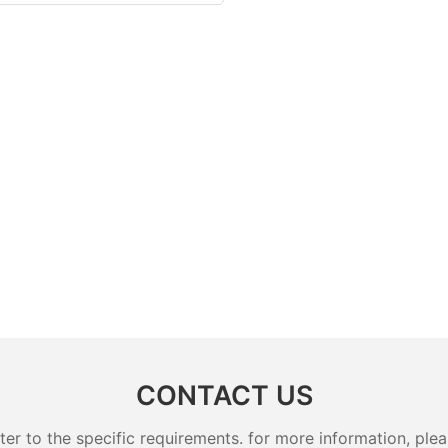
CONTACT US
 to the specific requirements. for more information, pleas