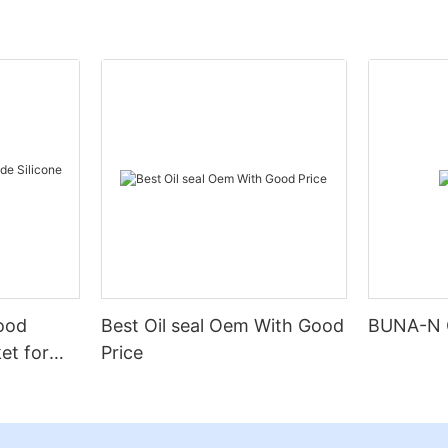
Food
Best Oil seal Oem With Good
BUNA-N 
et for
Price