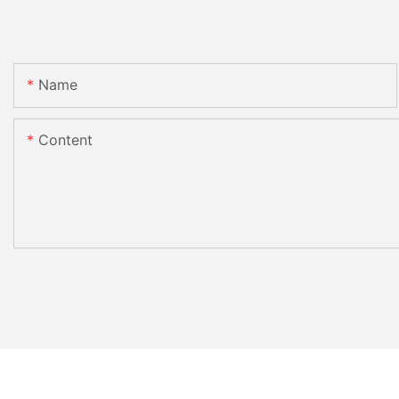
Name
Content