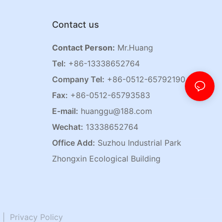
Contact us
Contact Person:
Mr.Huang
Tel:
+86-13338652764
Company Tel:
+86-0512-65792190
Fax:
+86-0512-65793583
E-mail:
huanggu@188.com
Wechat:
13338652764
Office Add:
Suzhou Industrial Park
Zhongxin Ecological Building
|
Privacy Policy