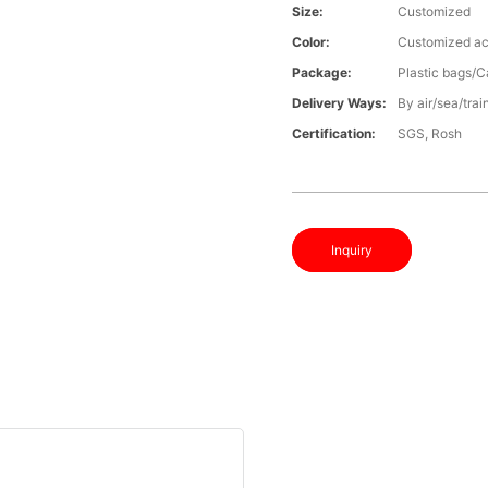
Size:
Customized
Color:
Customized ac
Package:
Plastic bags/C
Delivery Ways:
By air/sea/trai
Certification:
SGS, Rosh
Inquiry