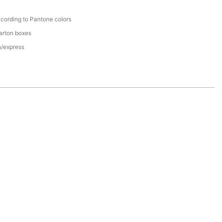
cording to Pantone colors
arton boxes
n/express