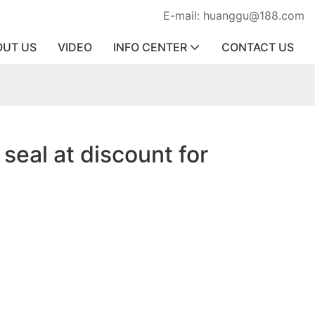
E-mail: huanggu@188.com
OUT US
VIDEO
INFO CENTER
CONTACT US
 seal at discount for