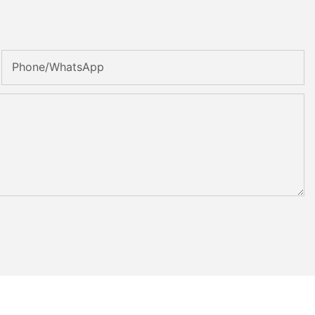
Phone/whatsApp