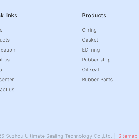
k links
Products
e
O-ring
ucts
Gasket
ication
ED-ring
t us
Rubber strip
o
Oil seal
center
Rubber Parts
act us
6 Suzhou Ultimate Sealing Technology Co.,Ltd. |
Sitemap