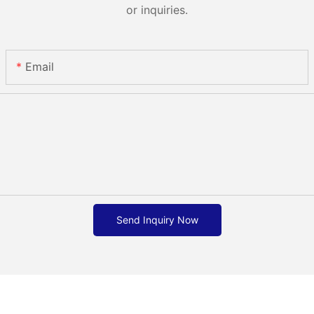
or inquiries.
Email
Send Inquiry Now