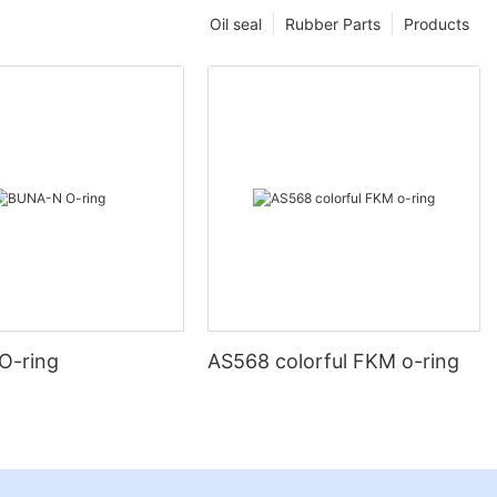
Oil seal
Rubber Parts
Products
O-ring
AS568 colorful FKM o-ring