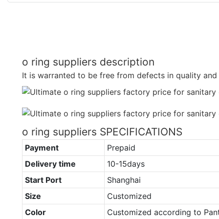
o ring suppliers description
It is warranted to be free from defects in quality an
o ring suppliers SPECIFICATIONS
Payment
Prepaid
Delivery time
10-15days
Start Port
Shanghai
Size
Customized
Color
Customized according to Pan