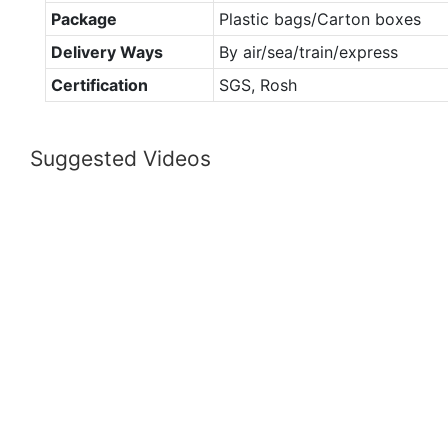
Package
Plastic bags/Carton boxes
Delivery Ways
By air/sea/train/express
Certification
SGS, Rosh
Suggested Videos