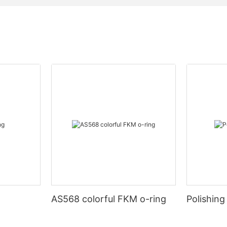
AS568 colorful FKM o-ring
Polishing