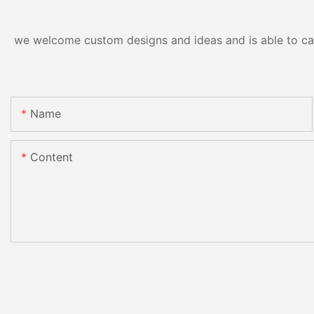
we welcome custom designs and ideas and is able to cater
Name
Content