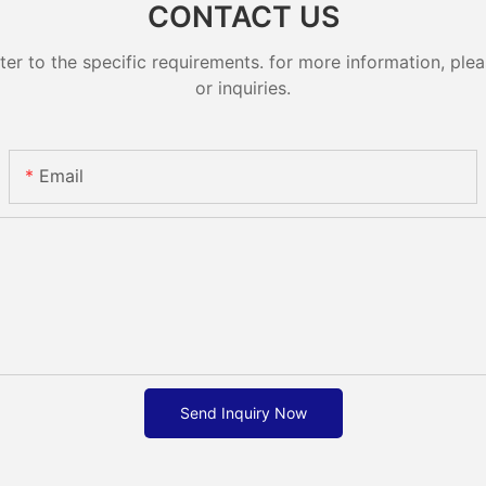
CONTACT US
 to the specific requirements. for more information, pleas
or inquiries.
Email
Send Inquiry Now