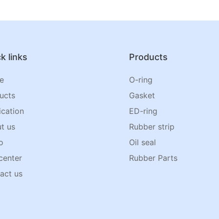
k links
Products
e
O-ring
ucts
Gasket
ication
ED-ring
t us
Rubber strip
o
Oil seal
center
Rubber Parts
act us