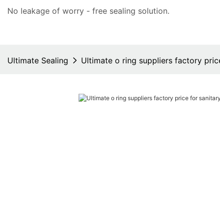
No leakage of worry - free
sealing solution
.
Ultimate Sealing
Ultimate o ring suppliers factory pri