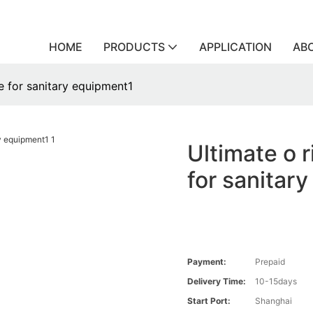
HOME
PRODUCTS
APPLICATION
AB
ce for sanitary equipment1
Ultimate o r
for sanitar
Payment:
Prepaid
Delivery Time:
10-15days
Start Port:
Shanghai