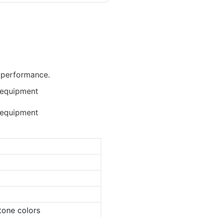
d performance.
tone colors