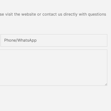
e visit the website or contact us directly with questions
Phone/whatsApp