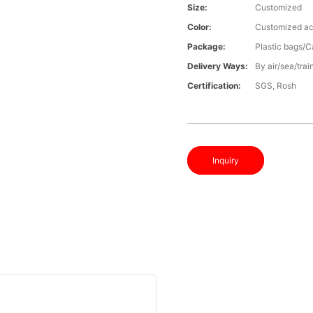
Size:
Customized
Color:
Customized ac
Package:
Plastic bags/C
Delivery Ways:
By air/sea/trai
Certification:
SGS, Rosh
Inquiry