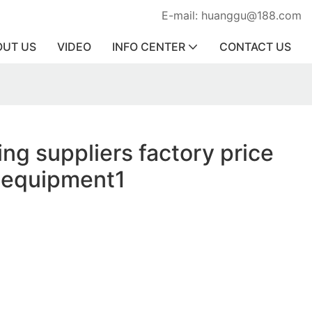
E-mail: huanggu@188.com
OUT US
VIDEO
INFO CENTER
CONTACT US
ing suppliers factory price
y equipment1