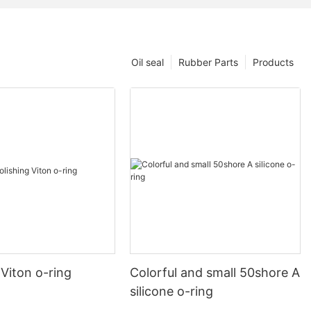
Oil seal
Rubber Parts
Products
 Viton o-ring
Colorful and small 50shore A
silicone o-ring