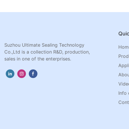
Quic
Suzhou Ultimate Sealing Technology
Hom
Co.,Ltd is a collection R&D, production,
Prod
sales in one of the enterprises.
Appl
Abou
Vide
Info 
Cont