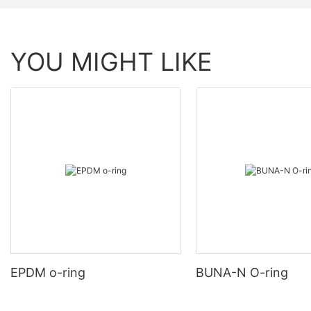
YOU MIGHT LIKE
EPDM o-ring
BUNA-N O-ring