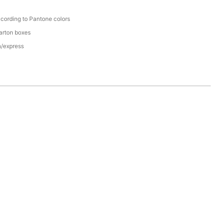
cording to Pantone colors
arton boxes
n/express