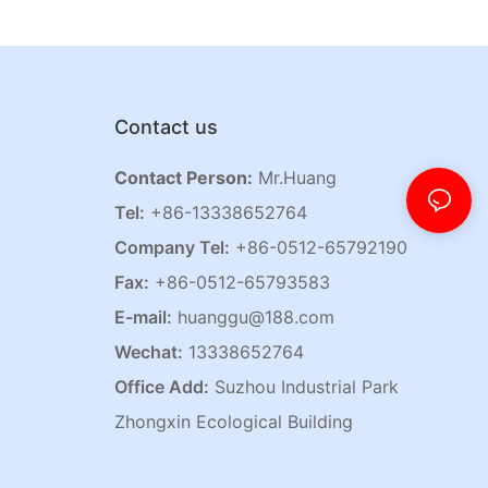
Contact us
Contact Person:
Mr.Huang
Tel:
+86-13338652764
Company Tel:
+86-0512-65792190
Fax:
+86-0512-65793583
E-mail:
huanggu@188.com
Wechat:
13338652764
Office Add:
Suzhou Industrial Park
Zhongxin Ecological Building