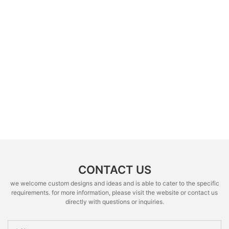
CONTACT US
we welcome custom designs and ideas and is able to cater to the specific
requirements. for more information, please visit the website or contact us
directly with questions or inquiries.