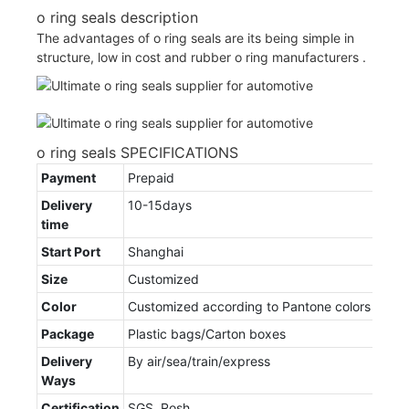
o ring seals description
The advantages of o ring seals are its being simple in
structure, low in cost and rubber o ring manufacturers .
o ring seals SPECIFICATIONS
Payment
Prepaid
Delivery
10-15days
time
Start Port
Shanghai
Size
Customized
Color
Customized according to Pantone colors
Package
Plastic bags/Carton boxes
Delivery
By air/sea/train/express
Ways
Certification
SGS, Rosh