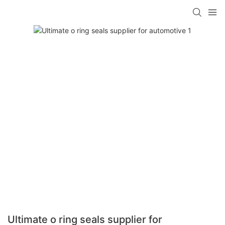
Ultimate o ring seals supplier for