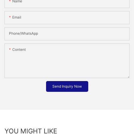
Name
Email
Phone/whatsApp
Content
Send Inquiry Now
YOU MIGHT LIKE