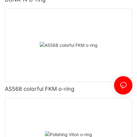
AS568 colorful FKM o-ring