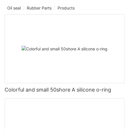
Oil seal
Rubber Parts
Products
Colorful and small 50shore A silicone o-ring