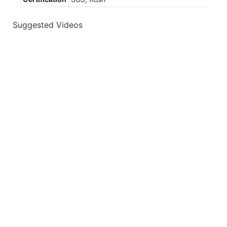
Suggested Videos