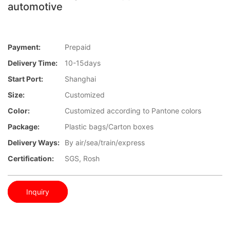
automotive
Payment:
Prepaid
Delivery Time:
10-15days
Start Port:
Shanghai
Size:
Customized
Color:
Customized according to Pantone colors
Package:
Plastic bags/Carton boxes
Delivery Ways:
By air/sea/train/express
Certification:
SGS, Rosh
Inquiry