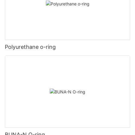
Polyurethane o-ring
BUNA-N O-ring