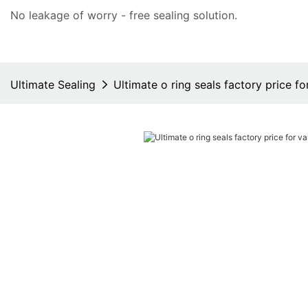
No leakage of worry - free
sealing solution
.
Ultimate Sealing
Ultimate o ring seals factory price fo