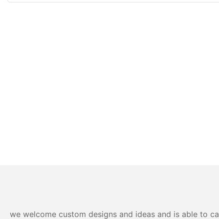
we welcome custom designs and ideas and is able to cater