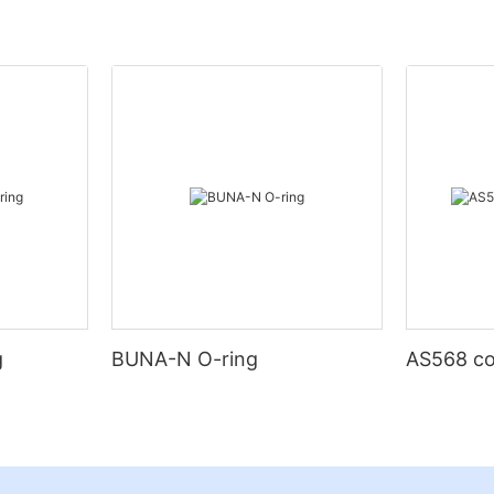
g
BUNA-N O-ring
AS568 co