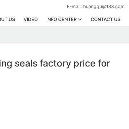
E-mail: huanggu@188.com
OUT US
VIDEO
INFO CENTER
CONTACT US
ing seals factory price for