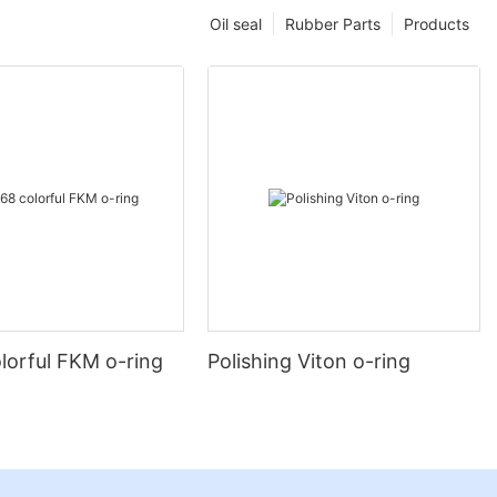
Oil seal
Rubber Parts
Products
lorful FKM o-ring
Polishing Viton o-ring