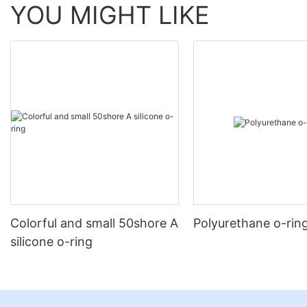
YOU MIGHT LIKE
Colorful and small 50shore A
Polyurethane o-rin
silicone o-ring