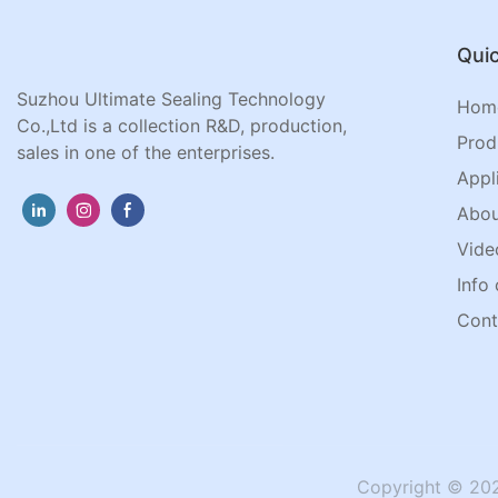
Quic
Suzhou Ultimate Sealing Technology
Hom
Co.,Ltd is a collection R&D, production,
Prod
sales in one of the enterprises.
Appl
Abou
Vide
Info 
Cont
Copyright © 202