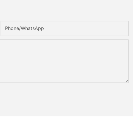
Phone/whatsApp