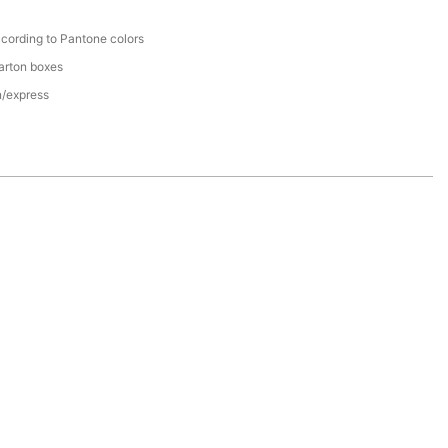
cording to Pantone colors
arton boxes
n/express