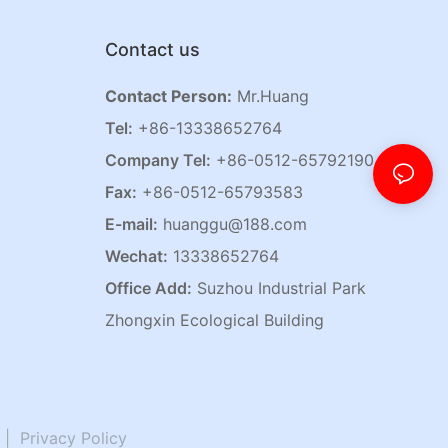
Contact us
Contact Person:
Mr.Huang
Tel:
+86-13338652764
Company Tel:
+86-0512-65792190
Fax:
+86-0512-65793583
E-mail:
huanggu@188.com
Wechat:
13338652764
Office Add:
Suzhou Industrial Park
Zhongxin Ecological Building
|
Privacy Policy