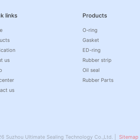
k links
Products
e
O-ring
ucts
Gasket
ication
ED-ring
t us
Rubber strip
o
Oil seal
center
Rubber Parts
act us
6 Suzhou Ultimate Sealing Technology Co.,Ltd. |
Sitemap