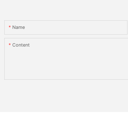
Name
Content