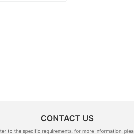
CONTACT US
 to the specific requirements. for more information, pleas