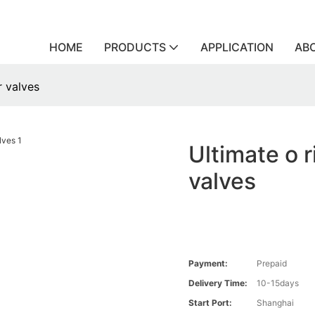
HOME
PRODUCTS
APPLICATION
AB
r valves
Ultimate o r
valves
Payment:
Prepaid
Delivery Time:
10-15days
Start Port:
Shanghai