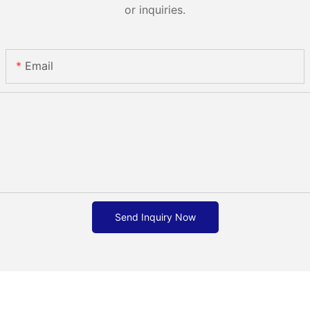
or inquiries.
Email
Send Inquiry Now