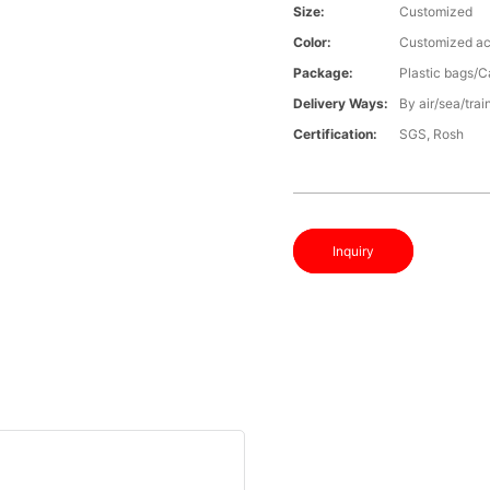
Size:
Customized
Color:
Customized ac
Package:
Plastic bags/C
Delivery Ways:
By air/sea/trai
Certification:
SGS, Rosh
Inquiry