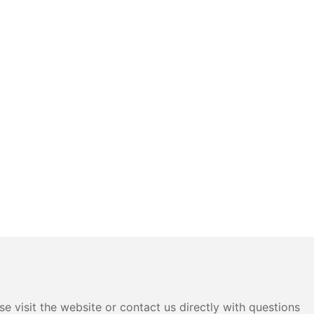
e visit the website or contact us directly with questions