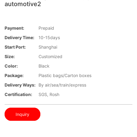
automotive2
Payment:
Prepaid
Delivery Time:
10-15days
Start Port:
Shanghai
Size:
Customized
Color:
Black
Package:
Plastic bags/Carton boxes
Delivery Ways:
By air/sea/train/express
Certification:
SGS, Rosh
Inquiry