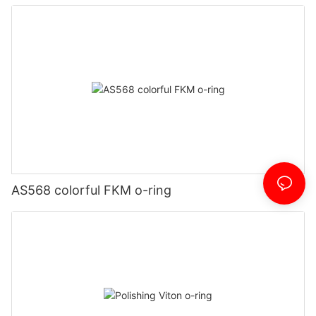
AS568 colorful FKM o-ring