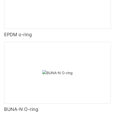
EPDM o-ring
BUNA-N O-ring