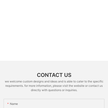
CONTACT US
we welcome custom designs and ideas and is able to cater to the specific
requirements. for more information, please visit the website or contact us
directly with questions or inquiries.
Name