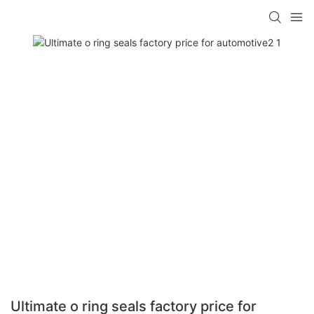
Ultimate o ring seals factory price for