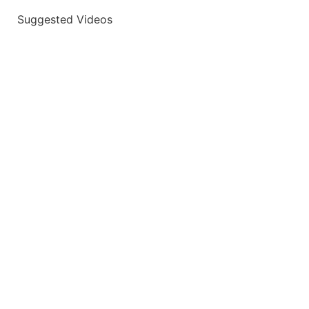
Suggested Videos