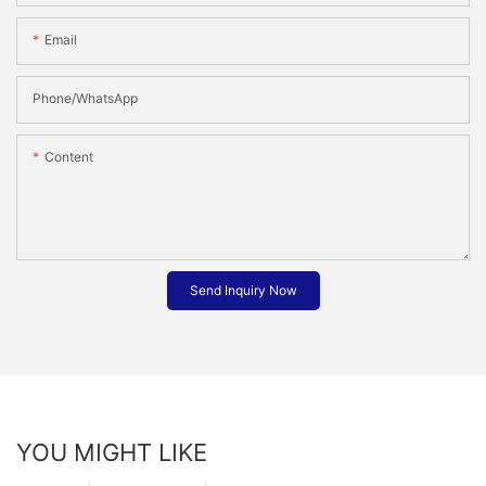
Email
Phone/whatsApp
Content
Send Inquiry Now
YOU MIGHT LIKE