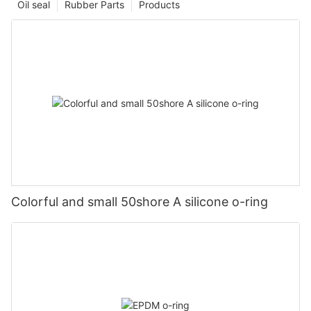
Oil seal
Rubber Parts
Products
Colorful and small 50shore A silicone o-ring