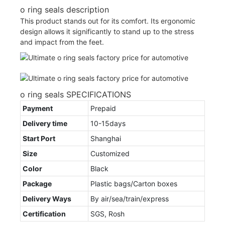
o ring seals description
This product stands out for its comfort. Its ergonomic
design allows it significantly to stand up to the stress
and impact from the feet.
o ring seals SPECIFICATIONS
Payment
Prepaid
Delivery time
10-15days
Start Port
Shanghai
Size
Customized
Color
Black
Package
Plastic bags/Carton boxes
Delivery Ways
By air/sea/train/express
Certification
SGS, Rosh