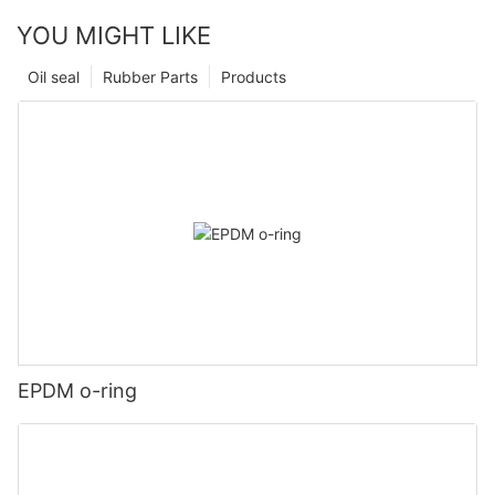
YOU MIGHT LIKE
Oil seal
Rubber Parts
Products
EPDM o-ring