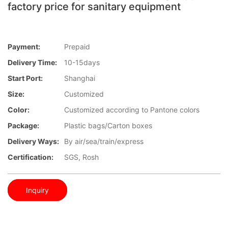
factory price for sanitary equipment
Payment:
Prepaid
Delivery Time:
10-15days
Start Port:
Shanghai
Size:
Customized
Color:
Customized according to Pantone colors
Package:
Plastic bags/Carton boxes
Delivery Ways:
By air/sea/train/express
Certification:
SGS, Rosh
Inquiry