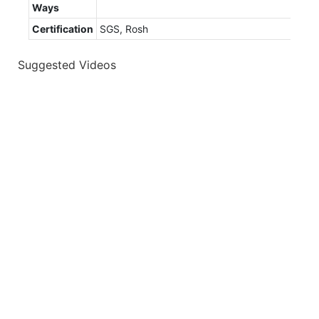
Ways
Certification
SGS, Rosh
Suggested Videos