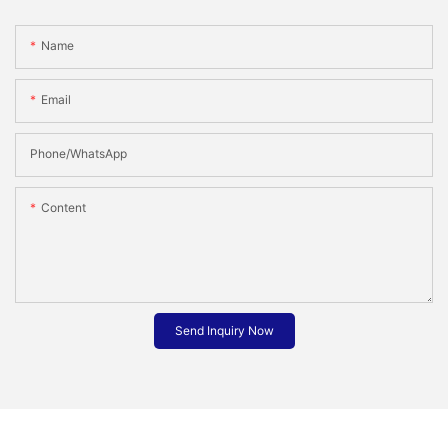
Name
Email
Phone/whatsApp
Content
Send Inquiry Now