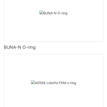
BUNA-N O-ring