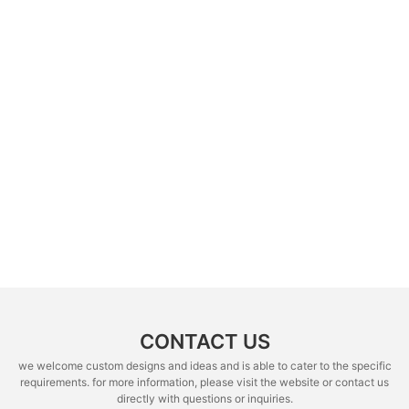
CONTACT US
we welcome custom designs and ideas and is able to cater to the specific
requirements. for more information, please visit the website or contact us
directly with questions or inquiries.