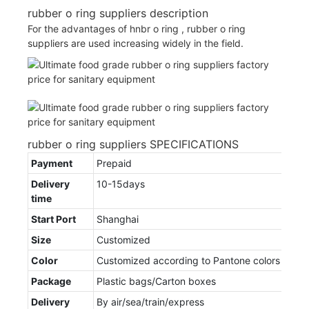
rubber o ring suppliers description
For the advantages of hnbr o ring , rubber o ring
suppliers are used increasing widely in the field.
rubber o ring suppliers SPECIFICATIONS
Payment
Prepaid
Delivery
10-15days
time
Start Port
Shanghai
Size
Customized
Color
Customized according to Pantone colors
Package
Plastic bags/Carton boxes
Delivery
By air/sea/train/express