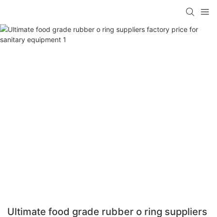
Ultimate food grade rubber o ring suppliers