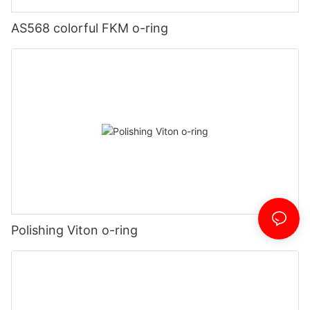
AS568 colorful FKM o-ring
Polishing Viton o-ring