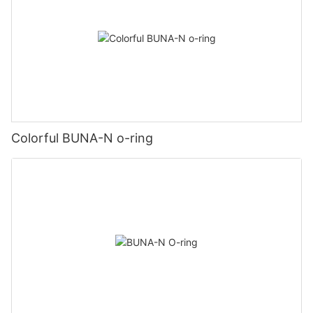
Colorful BUNA-N o-ring