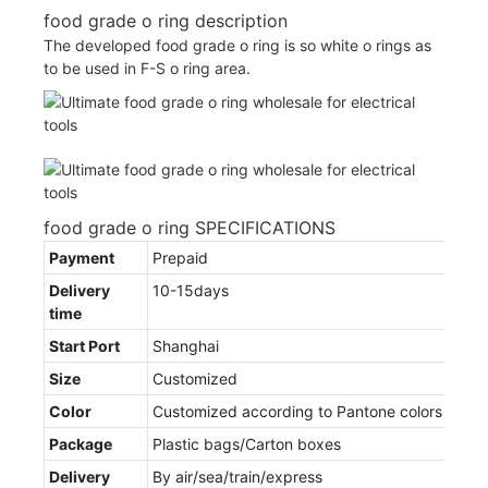
food grade o ring description
The developed food grade o ring is so white o rings as
to be used in F-S o ring area.
food grade o ring SPECIFICATIONS
Payment
Prepaid
Delivery
10-15days
time
Start Port
Shanghai
Size
Customized
Color
Customized according to Pantone colors
Package
Plastic bags/Carton boxes
Delivery
By air/sea/train/express