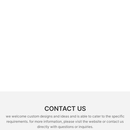
CONTACT US
we welcome custom designs and ideas and is able to cater to the specific
requirements. for more information, please visit the website or contact us
directly with questions or inquiries.