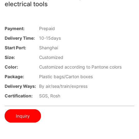
electrical tools
Payment:
Prepaid
Delivery Time:
10-15days
Start Port:
Shanghai
Size:
Customized
Color:
Customized according to Pantone colors
Package:
Plastic bags/Carton boxes
Delivery Ways:
By air/sea/train/express
Certification:
SGS, Rosh
Inquiry