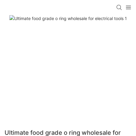
Ultimate food grade o ring wholesale for