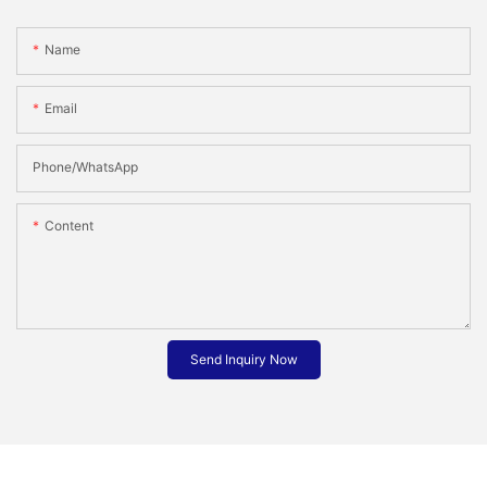
Name
Email
Phone/whatsApp
Content
Send Inquiry Now