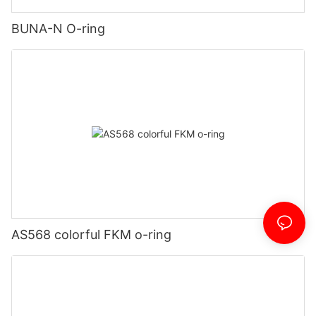
BUNA-N O-ring
AS568 colorful FKM o-ring