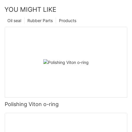
YOU MIGHT LIKE
Oil seal
Rubber Parts
Products
Polishing Viton o-ring