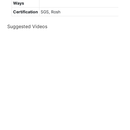
Ways
Certification
SGS, Rosh
Suggested Videos