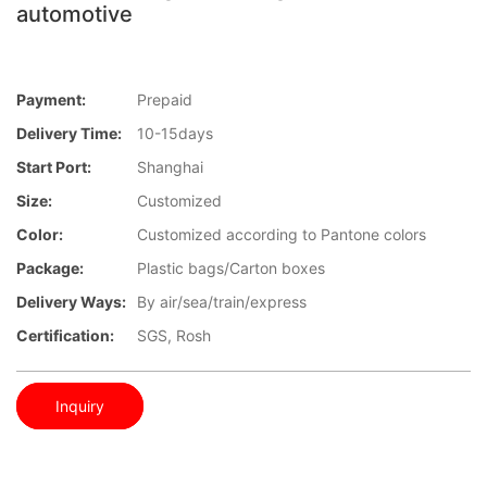
automotive
Payment:
Prepaid
Delivery Time:
10-15days
Start Port:
Shanghai
Size:
Customized
Color:
Customized according to Pantone colors
Package:
Plastic bags/Carton boxes
Delivery Ways:
By air/sea/train/express
Certification:
SGS, Rosh
Inquiry