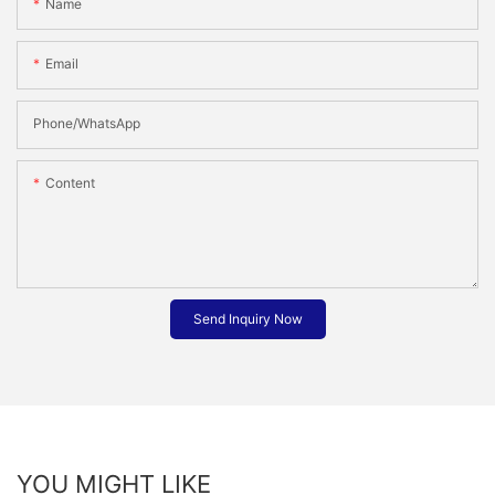
Name
Email
Phone/whatsApp
Content
Send Inquiry Now
YOU MIGHT LIKE