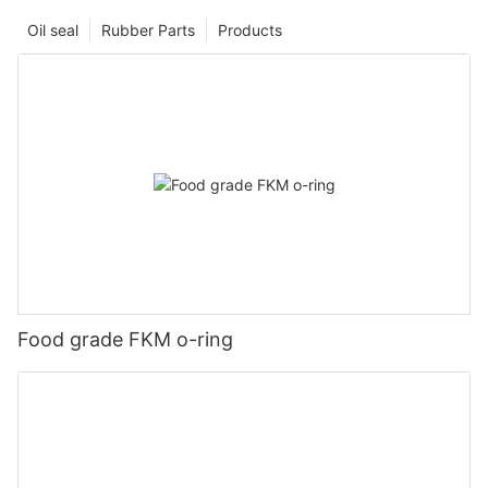
Oil seal
Rubber Parts
Products
Food grade FKM o-ring