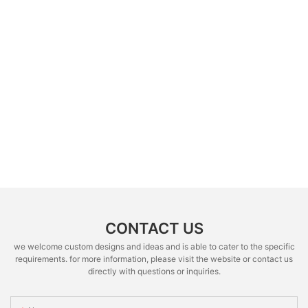
CONTACT US
we welcome custom designs and ideas and is able to cater to the specific
requirements. for more information, please visit the website or contact us
directly with questions or inquiries.