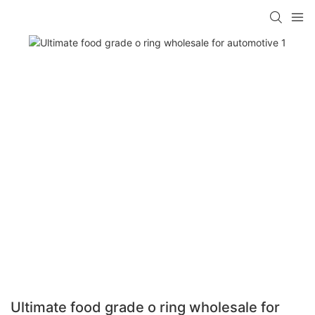
Ultimate food grade o ring wholesale for