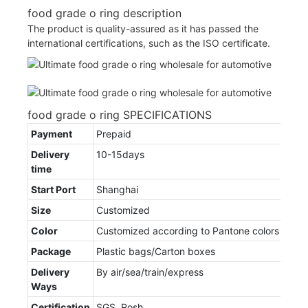
food grade o ring description
The product is quality-assured as it has passed the
international certifications, such as the ISO certificate.
food grade o ring SPECIFICATIONS
Payment
Prepaid
Delivery
10-15days
time
Start Port
Shanghai
Size
Customized
Color
Customized according to Pantone colors
Package
Plastic bags/Carton boxes
Delivery
By air/sea/train/express
Ways
Certification
SGS, Rosh