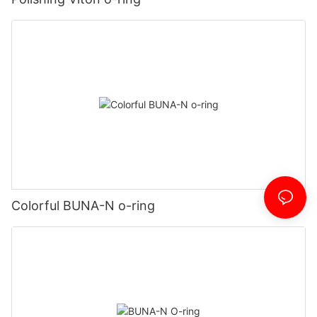
Colorful BUNA-N o-ring