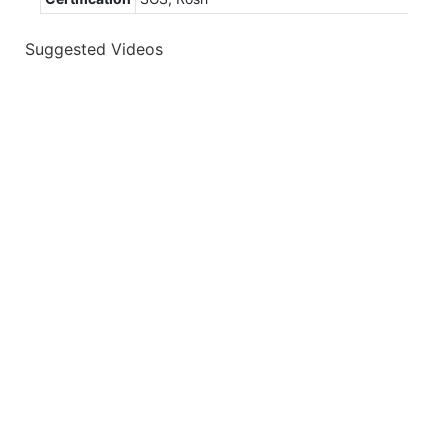
Suggested Videos