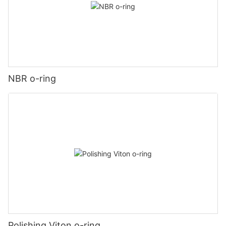
NBR o-ring
Polishing Viton o-ring