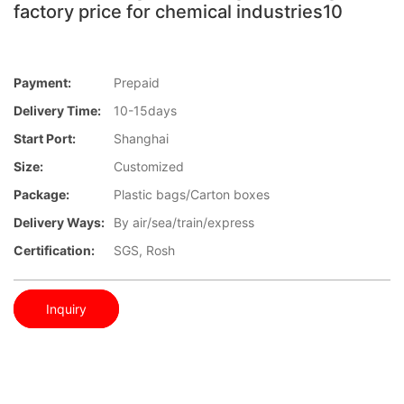
factory price for chemical industries10
Payment:
Prepaid
Delivery Time:
10-15days
Start Port:
Shanghai
Size:
Customized
Package:
Plastic bags/Carton boxes
Delivery Ways:
By air/sea/train/express
Certification:
SGS, Rosh
Inquiry