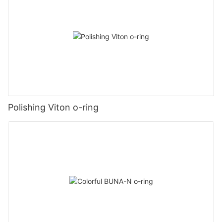
Polishing Viton o-ring