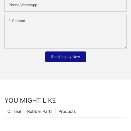
Phone/whatsApp
Content
Send Inquiry Now
YOU MIGHT LIKE
Oil seal
Rubber Parts
Products