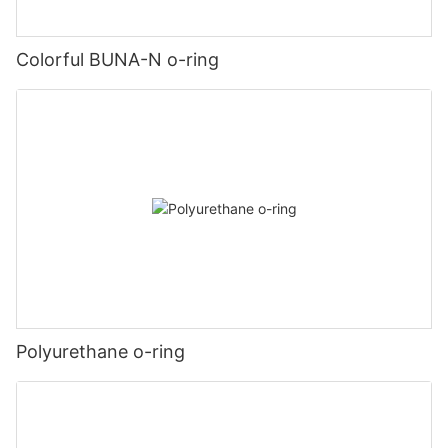
Colorful BUNA-N o-ring
Polyurethane o-ring