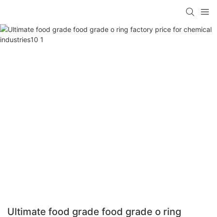
Ultimate food grade food grade o ring