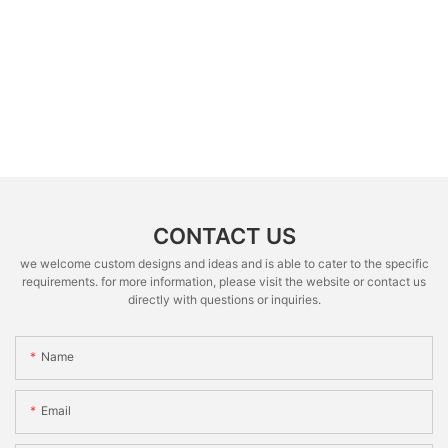
CONTACT US
we welcome custom designs and ideas and is able to cater to the specific
requirements. for more information, please visit the website or contact us
directly with questions or inquiries.
Name
Email