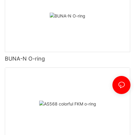
BUNA-N O-ring