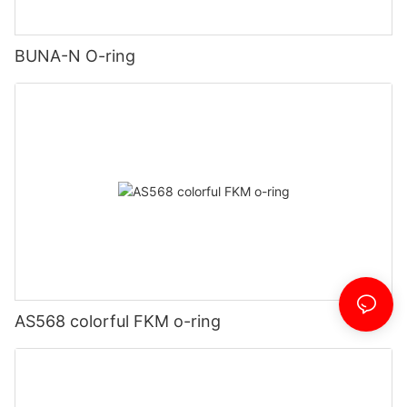
BUNA-N O-ring
AS568 colorful FKM o-ring