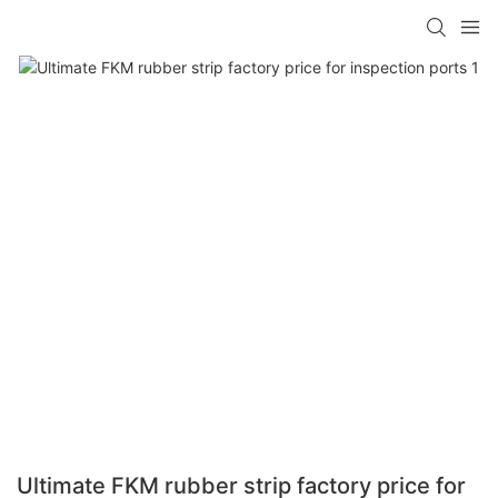
Ultimate FKM rubber strip factory price for