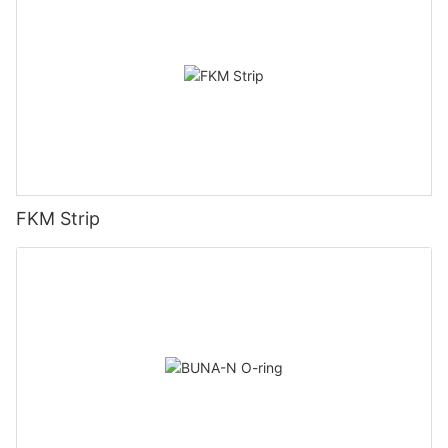
FKM Strip