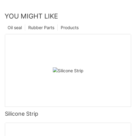
YOU MIGHT LIKE
Oil seal
Rubber Parts
Products
Silicone Strip