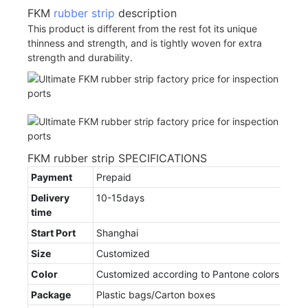
FKM
rubber strip
description
This product is different from the rest fot its unique
thinness and strength, and is tightly woven for extra
strength and durability.
FKM rubber strip SPECIFICATIONS
Payment
Prepaid
Delivery
10-15days
time
Start Port
Shanghai
Size
Customized
Color
Customized according to Pantone colors
Package
Plastic bags/Carton boxes