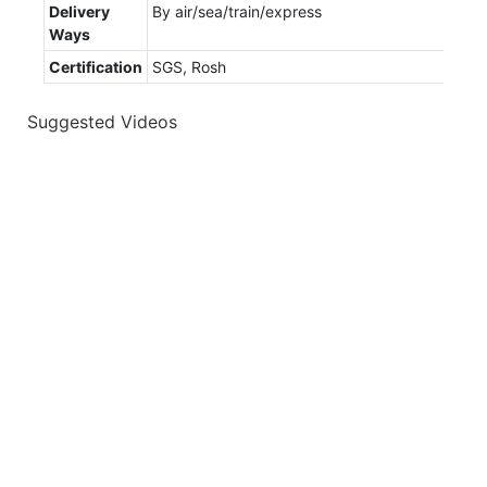
Delivery
By air/sea/train/express
Ways
Certification
SGS, Rosh
Suggested Videos