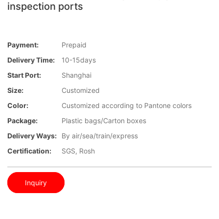
inspection ports
Payment:
Prepaid
Delivery Time:
10-15days
Start Port:
Shanghai
Size:
Customized
Color:
Customized according to Pantone colors
Package:
Plastic bags/Carton boxes
Delivery Ways:
By air/sea/train/express
Certification:
SGS, Rosh
Inquiry