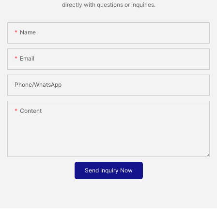
directly with questions or inquiries.
Name
Email
Phone/whatsApp
Content
Send Inquiry Now