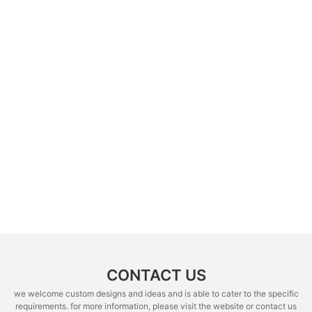
CONTACT US
we welcome custom designs and ideas and is able to cater to the specific
requirements. for more information, please visit the website or contact us