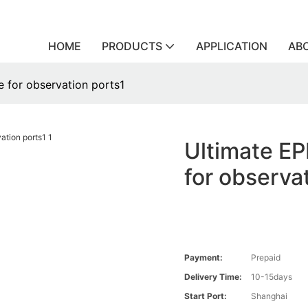
HOME
PRODUCTS
APPLICATION
AB
e for observation ports1
Ultimate EP
for observa
Payment:
Prepaid
Delivery Time:
10-15days
Start Port:
Shanghai