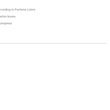
cording to Pantone colors
arton boxes
n/express