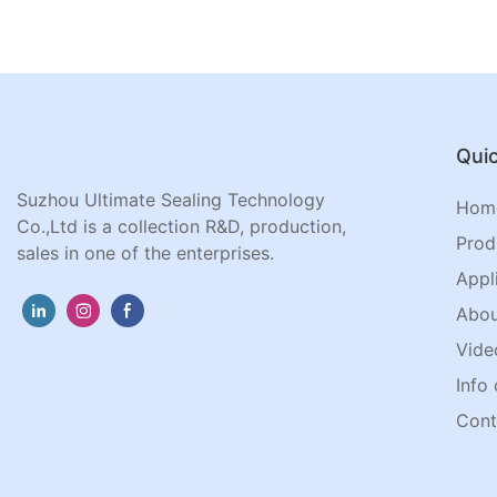
Quic
Suzhou Ultimate Sealing Technology
Hom
Co.,Ltd is a collection R&D, production,
Prod
sales in one of the enterprises.
Appl
Abou
Vide
Info 
Cont