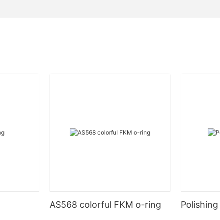
AS568 colorful FKM o-ring
Polishing