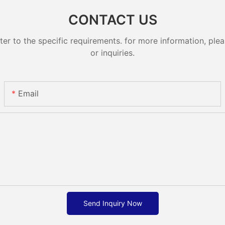
CONTACT US
 to the specific requirements. for more information, pleas
or inquiries.
Email
Send Inquiry Now