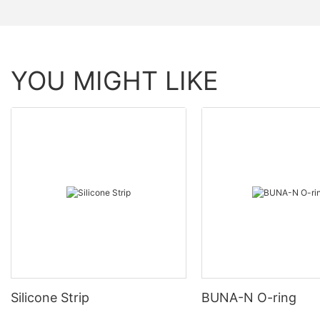
YOU MIGHT LIKE
Silicone Strip
BUNA-N O-ring