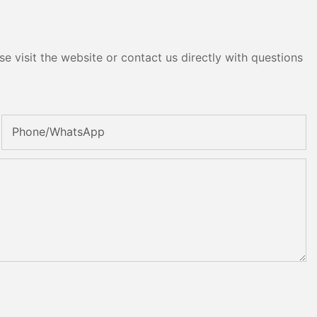
e visit the website or contact us directly with questions
Phone/whatsApp