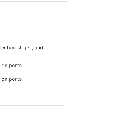
ection strips , and