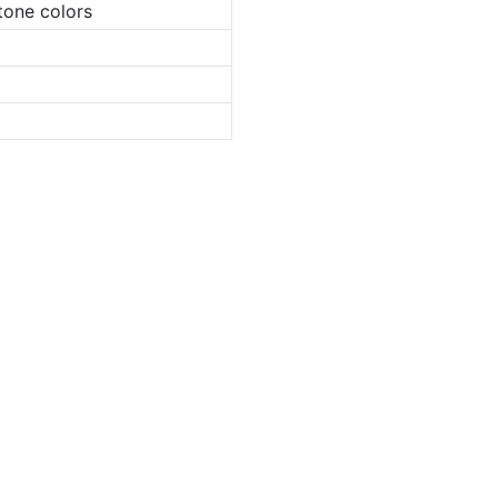
tone colors