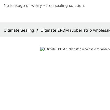
No leakage of worry - free
sealing solution
.
Ultimate Sealing
Ultimate EPDM rubber strip wholesal