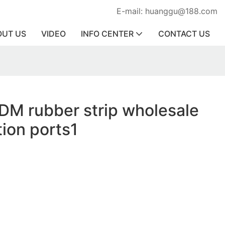
E-mail: huanggu@188.com
OUT US
VIDEO
INFO CENTER
CONTACT US
DM rubber strip wholesale
tion ports1