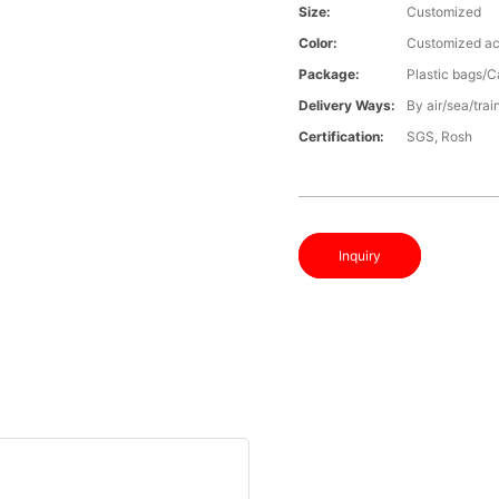
Size:
Customized
Color:
Customized ac
Package:
Plastic bags/C
Delivery Ways:
By air/sea/trai
Certification:
SGS, Rosh
Inquiry