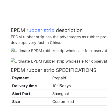
EPDM
rubber strip
description
EPDM rubber strip has the advantages as rubber prot
develops very fast in China.
EPDM rubber strip SPECIFICATIONS
Payment
Prepaid
Delivery time
10-15days
Start Port
Shanghai
Size
Customized