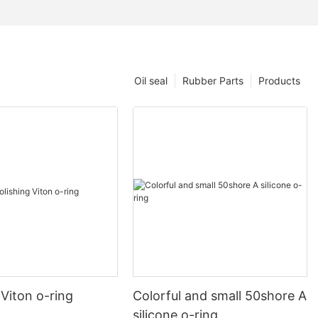
Oil seal
Rubber Parts
Products
 Viton o-ring
Colorful and small 50shore A
silicone o-ring