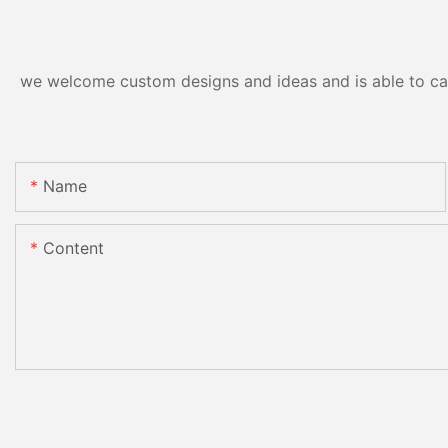
we welcome custom designs and ideas and is able to cater
Name
Content