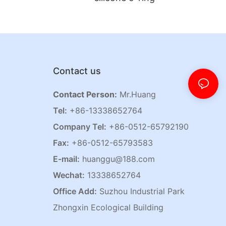
Contact us
Contact Person:
Mr.Huang
Tel:
+86-13338652764
Company Tel:
+86-0512-65792190
Fax:
+86-0512-65793583
E-mail:
huanggu@188.com
Wechat:
13338652764
Office Add:
Suzhou Industrial Park
Zhongxin Ecological Building