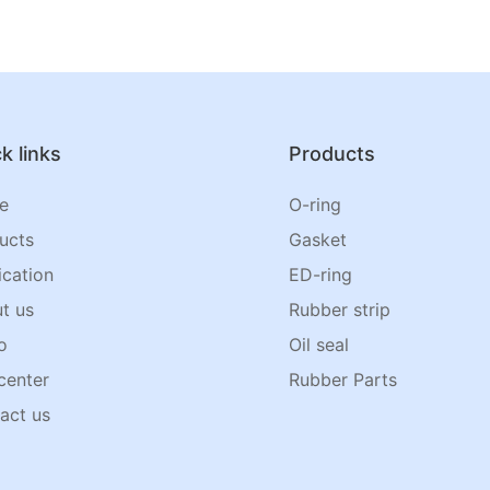
k links
Products
e
O-ring
ucts
Gasket
ication
ED-ring
t us
Rubber strip
o
Oil seal
center
Rubber Parts
act us