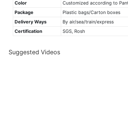
Color
Customized according to Pan
Package
Plastic bags/Carton boxes
Delivery Ways
By air/sea/train/express
Certification
SGS, Rosh
Suggested Videos