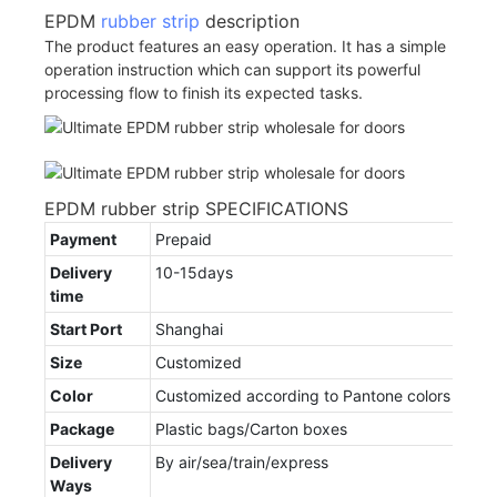
EPDM
rubber strip
description
The product features an easy operation. It has a simple
operation instruction which can support its powerful
processing flow to finish its expected tasks.
EPDM rubber strip SPECIFICATIONS
Payment
Prepaid
Delivery
10-15days
time
Start Port
Shanghai
Size
Customized
Color
Customized according to Pantone colors
Package
Plastic bags/Carton boxes
Delivery
By air/sea/train/express
Ways