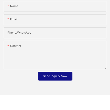
Name
Email
Phone/whatsApp
Content
Send Inquiry Now