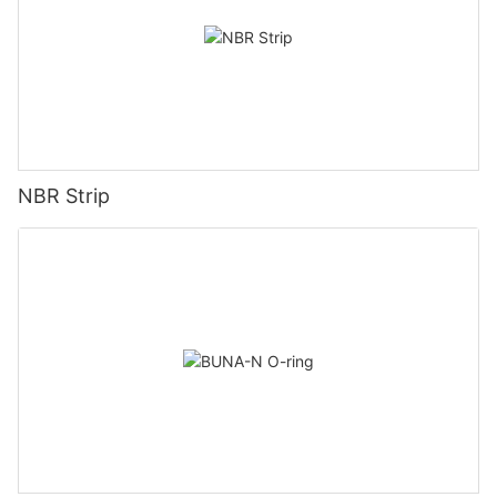
NBR Strip