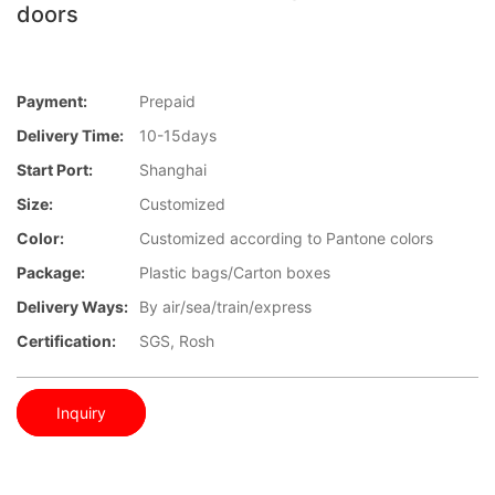
doors
Payment:
Prepaid
Delivery Time:
10-15days
Start Port:
Shanghai
Size:
Customized
Color:
Customized according to Pantone colors
Package:
Plastic bags/Carton boxes
Delivery Ways:
By air/sea/train/express
Certification:
SGS, Rosh
Inquiry