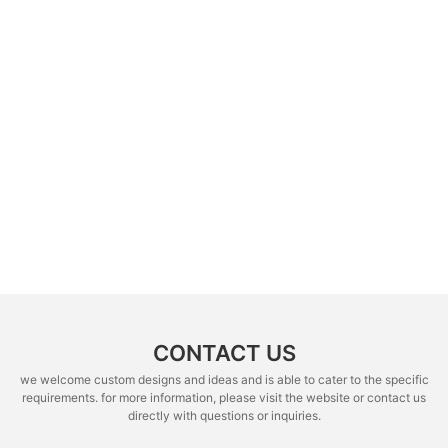
CONTACT US
we welcome custom designs and ideas and is able to cater to the specific
requirements. for more information, please visit the website or contact us
directly with questions or inquiries.