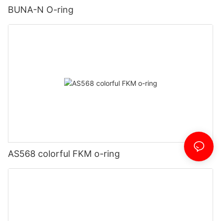
BUNA-N O-ring
AS568 colorful FKM o-ring