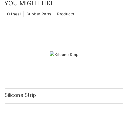
YOU MIGHT LIKE
Oil seal
Rubber Parts
Products
Silicone Strip