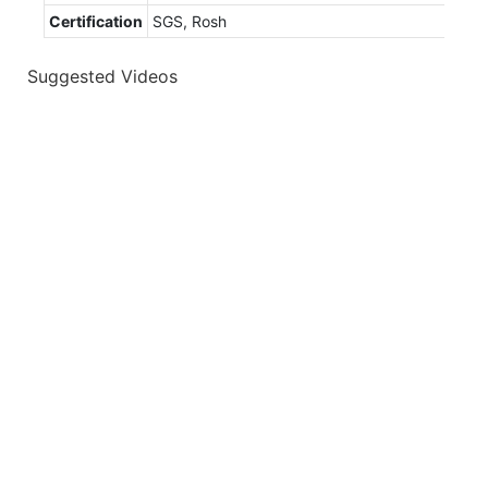
Certification
SGS, Rosh
Suggested Videos