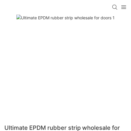
Ultimate EPDM rubber strip wholesale for