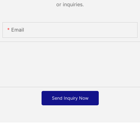
or inquiries.
Email
Send Inquiry Now