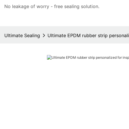
No leakage of worry - free
sealing solution
.
Ultimate Sealing
Ultimate EPDM rubber strip personali