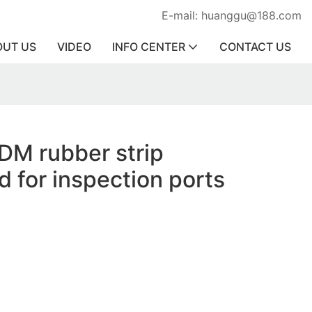
E-mail: huanggu@188.com
OUT US
VIDEO
INFO CENTER
CONTACT US
DM rubber strip
d for inspection ports