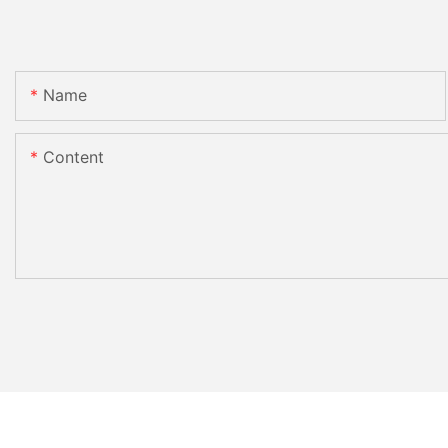
Name
Content