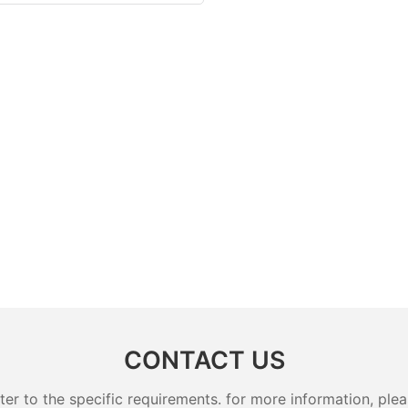
CONTACT US
 to the specific requirements. for more information, pleas