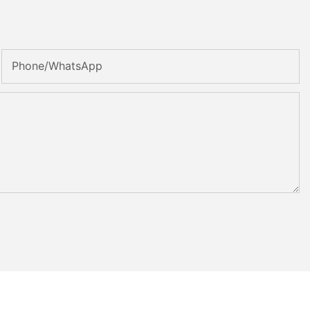
Phone/whatsApp