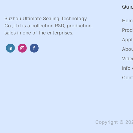
Quic
Suzhou Ultimate Sealing Technology
Hom
Co.,Ltd is a collection R&D, production,
Prod
sales in one of the enterprises.
Appl
Abou
Vide
Info 
Cont
Copyright © 202