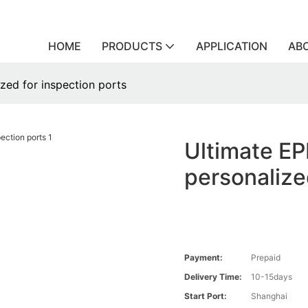
HOME
PRODUCTS
APPLICATION
AB
zed for inspection ports
Ultimate EP
personalize
Payment:
Prepaid
Delivery Time:
10-15days
Start Port:
Shanghai