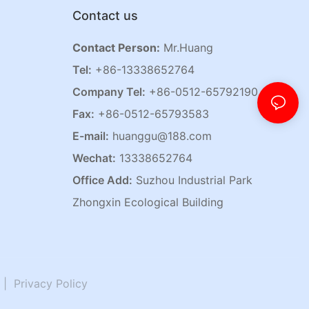
Contact us
Contact Person:
Mr.Huang
Tel:
+86-13338652764
Company Tel:
+86-0512-65792190
Fax:
+86-0512-65793583
E-mail:
huanggu@188.com
Wechat:
13338652764
Office Add:
Suzhou Industrial Park
Zhongxin Ecological Building
|
Privacy Policy