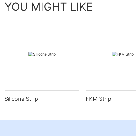
YOU MIGHT LIKE
Silicone Strip
FKM Strip