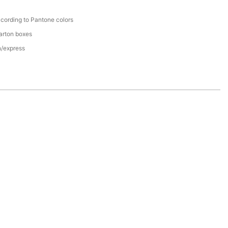
cording to Pantone colors
arton boxes
n/express