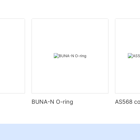
BUNA-N O-ring
AS568 co