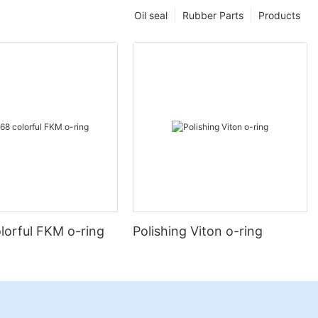
Oil seal
Rubber Parts
Products
lorful FKM o-ring
Polishing Viton o-ring