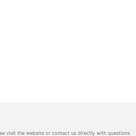
e visit the website or contact us directly with questions