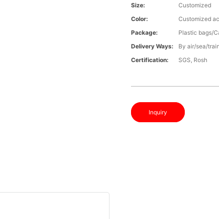
Size:
Customized
Color:
Customized ac
Package:
Plastic bags/C
Delivery Ways:
By air/sea/trai
Certification:
SGS, Rosh
Inquiry