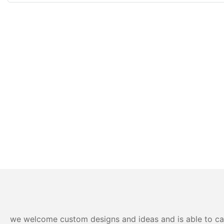
we welcome custom designs and ideas and is able to cater