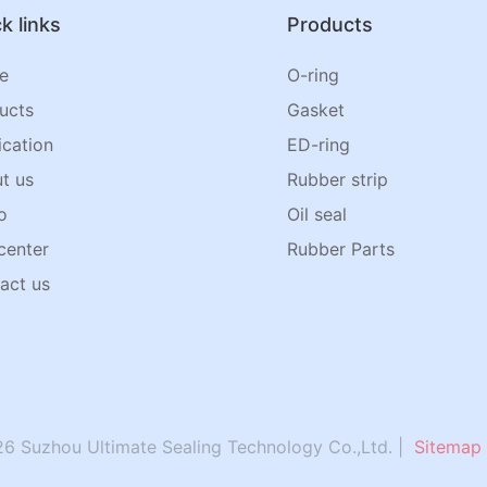
k links
Products
e
O-ring
ucts
Gasket
ication
ED-ring
t us
Rubber strip
o
Oil seal
center
Rubber Parts
act us
6 Suzhou Ultimate Sealing Technology Co.,Ltd. |
Sitemap