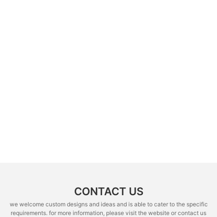
CONTACT US
we welcome custom designs and ideas and is able to cater to the specific
requirements. for more information, please visit the website or contact us