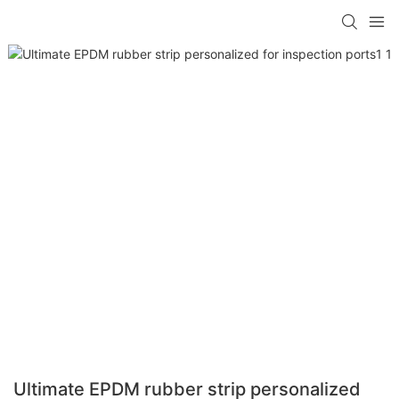
Ultimate EPDM rubber strip personalized