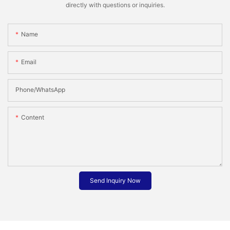
directly with questions or inquiries.
Name
Email
Phone/whatsApp
Content
Send Inquiry Now