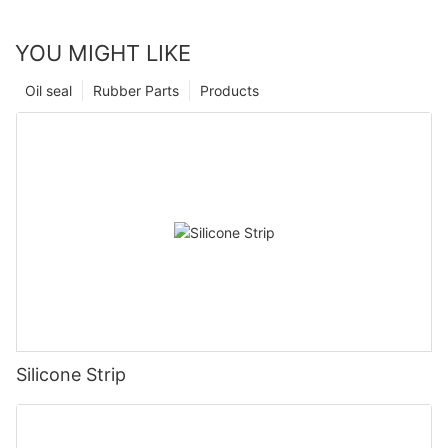
YOU MIGHT LIKE
Oil seal
Rubber Parts
Products
Silicone Strip