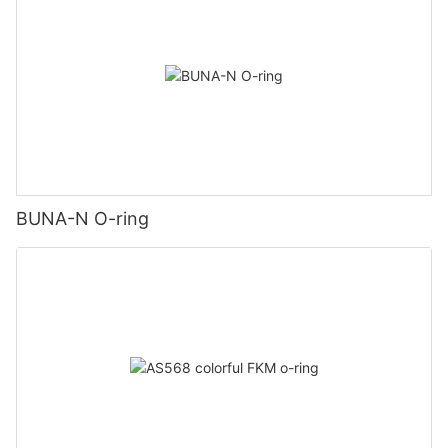
BUNA-N O-ring