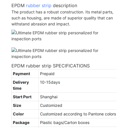
EPDM
rubber strip
description
The product has a robust construction. Its metal parts,
such as housing, are made of superior quality that can
withstand abrasion and impact.
EPDM rubber strip SPECIFICATIONS
Payment
Prepaid
Delivery
10-15days
time
Start Port
Shanghai
Size
Customized
Color
Customized according to Pantone colors
Package
Plastic bags/Carton boxes