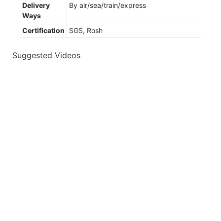
Delivery
By air/sea/train/express
Ways
Certification
SGS, Rosh
Suggested Videos