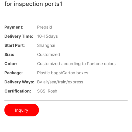
for inspection ports1
Payment:
Prepaid
Delivery Time:
10-15days
Start Port:
Shanghai
Size:
Customized
Color:
Customized according to Pantone colors
Package:
Plastic bags/Carton boxes
Delivery Ways:
By air/sea/train/express
Certification:
SGS, Rosh
Inquiry