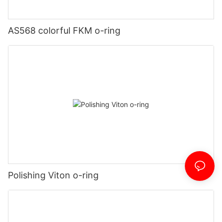
AS568 colorful FKM o-ring
Polishing Viton o-ring