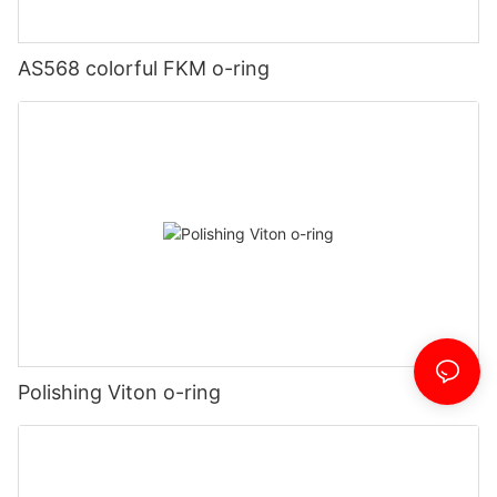
AS568 colorful FKM o-ring
Polishing Viton o-ring