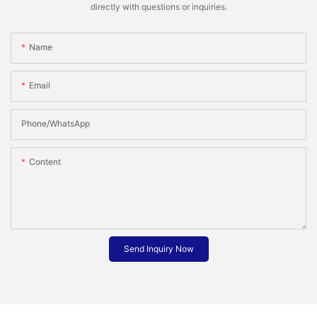
directly with questions or inquiries.
Name
Email
Phone/whatsApp
Content
Send Inquiry Now