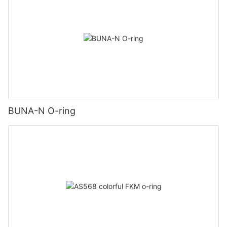
BUNA-N O-ring