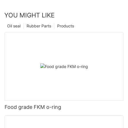
YOU MIGHT LIKE
Oil seal
Rubber Parts
Products
Food grade FKM o-ring