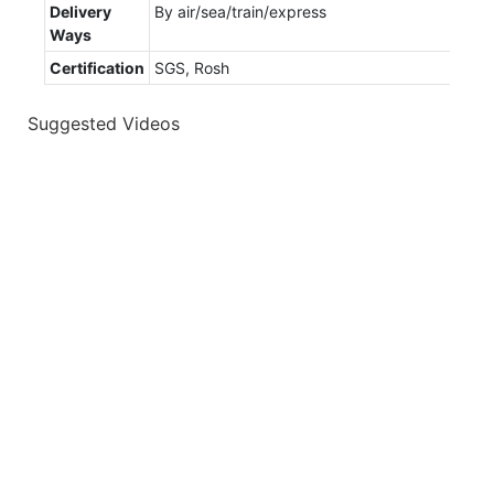
Delivery
By air/sea/train/express
Ways
Certification
SGS, Rosh
Suggested Videos