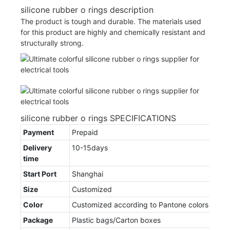
silicone rubber o rings description
The product is tough and durable. The materials used
for this product are highly and chemically resistant and
structurally strong.
silicone rubber o rings SPECIFICATIONS
Payment
Prepaid
Delivery
10-15days
time
Start Port
Shanghai
Size
Customized
Color
Customized according to Pantone colors
Package
Plastic bags/Carton boxes