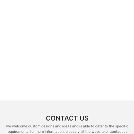
CONTACT US
we welcome custom designs and ideas and is able to cater to the specific
requirements. for more information, please visit the website or contact us