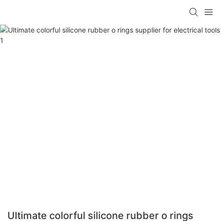
Ultimate colorful silicone rubber o rings