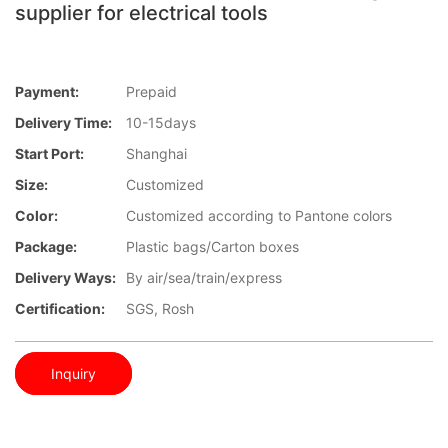
supplier for electrical tools
Payment:
Prepaid
Delivery Time:
10-15days
Start Port:
Shanghai
Size:
Customized
Color:
Customized according to Pantone colors
Package:
Plastic bags/Carton boxes
Delivery Ways:
By air/sea/train/express
Certification:
SGS, Rosh
Inquiry