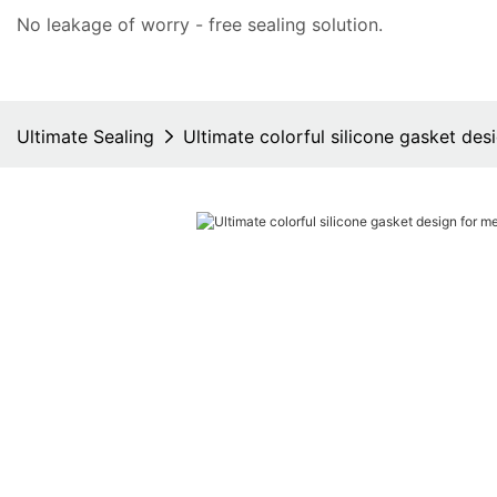
No leakage of worry - free
sealing solution
.
Ultimate Sealing
Ultimate colorful silicone gasket des