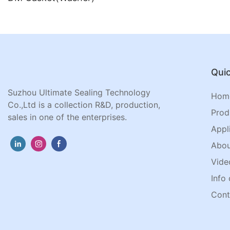
Quic
Suzhou Ultimate Sealing Technology
Hom
Co.,Ltd is a collection R&D, production,
Prod
sales in one of the enterprises.
Appl
Abou
Vide
Info 
Cont