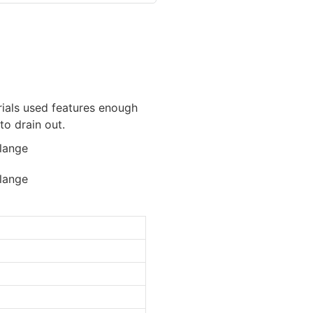
erials used features enough
to drain out.