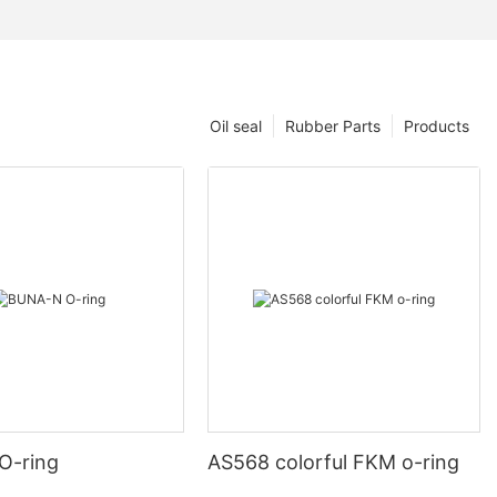
Oil seal
Rubber Parts
Products
O-ring
AS568 colorful FKM o-ring