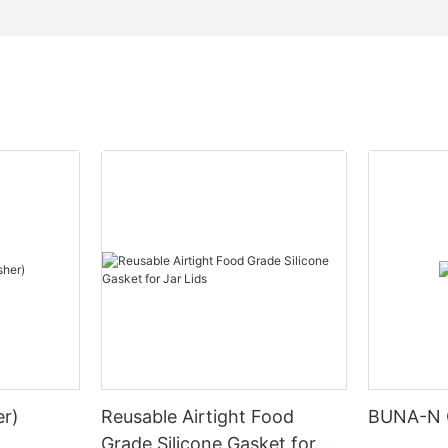
r)
Reusable Airtight Food
BUNA-N 
Grade Silicone Gasket for