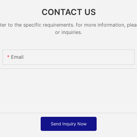
CONTACT US
 to the specific requirements. for more information, pleas
or inquiries.
Email
Send Inquiry Now