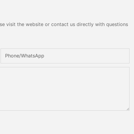
e visit the website or contact us directly with questions
Phone/whatsApp