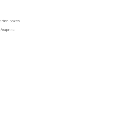
arton boxes
n/express