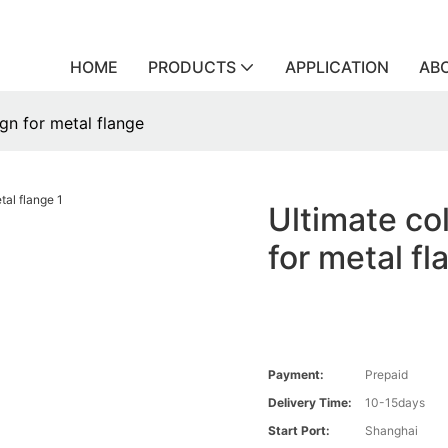
HOME
PRODUCTS
APPLICATION
AB
ign for metal flange
Ultimate col
for metal fl
Payment:
Prepaid
Delivery Time:
10-15days
Start Port:
Shanghai