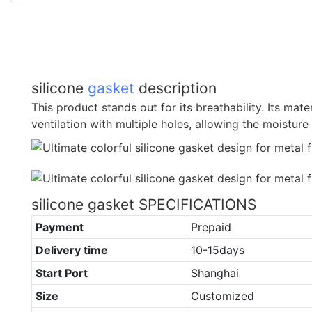
silicone
gasket
description
This product stands out for its breathability. Its mat
ventilation with multiple holes, allowing the moisture 
silicone gasket SPECIFICATIONS
Payment
Prepaid
Delivery time
10-15days
Start Port
Shanghai
Size
Customized