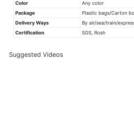
Color
Any color
Package
Plastic bags/Carton b
Delivery Ways
By air/sea/train/expres
Certification
SGS, Rosh
Suggested Videos