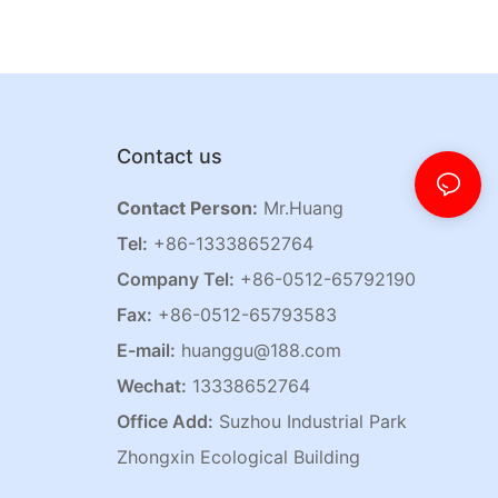
Contact us
Contact Person:
Mr.Huang
Tel:
+86-13338652764
Company Tel:
+86-0512-65792190
Fax:
+86-0512-65793583
E-mail:
huanggu@188.com
Wechat:
13338652764
Office Add:
Suzhou Industrial Park
Zhongxin Ecological Building