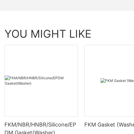
YOU MIGHT LIKE
FKM/NBR/HNBR/Silicone/EP
FKM Gasket (Washe
DM Gasket(Washer)