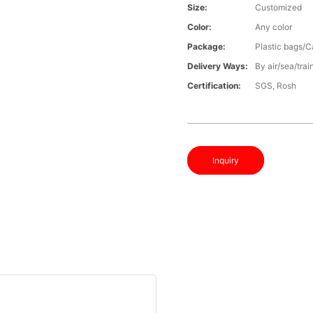
Size:
Customized
Color:
Any color
Package:
Plastic bags/C
Delivery Ways:
By air/sea/trai
Certification:
SGS, Rosh
Inquiry