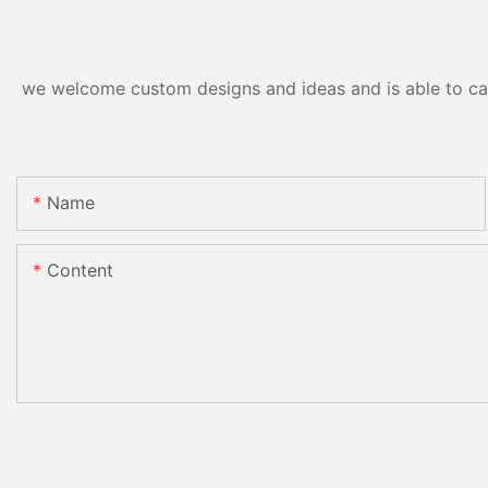
we welcome custom designs and ideas and is able to cater
Name
Content