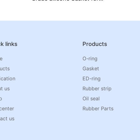
Jar Lids
k links
Products
e
O-ring
ucts
Gasket
ication
ED-ring
t us
Rubber strip
o
Oil seal
center
Rubber Parts
act us