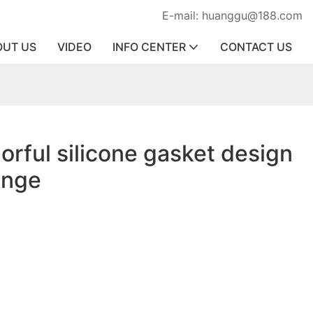
E-mail: huanggu@188.com
OUT US
VIDEO
INFO CENTER
CONTACT US
orful silicone gasket design
ange