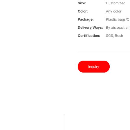
Size:
Customized
Color:
Any color
Package:
Plastic bags/C
Delivery Ways:
By air/sea/trai
Certification:
SGS, Rosh
Inquiry