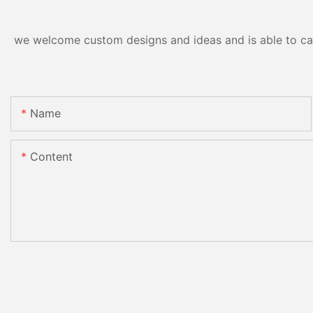
we welcome custom designs and ideas and is able to cater
Name
Content