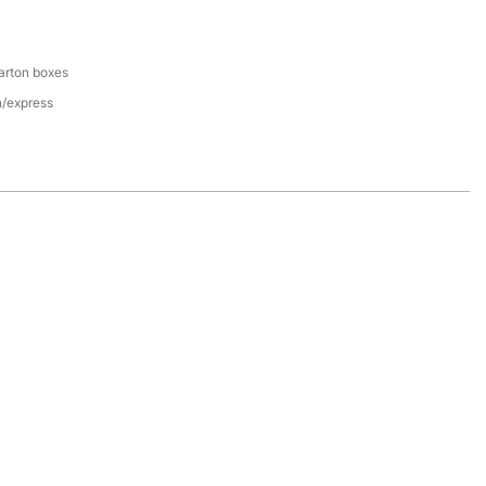
arton boxes
n/express