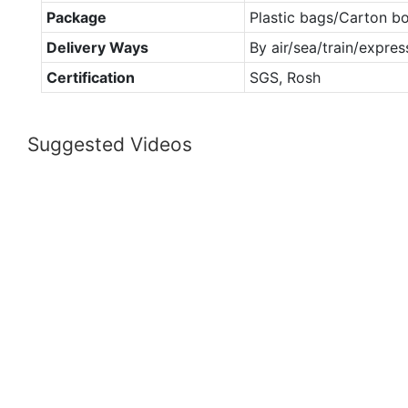
Package
Plastic bags/Carton b
Delivery Ways
By air/sea/train/expres
Certification
SGS, Rosh
Suggested Videos