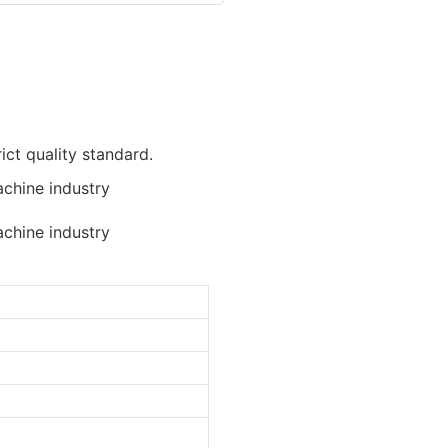
ict quality standard.