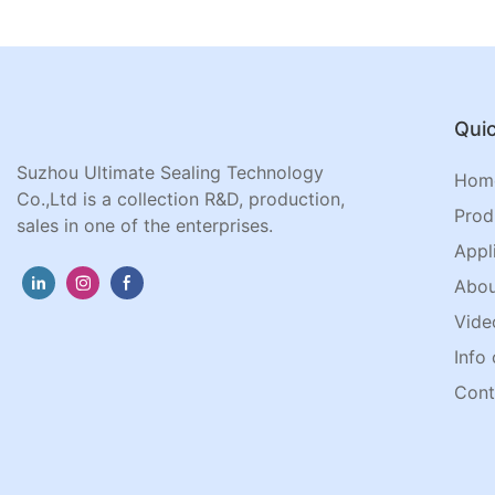
Quic
Suzhou Ultimate Sealing Technology
Hom
Co.,Ltd is a collection R&D, production,
Prod
sales in one of the enterprises.
Appl
Abou
Vide
Info 
Cont