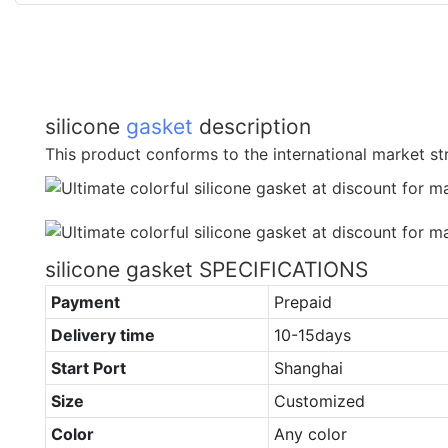
silicone
gasket
description
This product conforms to the international market str
silicone gasket SPECIFICATIONS
Payment
Prepaid
Delivery time
10-15days
Start Port
Shanghai
Size
Customized
Color
Any color