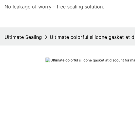
No leakage of worry - free
sealing solution
.
Ultimate Sealing
Ultimate colorful silicone gasket at 