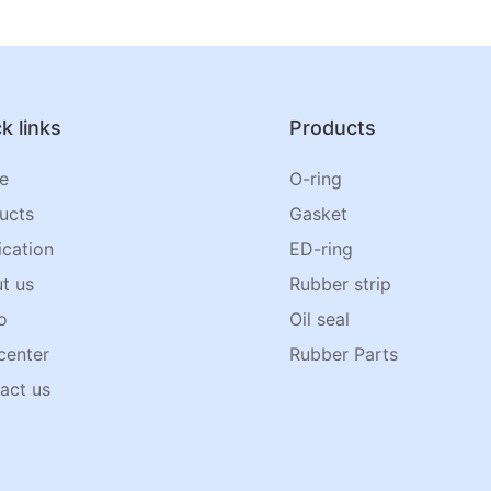
k links
Products
e
O-ring
ucts
Gasket
ication
ED-ring
t us
Rubber strip
o
Oil seal
center
Rubber Parts
act us