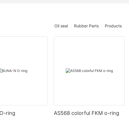
Oil seal
Rubber Parts
Products
O-ring
AS568 colorful FKM o-ring