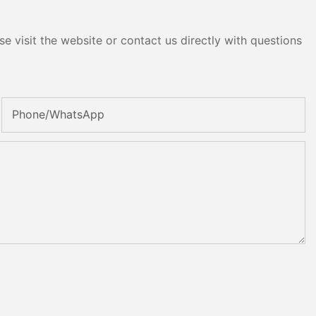
e visit the website or contact us directly with questions
Phone/whatsApp