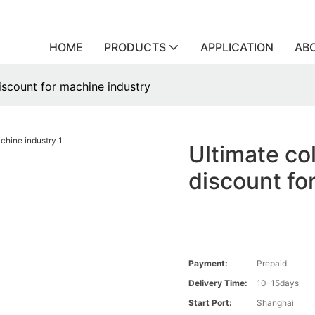
HOME
PRODUCTS
APPLICATION
AB
discount for machine industry
Ultimate col
discount fo
Payment:
Prepaid
Delivery Time:
10-15days
Start Port:
Shanghai