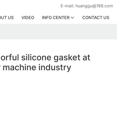
E-mail: huanggu@188.com
OUT US
VIDEO
INFO CENTER
CONTACT US
orful silicone gasket at
r machine industry