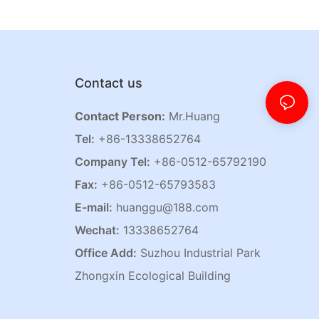
Contact us
Contact Person:
Mr.Huang
Tel:
+86-13338652764
Company Tel:
+86-0512-65792190
Fax:
+86-0512-65793583
E-mail:
huanggu@188.com
Wechat:
13338652764
Office Add:
Suzhou Industrial Park
Zhongxin Ecological Building