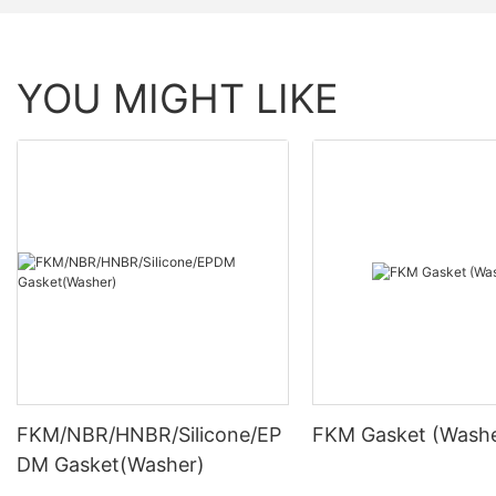
YOU MIGHT LIKE
FKM/NBR/HNBR/Silicone/EP
FKM Gasket (Washe
DM Gasket(Washer)