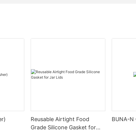
r)
Reusable Airtight Food
BUNA-N 
Grade Silicone Gasket for
Jar Lids