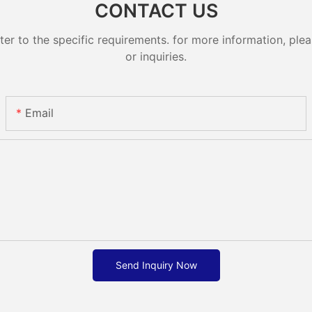
CONTACT US
 to the specific requirements. for more information, pleas
or inquiries.
Email
Send Inquiry Now