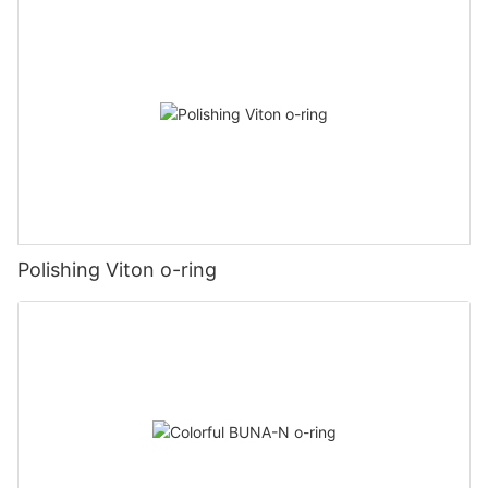
Polishing Viton o-ring