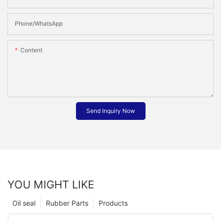
Phone/whatsApp
Content
Send Inquiry Now
YOU MIGHT LIKE
Oil seal
Rubber Parts
Products