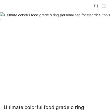
Ultimate colorful food grade o ring