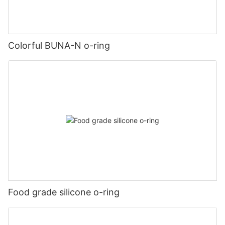
Colorful BUNA-N o-ring
Food grade silicone o-ring