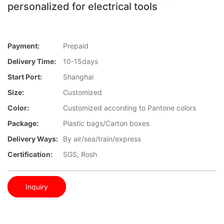
personalized for electrical tools
Payment:
Prepaid
Delivery Time:
10-15days
Start Port:
Shanghai
Size:
Customized
Color:
Customized according to Pantone colors
Package:
Plastic bags/Carton boxes
Delivery Ways:
By air/sea/train/express
Certification:
SGS, Rosh
Inquiry