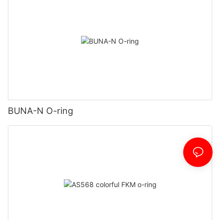
BUNA-N O-ring