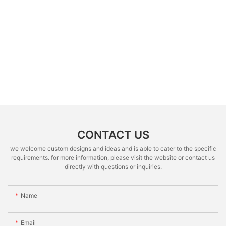
CONTACT US
we welcome custom designs and ideas and is able to cater to the specific
requirements. for more information, please visit the website or contact us
directly with questions or inquiries.
Name
Email