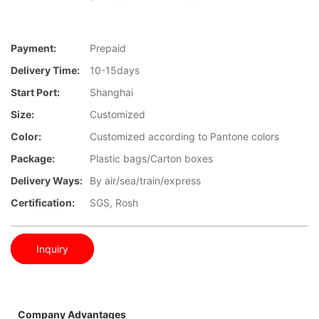
Payment:
Prepaid
Delivery Time:
10-15days
Start Port:
Shanghai
Size:
Customized
Color:
Customized according to Pantone colors
Package:
Plastic bags/Carton boxes
Delivery Ways:
By air/sea/train/express
Certification:
SGS, Rosh
Inquiry
Company Advantages