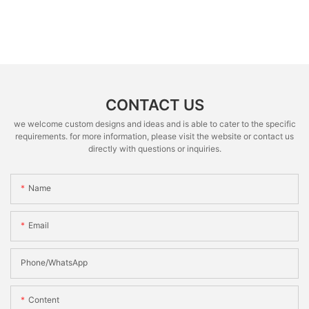
CONTACT US
we welcome custom designs and ideas and is able to cater to the specific
requirements. for more information, please visit the website or contact us
directly with questions or inquiries.
Name
Email
Phone/whatsApp
Content