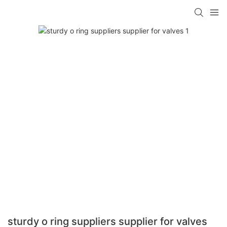
sturdy o ring suppliers supplier for valves