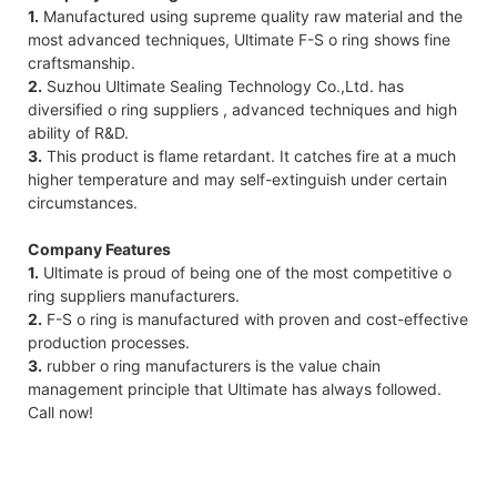
1.
Manufactured using supreme quality raw material and the
most advanced techniques, Ultimate F-S o ring shows fine
craftsmanship.
2.
Suzhou Ultimate Sealing Technology Co.,Ltd. has
diversified o ring suppliers , advanced techniques and high
ability of R&D.
3.
This product is flame retardant. It catches fire at a much
higher temperature and may self-extinguish under certain
circumstances.
Company Features
1.
Ultimate is proud of being one of the most competitive o
ring suppliers manufacturers.
2.
F-S o ring is manufactured with proven and cost-effective
production processes.
3.
rubber o ring manufacturers is the value chain
management principle that Ultimate has always followed.
Call now!