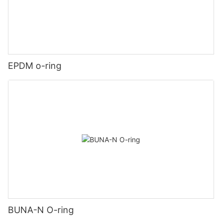
EPDM o-ring
BUNA-N O-ring