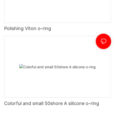
Polishing Viton o-ring
Colorful and small 50shore A silicone o-ring