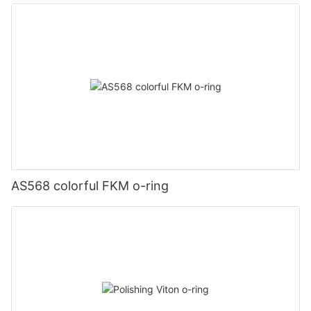
AS568 colorful FKM o-ring