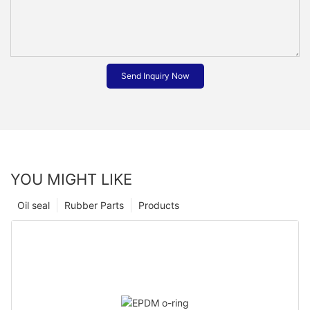
Send Inquiry Now
YOU MIGHT LIKE
Oil seal
Rubber Parts
Products