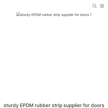
sturdy EPDM rubber strip supplier for doors