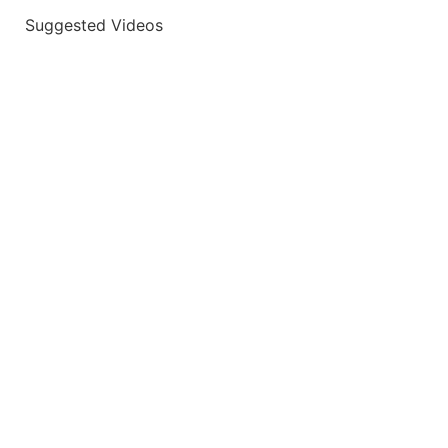
Suggested Videos