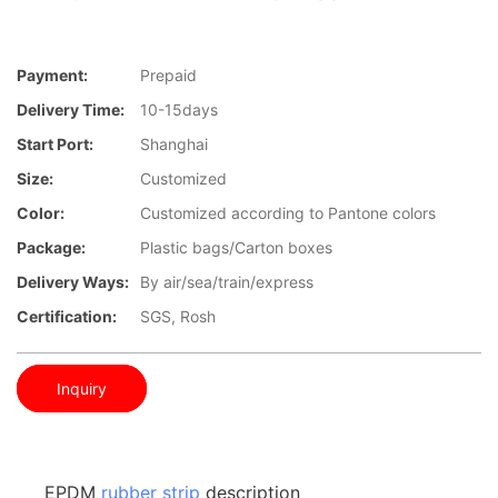
Payment:
Prepaid
Delivery Time:
10-15days
Start Port:
Shanghai
Size:
Customized
Color:
Customized according to Pantone colors
Package:
Plastic bags/Carton boxes
Delivery Ways:
By air/sea/train/express
Certification:
SGS, Rosh
Inquiry
EPDM
rubber strip
description