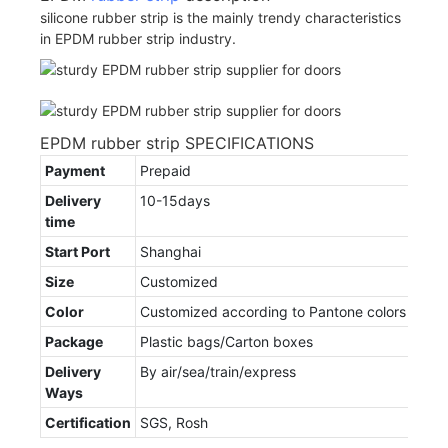
silicone rubber strip is the mainly trendy characteristics
in EPDM rubber strip industry.
EPDM rubber strip SPECIFICATIONS
Payment
Prepaid
Delivery
10-15days
time
Start Port
Shanghai
Size
Customized
Color
Customized according to Pantone colors
Package
Plastic bags/Carton boxes
Delivery
By air/sea/train/express
Ways
Certification
SGS, Rosh