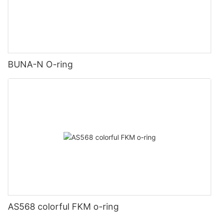
BUNA-N O-ring
AS568 colorful FKM o-ring