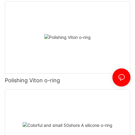
Polishing Viton o-ring