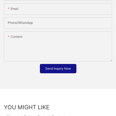
Email
Phone/whatsApp
Content
Send Inquiry Now
YOU MIGHT LIKE