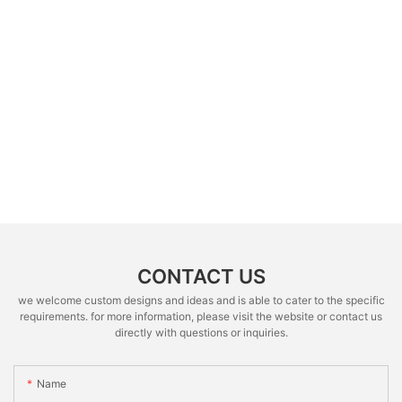
CONTACT US
we welcome custom designs and ideas and is able to cater to the specific
requirements. for more information, please visit the website or contact us
directly with questions or inquiries.
Name