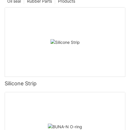
Oil seal
Rubber Parts
Products
Silicone Strip