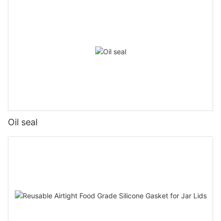
Oil seal