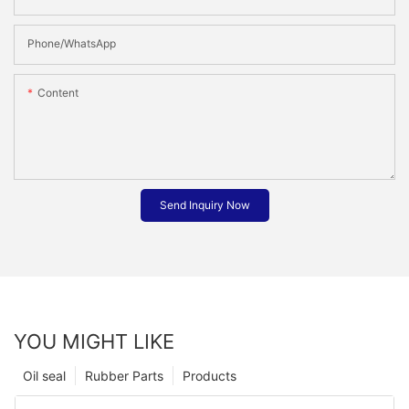
Phone/whatsApp
Content
Send Inquiry Now
YOU MIGHT LIKE
Oil seal
Rubber Parts
Products