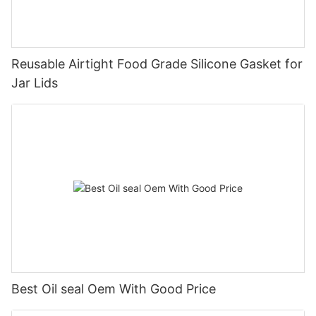
Reusable Airtight Food Grade Silicone Gasket for
Jar Lids
Best Oil seal Oem With Good Price