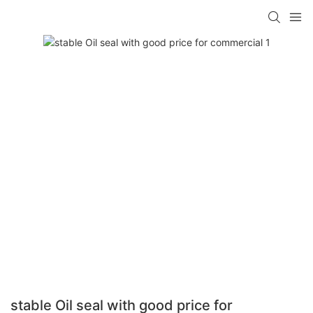
stable Oil seal with good price for