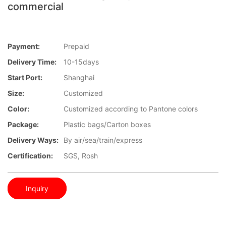
commercial
Payment:
Prepaid
Delivery Time:
10-15days
Start Port:
Shanghai
Size:
Customized
Color:
Customized according to Pantone colors
Package:
Plastic bags/Carton boxes
Delivery Ways:
By air/sea/train/express
Certification:
SGS, Rosh
Inquiry