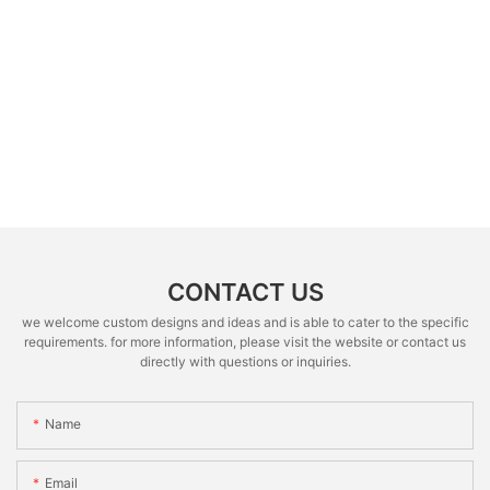
CONTACT US
we welcome custom designs and ideas and is able to cater to the specific
requirements. for more information, please visit the website or contact us
directly with questions or inquiries.
Name
Email