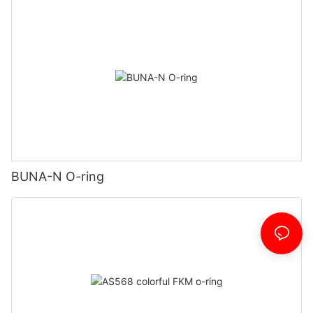
BUNA-N O-ring