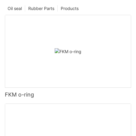
Oil seal
Rubber Parts
Products
FKM o-ring