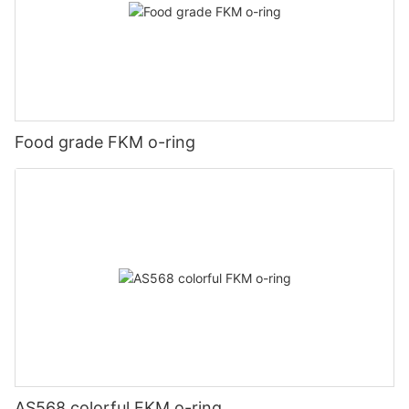
Food grade FKM o-ring
AS568 colorful FKM o-ring