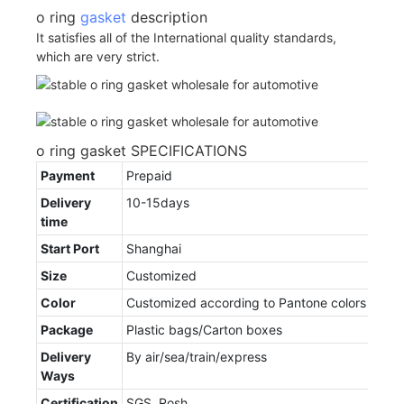
o ring
gasket
description
It satisfies all of the International quality standards,
which are very strict.
o ring gasket SPECIFICATIONS
Payment
Prepaid
Delivery
10-15days
time
Start Port
Shanghai
Size
Customized
Color
Customized according to Pantone colors
Package
Plastic bags/Carton boxes
Delivery
By air/sea/train/express
Ways
Certification
SGS, Rosh