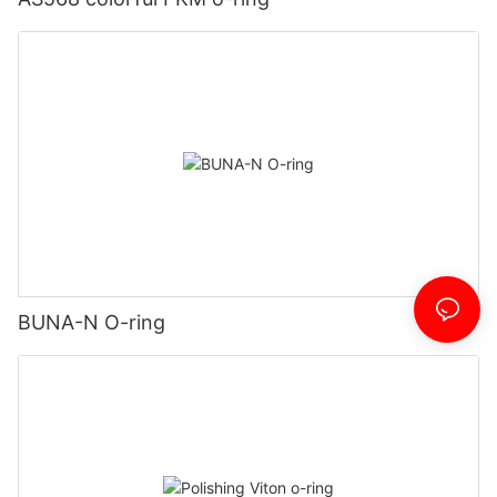
BUNA-N O-ring