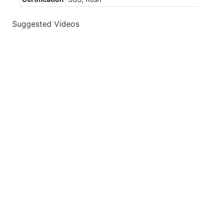
Suggested Videos