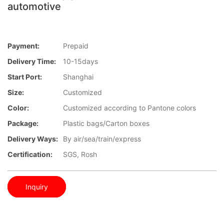
automotive
Payment:
Prepaid
Delivery Time:
10-15days
Start Port:
Shanghai
Size:
Customized
Color:
Customized according to Pantone colors
Package:
Plastic bags/Carton boxes
Delivery Ways:
By air/sea/train/express
Certification:
SGS, Rosh
Inquiry