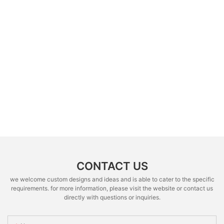
CONTACT US
we welcome custom designs and ideas and is able to cater to the specific
requirements. for more information, please visit the website or contact us
directly with questions or inquiries.