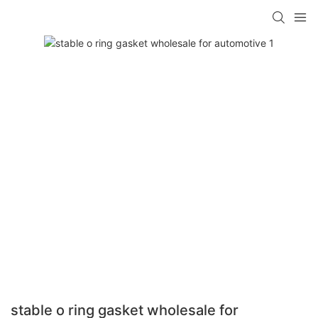
stable o ring gasket wholesale for