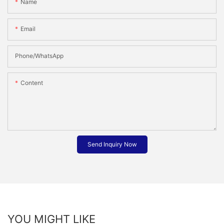
Name
Email
Phone/whatsApp
Content
Send Inquiry Now
YOU MIGHT LIKE