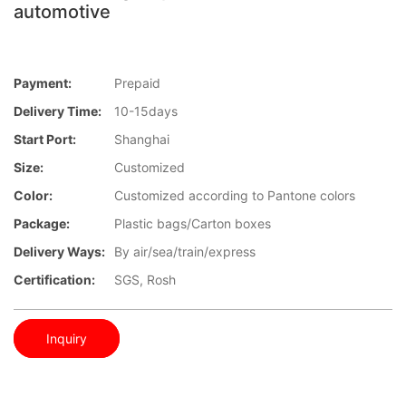
automotive
Payment:
Prepaid
Delivery Time:
10-15days
Start Port:
Shanghai
Size:
Customized
Color:
Customized according to Pantone colors
Package:
Plastic bags/Carton boxes
Delivery Ways:
By air/sea/train/express
Certification:
SGS, Rosh
Inquiry