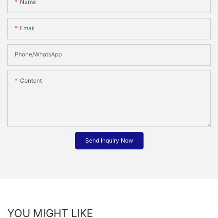
Name
Email
Phone/whatsApp
Content
Send Inquiry Now
YOU MIGHT LIKE