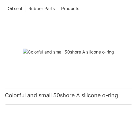
Oil seal
Rubber Parts
Products
Colorful and small 50shore A silicone o-ring