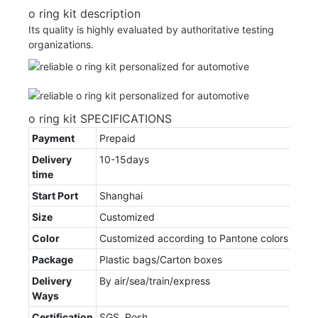
o ring kit description
Its quality is highly evaluated by authoritative testing
organizations.
o ring kit SPECIFICATIONS
Payment
Prepaid
Delivery
10-15days
time
Start Port
Shanghai
Size
Customized
Color
Customized according to Pantone colors
Package
Plastic bags/Carton boxes
Delivery
By air/sea/train/express
Ways
Certification
SGS, Rosh