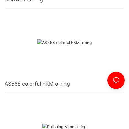
AS568 colorful FKM o-ring