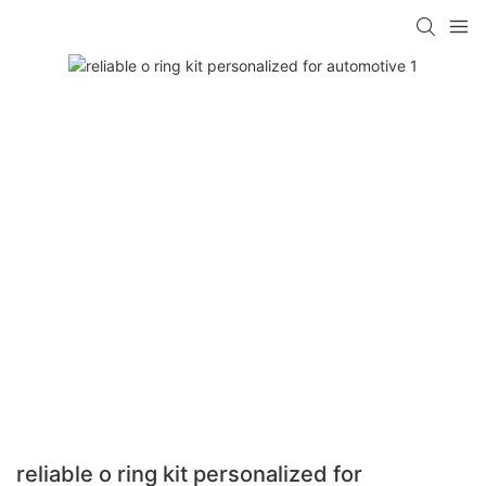
reliable o ring kit personalized for