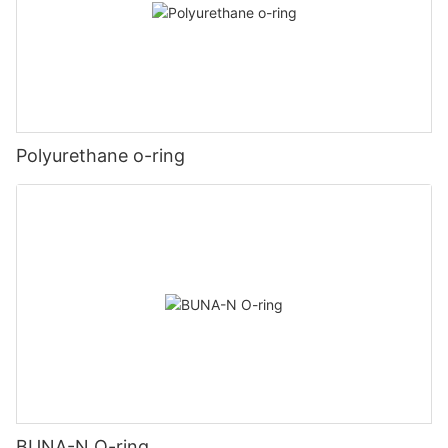
Polyurethane o-ring
BUNA-N O-ring