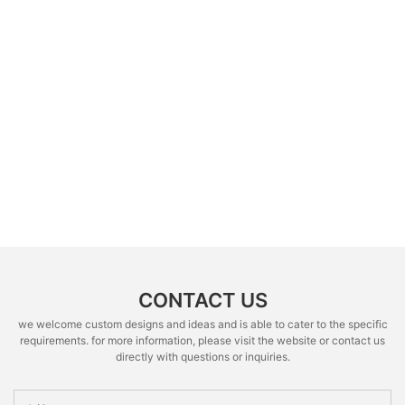
CONTACT US
we welcome custom designs and ideas and is able to cater to the specific
requirements. for more information, please visit the website or contact us
directly with questions or inquiries.