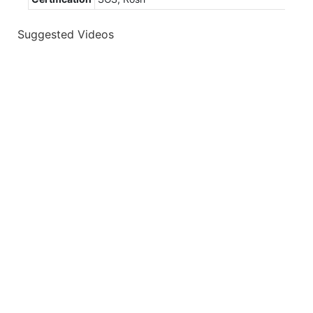
Suggested Videos