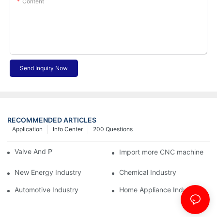
Content
Send Inquiry Now
RECOMMENDED ARTICLES
Application
Info Center
200 Questions
Valve And Pipe Industry
Import more CNC machine
New Energy Industry
Chemical Industry
Automotive Industry
Home Appliance Industry