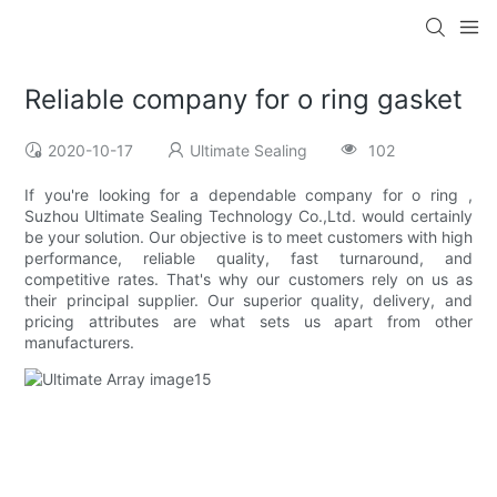
Reliable company for o ring gasket
2020-10-17
Ultimate Sealing
102
If you're looking for a dependable company for o ring ,
Suzhou Ultimate Sealing Technology Co.,Ltd. would certainly
be your solution. Our objective is to meet customers with high
performance, reliable quality, fast turnaround, and
competitive rates. That's why our customers rely on us as
their principal supplier. Our superior quality, delivery, and
pricing attributes are what sets us apart from other
manufacturers.