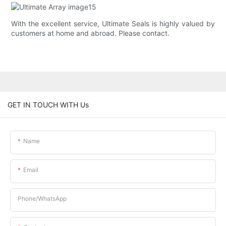
With the excellent service, Ultimate Seals is highly valued by
customers at home and abroad. Please contact.
GET IN TOUCH WITH Us
Name
Email
Phone/whatsApp