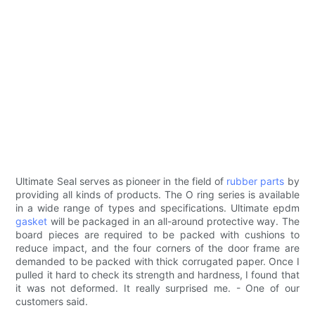
Ultimate Seal serves as pioneer in the field of
rubber parts
by
providing all kinds of products. The O ring series is available
in a wide range of types and specifications. Ultimate epdm
gasket
will be packaged in an all-around protective way. The
board pieces are required to be packed with cushions to
reduce impact, and the four corners of the door frame are
demanded to be packed with thick corrugated paper. Once I
pulled it hard to check its strength and hardness, I found that
it was not deformed. It really surprised me. - One of our
customers said.