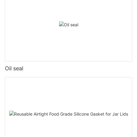
Oil seal