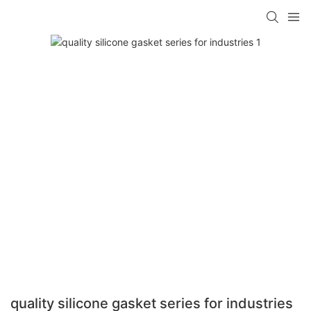
quality silicone gasket series for industries