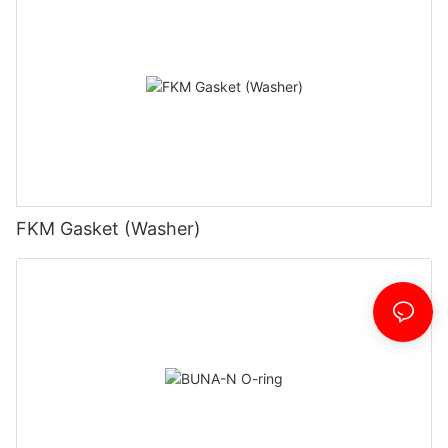
FKM Gasket (Washer)