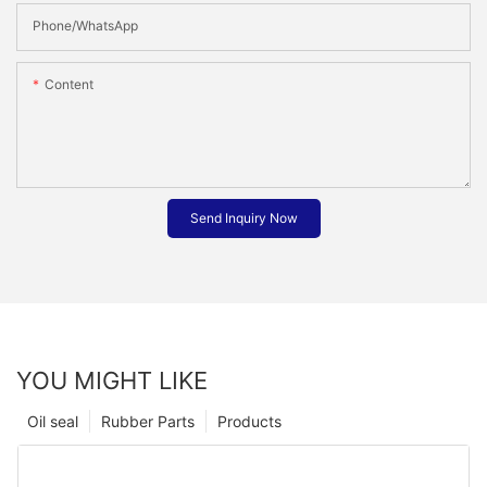
Phone/whatsApp
Content
Send Inquiry Now
YOU MIGHT LIKE
Oil seal
Rubber Parts
Products