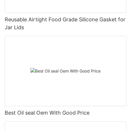
Reusable Airtight Food Grade Silicone Gasket for
Jar Lids
Best Oil seal Oem With Good Price