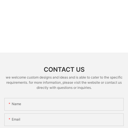
CONTACT US
we welcome custom designs and ideas and is able to cater to the specific
requirements. for more information, please visit the website or contact us
directly with questions or inquiries.
Name
Email