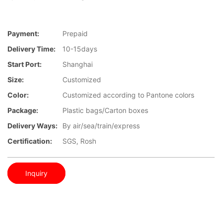
Payment:
Prepaid
Delivery Time:
10-15days
Start Port:
Shanghai
Size:
Customized
Color:
Customized according to Pantone colors
Package:
Plastic bags/Carton boxes
Delivery Ways:
By air/sea/train/express
Certification:
SGS, Rosh
Inquiry