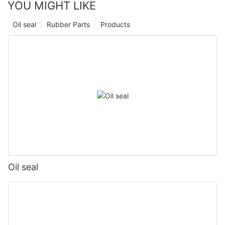
YOU MIGHT LIKE
Oil seal
Rubber Parts
Products
Oil seal