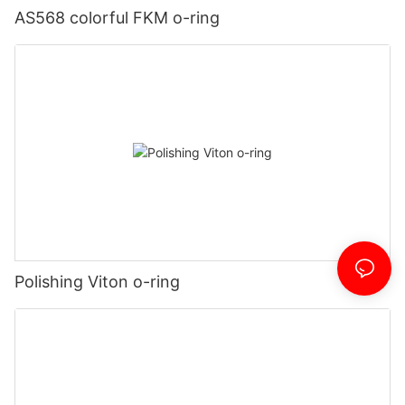
AS568 colorful FKM o-ring
Polishing Viton o-ring