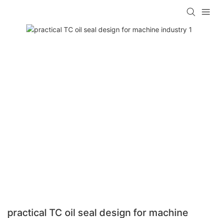
practical TC oil seal design for machine