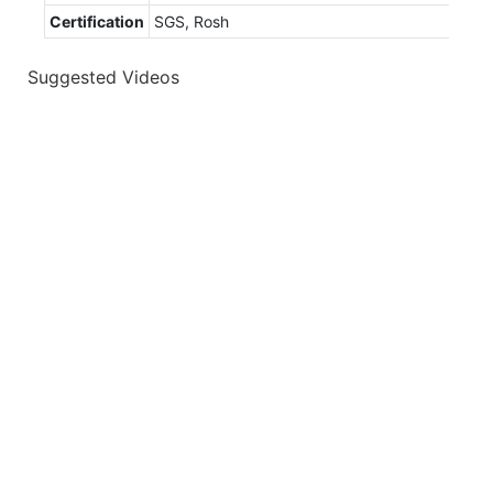
Certification
SGS, Rosh
Suggested Videos