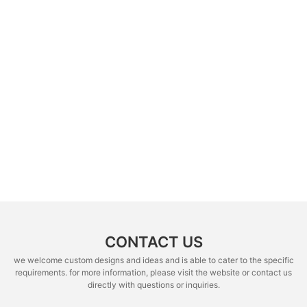
CONTACT US
we welcome custom designs and ideas and is able to cater to the specific
requirements. for more information, please visit the website or contact us
directly with questions or inquiries.