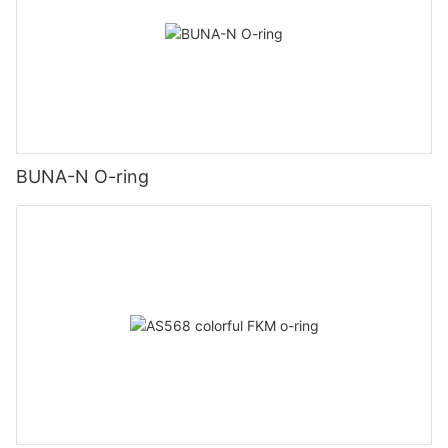
BUNA-N O-ring