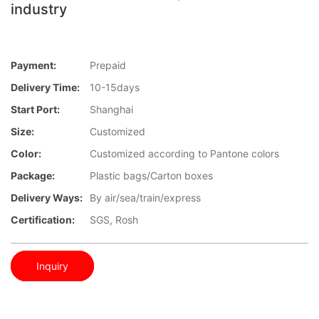
industry
Payment:
Prepaid
Delivery Time:
10-15days
Start Port:
Shanghai
Size:
Customized
Color:
Customized according to Pantone colors
Package:
Plastic bags/Carton boxes
Delivery Ways:
By air/sea/train/express
Certification:
SGS, Rosh
Inquiry