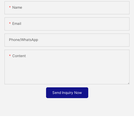
Name
Email
Phone/whatsApp
Content
Send Inquiry Now