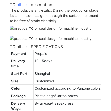
TC
oil seal
description
The product is anti-static. During the production stage,
its lampshade has gone through the surface treatment
to be free of static electricity.
TC oil seal SPECIFICATIONS
Payment
Prepaid
Delivery
10-15days
time
Start Port
Shanghai
Size
Customized
Color
Customized according to Pantone colors
Package
Plastic bags/Carton boxes
Delivery
By air/sea/train/express
Ways