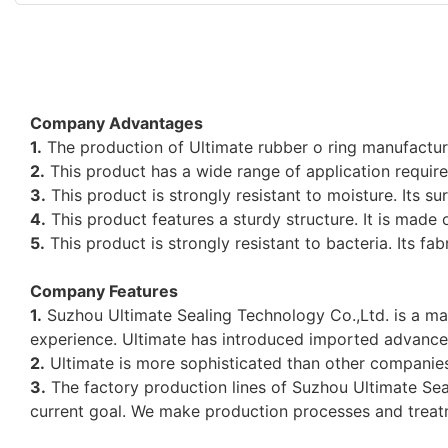
Company Advantages
1.
The production of Ultimate rubber o ring manufacture
2.
This product has a wide range of application requir
3.
This product is strongly resistant to moisture. Its 
4.
This product features a sturdy structure. It is made o
5.
This product is strongly resistant to bacteria. Its fab
Company Features
1.
Suzhou Ultimate Sealing Technology Co.,Ltd. is a mat
experience. Ultimate has introduced imported advance
2.
Ultimate is more sophisticated than other companie
3.
The factory production lines of Suzhou Ultimate Seal
current goal. We make production processes and treat