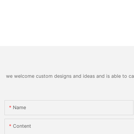
we welcome custom designs and ideas and is able to cater
Name
Content