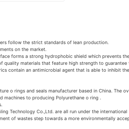
rs follow the strict standards of lean production.
ements on the market.
surface forms a strong hydrophobic shield which prevents th
f quality materials that feature high strength to guarantee t
rics contain an antimicrobial agent that is able to inhibit t
ure o rings and seals manufacturer based in China. The ov
d machines to producing Polyurethane o ring .
s.
ing Technology Co.,Ltd. are all run under the international
ment of wastes step towards a more environmentally acce