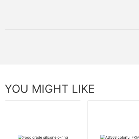
YOU MIGHT LIKE