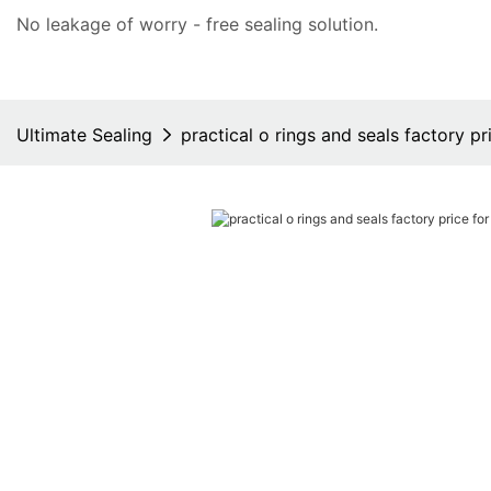
No leakage of worry - free
sealing solution
.
Ultimate Sealing
practical o rings and seals factory pr