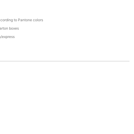
cording to Pantone colors
arton boxes
n/express