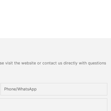
e visit the website or contact us directly with questions
Phone/whatsApp