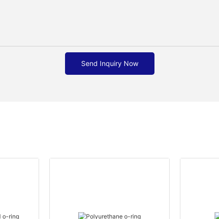
Send Inquiry Now