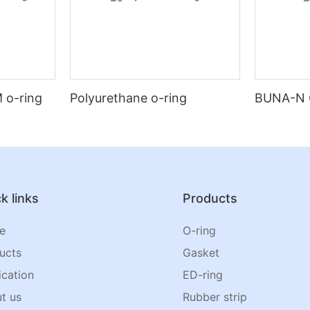
 o-ring
Polyurethane o-ring
BUNA-N 
k links
Products
e
O-ring
ucts
Gasket
ication
ED-ring
t us
Rubber strip