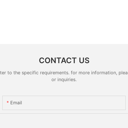
CONTACT US
 to the specific requirements. for more information, pleas
or inquiries.
Email