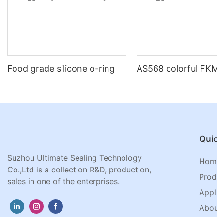
Food grade silicone o-ring
AS568 colorful FKM
Quic
Suzhou Ultimate Sealing Technology
Hom
Co.,Ltd is a collection R&D, production,
Prod
sales in one of the enterprises.
Appl
Abou