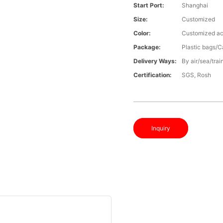
Start Port:
Shanghai
Size:
Customized
Color:
Customized ac
Package:
Plastic bags/C
Delivery Ways:
By air/sea/trai
Certification:
SGS, Rosh
Inquiry