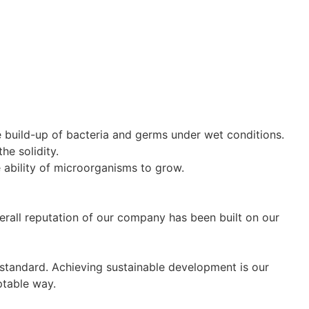
e build-up of bacteria and germs under wet conditions.
he solidity.
he ability of microorganisms to grow.
erall reputation of our company has been built on our
 standard. Achieving sustainable development is our
ptable way.