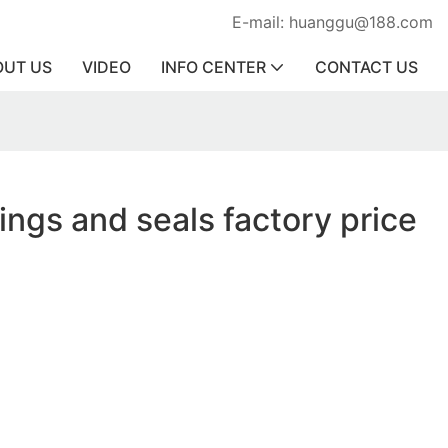
E-mail: huanggu@188.com
OUT US
VIDEO
INFO CENTER
CONTACT US
rings and seals factory price