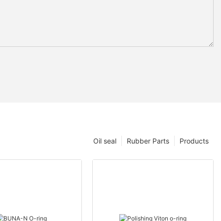
Oil seal
Rubber Parts
Products