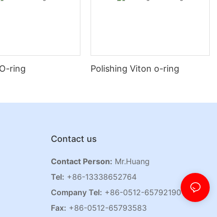
O-ring
Polishing Viton o-ring
Contact us
Contact Person:
Mr.Huang
Tel:
+86-13338652764
Company Tel:
+86-0512-65792190
Fax:
+86-0512-65793583