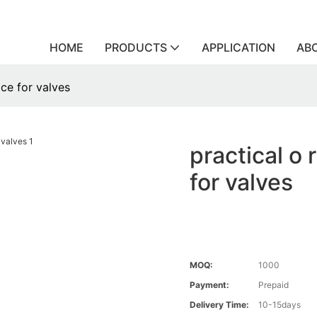
HOME
PRODUCTS
APPLICATION
AB
ice for valves
practical o 
for valves
MOQ:
1000
Payment:
Prepaid
Delivery Time:
10-15days