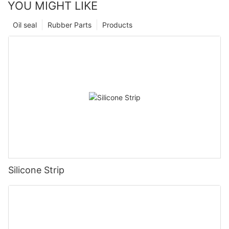
YOU MIGHT LIKE
Oil seal
Rubber Parts
Products
Silicone Strip