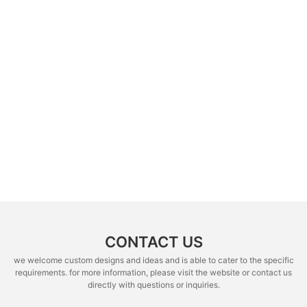
CONTACT US
we welcome custom designs and ideas and is able to cater to the specific
requirements. for more information, please visit the website or contact us
directly with questions or inquiries.