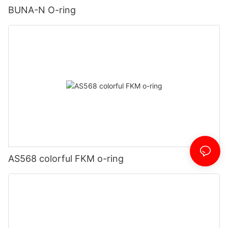
BUNA-N O-ring
AS568 colorful FKM o-ring