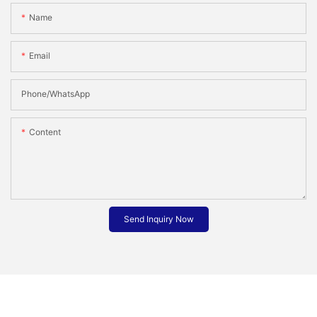
Name
Email
Phone/whatsApp
Content
Send Inquiry Now