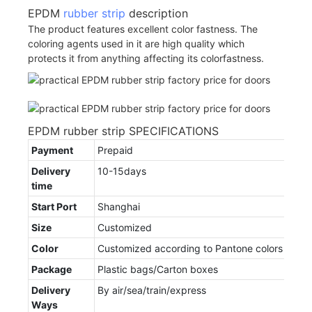
EPDM
rubber strip
description
The product features excellent color fastness. The
coloring agents used in it are high quality which
protects it from anything affecting its colorfastness.
EPDM rubber strip SPECIFICATIONS
Payment
Prepaid
Delivery
10-15days
time
Start Port
Shanghai
Size
Customized
Color
Customized according to Pantone colors
Package
Plastic bags/Carton boxes
Delivery
By air/sea/train/express
Ways