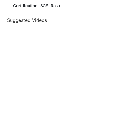
Certification
SGS, Rosh
Suggested Videos