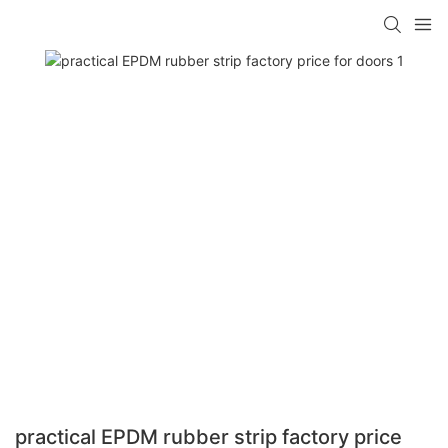
practical EPDM rubber strip factory price