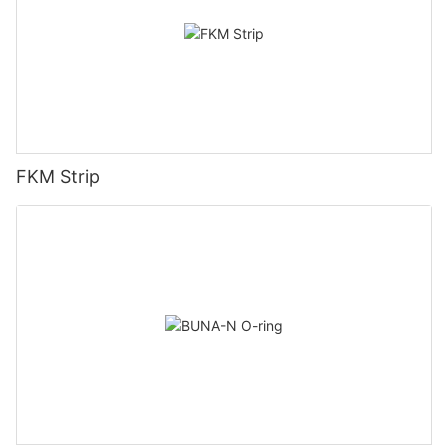
FKM Strip