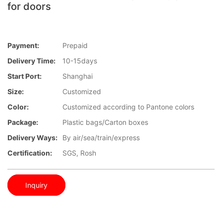
for doors
Payment:
Prepaid
Delivery Time:
10-15days
Start Port:
Shanghai
Size:
Customized
Color:
Customized according to Pantone colors
Package:
Plastic bags/Carton boxes
Delivery Ways:
By air/sea/train/express
Certification:
SGS, Rosh
Inquiry