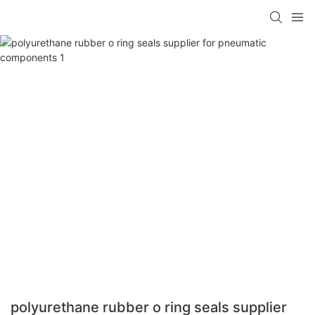
polyurethane rubber o ring seals supplier