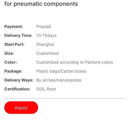
for pneumatic components
Payment:
Prepaid
Delivery Time:
10-15days
Start Port:
Shanghai
Size:
Customized
Color:
Customized according to Pantone colors
Package:
Plastic bags/Carton boxes
Delivery Ways:
By air/sea/train/express
Certification:
SGS, Rosh
Inquiry