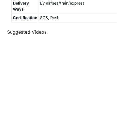
Delivery
By air/sea/train/express
Ways
Certification
SGS, Rosh
Suggested Videos