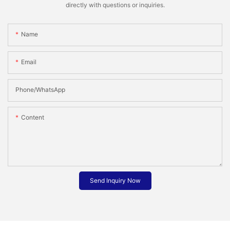
directly with questions or inquiries.
Name
Email
Phone/whatsApp
Content
Send Inquiry Now