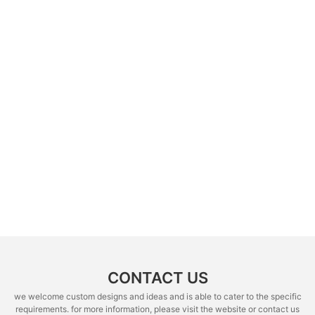
CONTACT US
we welcome custom designs and ideas and is able to cater to the specific
requirements. for more information, please visit the website or contact us