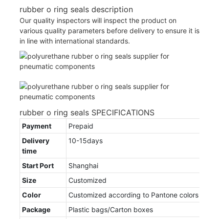
rubber o ring seals description
Our quality inspectors will inspect the product on
various quality parameters before delivery to ensure it is
in line with international standards.
rubber o ring seals SPECIFICATIONS
Payment
Prepaid
Delivery
10-15days
time
Start Port
Shanghai
Size
Customized
Color
Customized according to Pantone colors
Package
Plastic bags/Carton boxes