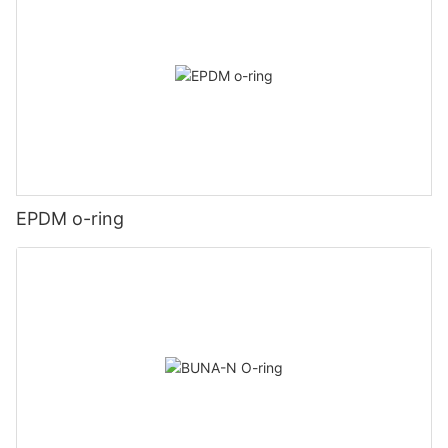
EPDM o-ring