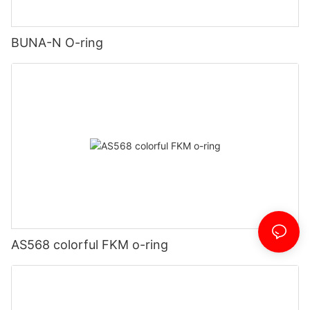
BUNA-N O-ring
AS568 colorful FKM o-ring