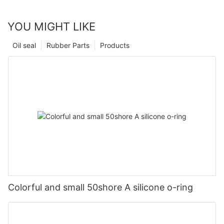
YOU MIGHT LIKE
Oil seal
Rubber Parts
Products
Colorful and small 50shore A silicone o-ring