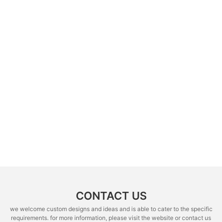
CONTACT US
we welcome custom designs and ideas and is able to cater to the specific
requirements. for more information, please visit the website or contact us