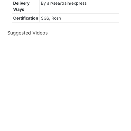
Delivery
By air/sea/train/express
Ways
Certification
SGS, Rosh
Suggested Videos