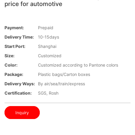
price for automotive
Payment:
Prepaid
Delivery Time:
10-15days
Start Port:
Shanghai
Size:
Customized
Color:
Customized according to Pantone colors
Package:
Plastic bags/Carton boxes
Delivery Ways:
By air/sea/train/express
Certification:
SGS, Rosh
Inquiry