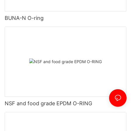
BUNA-N O-ring
NSF and food grade EPDM O-RING