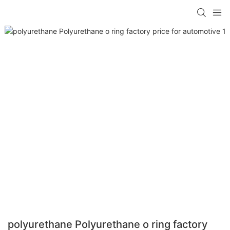
polyurethane Polyurethane o ring factory