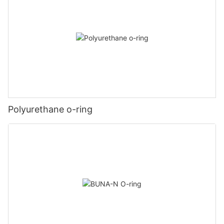
Polyurethane o-ring