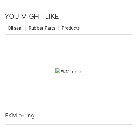
YOU MIGHT LIKE
Oil seal
Rubber Parts
Products
FKM o-ring