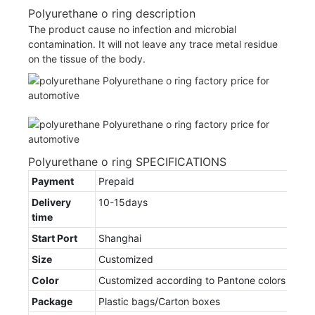
Polyurethane o ring description
The product cause no infection and microbial
contamination. It will not leave any trace metal residue
on the tissue of the body.
Polyurethane o ring SPECIFICATIONS
Payment
Prepaid
Delivery
10-15days
time
Start Port
Shanghai
Size
Customized
Color
Customized according to Pantone colors
Package
Plastic bags/Carton boxes