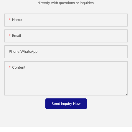
directly with questions or inquiries.
Name
Email
Phone/whatsApp
Content
Send Inquiry Now