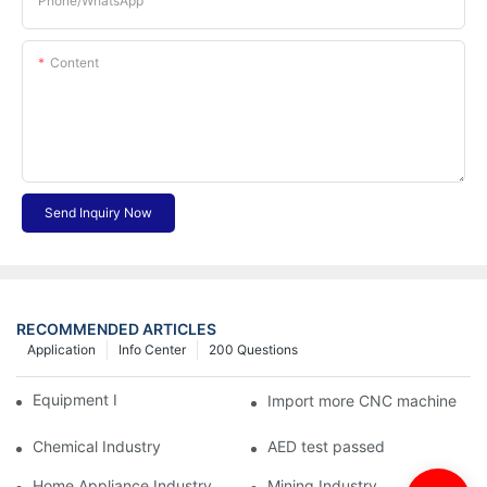
Phone/whatsApp
Content
Send Inquiry Now
RECOMMENDED ARTICLES
Application
Info Center
200 Questions
Equipment Industry
Import more CNC machine
Chemical Industry
AED test passed
Home Appliance Industry
Mining Industry