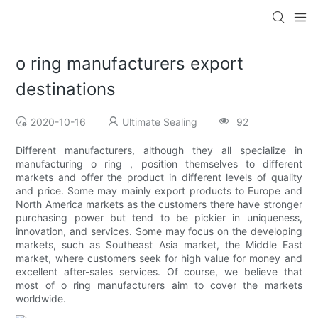
o ring manufacturers export
destinations
2020-10-16
Ultimate Sealing
92
Different manufacturers, although they all specialize in
manufacturing o ring , position themselves to different
markets and offer the product in different levels of quality
and price. Some may mainly export products to Europe and
North America markets as the customers there have stronger
purchasing power but tend to be pickier in uniqueness,
innovation, and services. Some may focus on the developing
markets, such as Southeast Asia market, the Middle East
market, where customers seek for high value for money and
excellent after-sales services. Of course, we believe that
most of o ring manufacturers aim to cover the markets
worldwide.