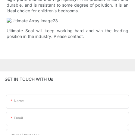
durable, and is resistant to some degree of pollution. It is an
ideal choice for children's bedrooms.
Ultimate Seal will keep working hard and win the leading
position in the industry. Please contact.
GET IN TOUCH WITH Us
Name
Email