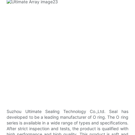
Suzhou Ultimate Sealing Technology Co.,Ltd. Seal has
developed to be a leading manufacturer of O ring. The O ring
series is available in a wide range of types and specifications.
After strict inspection and tests, the product is qualified with
high performance and high quality. This product is soft and