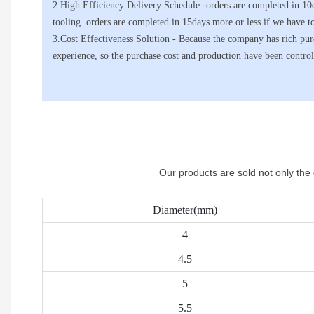
2.High Efficiency Delivery Schedule -orders are completed in 10
tooling. orders are completed in 15days more or less if we have t
3.Cost Effectiveness Solution - Because the company has rich p
experience, so the purchase cost and production have been control
Our products are sold not only the
Diameter(mm)
4
4.5
5
5.5