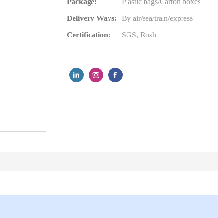
Package:
Plastic bags/Carton boxes
Delivery Ways:
By air/sea/train/express
Certification:
SGS, Rosh