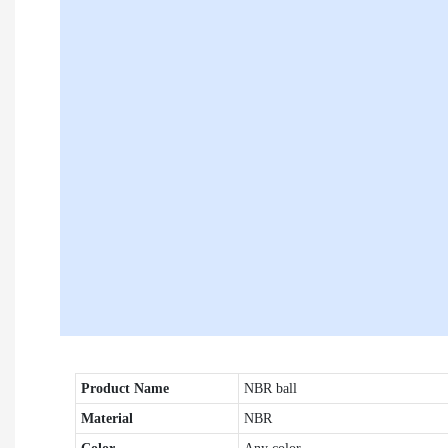
Product Name
NBR ball
Material
NBR