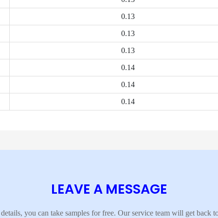
0.13
0.13
0.13
0.14
0.14
0.14
LEAVE A MESSAGE
details, you can take samples for free. Our service team will get back 