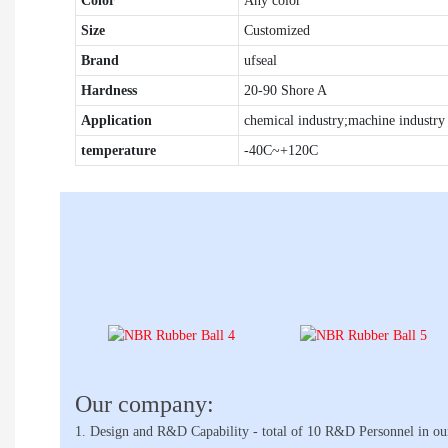
Color
Any color
Size
Customized
Brand
ufseal
Hardness
20-90 Shore A
Application
chemical industry;machine industry 
temperature
-40C~+120C
Our company:
1. Design and R&D Capability - total of 10 R&D Personnel in ou