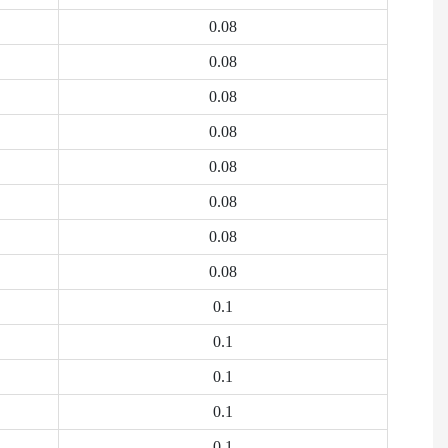
0.08
0.08
0.08
0.08
0.08
0.08
0.08
0.08
0.1
0.1
0.1
0.1
0.1