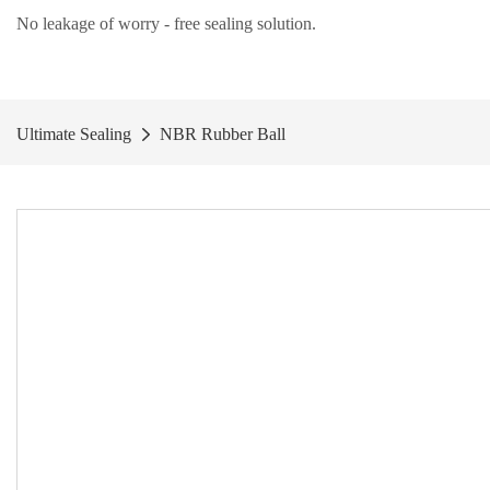
No leakage of worry - free
sealing solution
.
Ultimate Sealing
NBR Rubber Ball