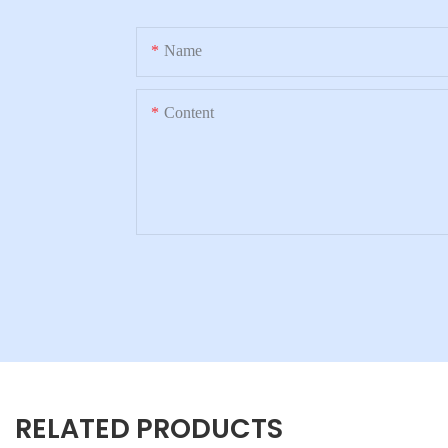
Name
Content
RELATED PRODUCTS