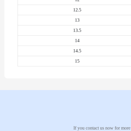
12.5
13
13.5
14
14.5
15
If you contact us now for more 