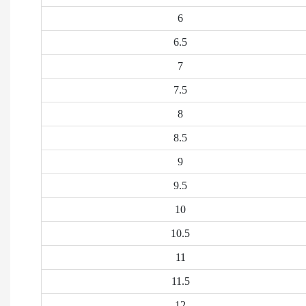
6
6.5
7
7.5
8
8.5
9
9.5
10
10.5
11
11.5
12