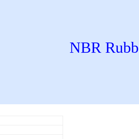
NBR Rubbe