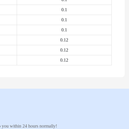
0.1
0.1
0.1
0.12
0.12
0.12
to you within 24 hours normally!