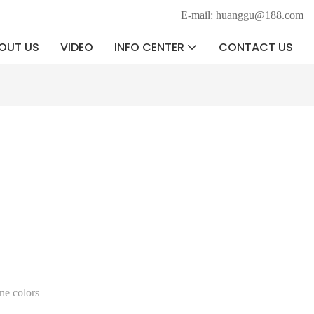
E-mail: huanggu@188.com
OUT US
VIDEO
INFO CENTER
CONTACT US
ne colors