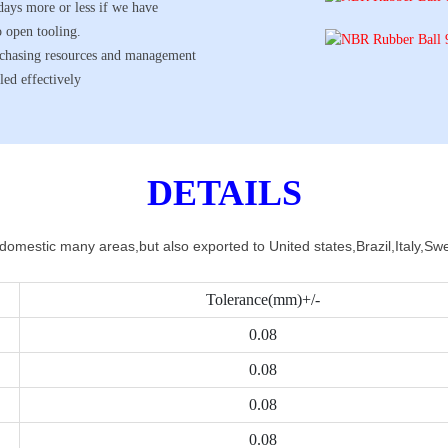
days more or less if we have
o open tooling.
urchasing resources and management
led effectively
DETAILS
 domestic many areas,but also exported to United states,Brazil,Italy,
Tolerance(mm)+/-
0.08
0.08
0.08
0.08