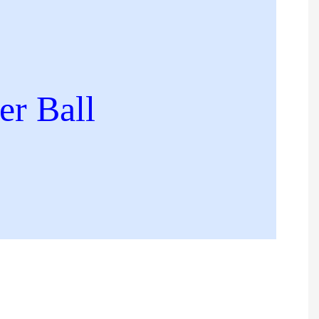
r Ball