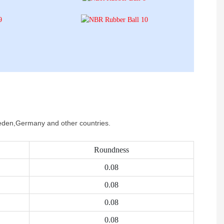
Sweden,Germany and other countries.
Roundness
0.08
0.08
0.08
0.08