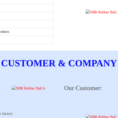
others
CUSTOMER & COMPANY
Our Customer:
r factory