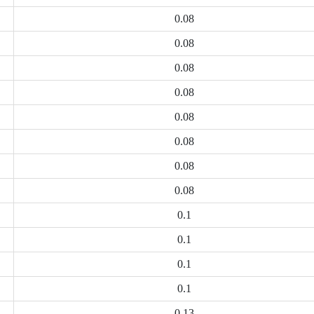
0.08
0.08
0.08
0.08
0.08
0.08
0.08
0.08
0.1
0.1
0.1
0.1
0.13