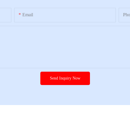
Email
Ph
Send Inquiry Now