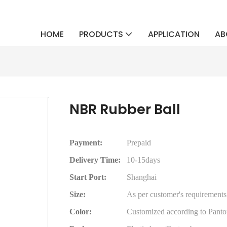
HOME
PRODUCTS
APPLICATION
AB
NBR Rubber Ball
Payment:
Prepaid
Delivery Time:
10-15days
Start Port:
Shanghai
Size:
As per customer's requirements
Color:
Customized according to Panto