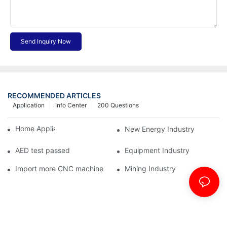
Send Inquiry Now
RECOMMENDED ARTICLES
Application
Info Center
200 Questions
Home Appliance Industry
New Energy Industry
AED test passed
Equipment Industry
Import more CNC machine
Mining Industry