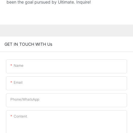
been the goal pursued by Ultimate. Inquire!
GET IN TOUCH WITH Us
Name
Email
Phone/whatsApp
Content