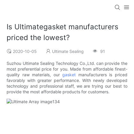
Is Ultimategasket manufacturers
priced the lowest?
2020-10-05
Ultimate Sealing
91
Suzhou Ultimate Sealing Technology Co.,Ltd. can provide the
most preferential price for you. Made from affordable finest-
quality raw materials, our
gasket
manufacturers is priced
favorably with greater performance. With newly developed
technology and professional staff, we are trying our best to
provide the most affordable products for customers.