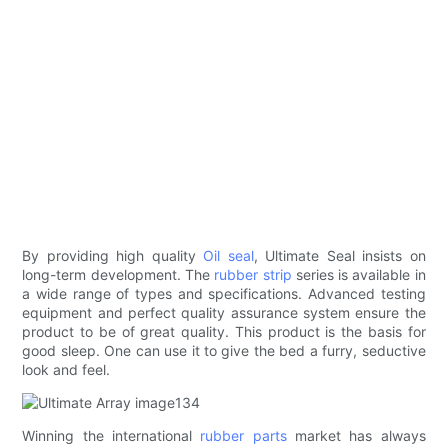
By providing high quality
Oil seal
, Ultimate Seal insists on
long-term development. The
rubber strip
series is available in
a wide range of types and specifications. Advanced testing
equipment and perfect quality assurance system ensure the
product to be of great quality. This product is the basis for
good sleep. One can use it to give the bed a furry, seductive
look and feel.
Winning the international
rubber parts
market has always