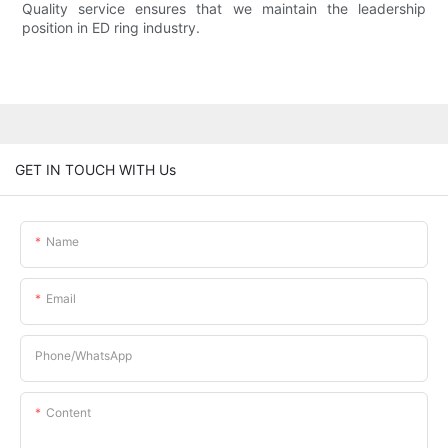
Quality service ensures that we maintain the leadership
position in ED ring industry.
GET IN TOUCH WITH Us
Name
Email
Phone/whatsApp
Content