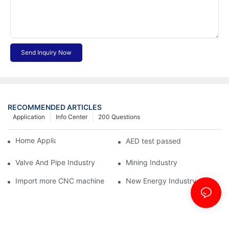
Send Inquiry Now
RECOMMENDED ARTICLES
Application
Info Center
200 Questions
Home Appliance Industry
AED test passed
Valve And Pipe Industry
Mining Industry
Import more CNC machine
New Energy Industry