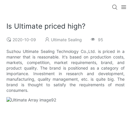
Is Ultimate priced high?
2020-10-09
Ultimate Sealing
95
Suzhou Ultimate Sealing Technology Co.,Ltd. is priced in a
manner that is reasonable. It's based on production costs,
markets, competition, market requirements, brand, and
product quality. The brand is positioned as a category of
importance. Investment in research and development,
manufacturing, quality management, etc. is quite big. The
brand is thought to satisfy the requirements of most
consumers.