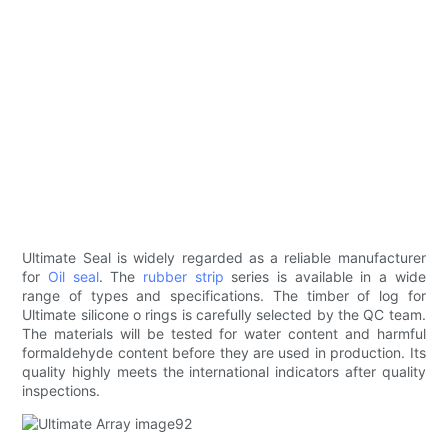
Ultimate Seal is widely regarded as a reliable manufacturer
for
Oil seal
. The
rubber strip
series is available in a wide
range of types and specifications. The timber of log for
Ultimate silicone o rings is carefully selected by the QC team.
The materials will be tested for water content and harmful
formaldehyde content before they are used in production. Its
quality highly meets the international indicators after quality
inspections.