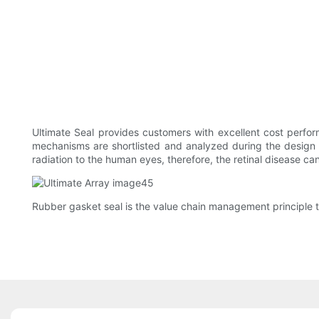
Ultimate Seal provides customers with excellent cost perf
mechanisms are shortlisted and analyzed during the design ph
radiation to the human eyes, therefore, the retinal disease ca
Rubber gasket seal is the value chain management principle t