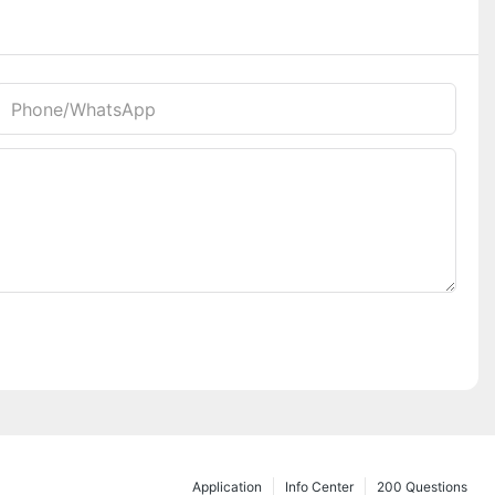
Phone/whatsApp
Application
Info Center
200 Questions