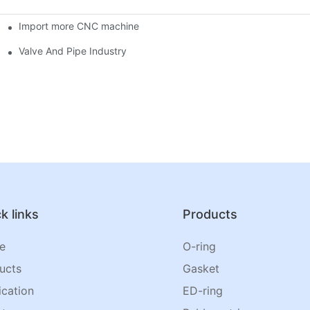
Import more CNC machine
Valve And Pipe Industry
k links
Products
e
O-ring
ucts
Gasket
ication
ED-ring