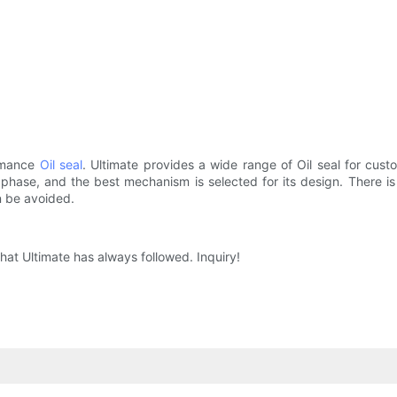
ormance
Oil seal
. Ultimate provides a wide range of Oil seal for cus
ase, and the best mechanism is selected for its design. There is a l
n be avoided.
hat Ultimate has always followed. Inquiry!