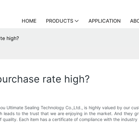
HOME
PRODUCTS
APPLICATION
AB
te high?
purchase rate high?
u Ultimate Sealing Technology Co.,Ltd., is highly valued by our cu
h leads to the trust that we are enjoying in the market. And they gr
 quality. Each item has a certificate of compliance with the industry