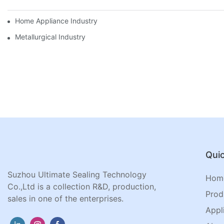
Home Appliance Industry
Metallurgical Industry
Quic
Suzhou Ultimate Sealing Technology
Hom
Co.,Ltd is a collection R&D, production,
Prod
sales in one of the enterprises.
Appl