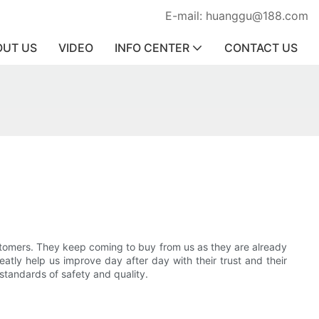
E-mail: huanggu@188.com
OUT US
VIDEO
INFO CENTER
CONTACT US
stomers. They keep coming to buy from us as they are already
eatly help us improve day after day with their trust and their
 standards of safety and quality.