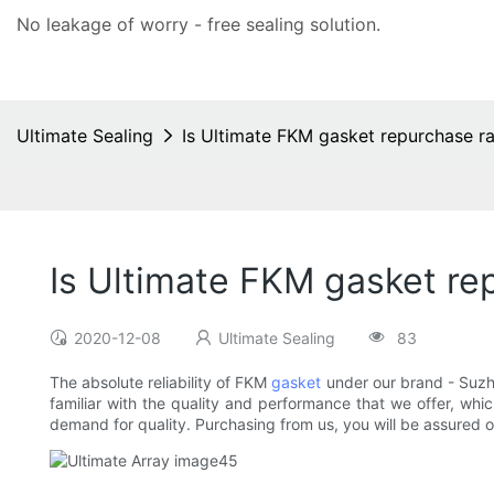
No leakage of worry - free
sealing solution
.
Ultimate Sealing
Is Ultimate FKM gasket repurchase ra
Is Ultimate FKM gasket re
2020-12-08
Ultimate Sealing
83
The absolute reliability of FKM
gasket
under our brand - Suzho
familiar with the quality and performance that we offer, whic
demand for quality. Purchasing from us, you will be assured of