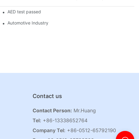
AED test passed
Automotive Industry
Contact us
Contact Person:
Mr.Huang
Tel:
+86-13338652764
Company Tel:
+86-0512-65792190