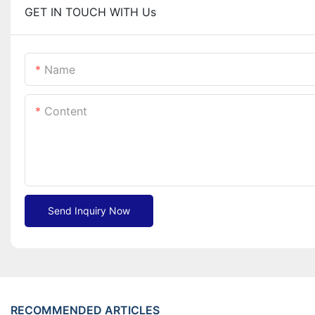
GET IN TOUCH WITH Us
Name
Content
Send Inquiry Now
RECOMMENDED ARTICLES