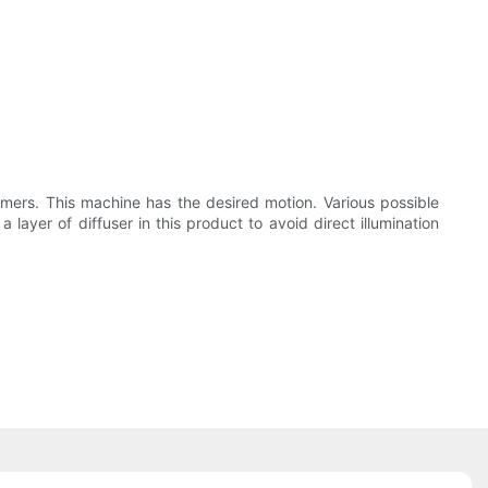
tomers. This machine has the desired motion. Various possible
ayer of diffuser in this product to avoid direct illumination