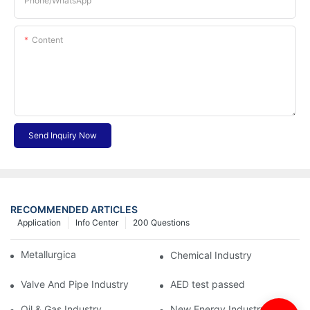
Phone/whatsApp
Content
Send Inquiry Now
RECOMMENDED ARTICLES
Application
Info Center
200 Questions
Metallurgical Industry
Chemical Industry
Valve And Pipe Industry
AED test passed
Oil & Gas Industry
New Energy Industry