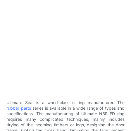
Ultimate Seal is a world-class o ring manufacturer. The
rubber parts
series is available in a wide range of types and
specifications. The manufacturing of Ultimate NBR ED ring
requires many complicated techniques, mainly includes
drying of the incoming timbers or logs, designing the door
frame, plating the cross band, laminating the face veneer,