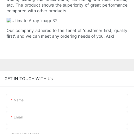
etc. The product shows the superiority of great performance
compared with other products.
Our company adheres to the tenet of 'customer first, quality
first', and we can meet any ordering needs of you. Ask!
GET IN TOUCH WITH Us
Name
Email