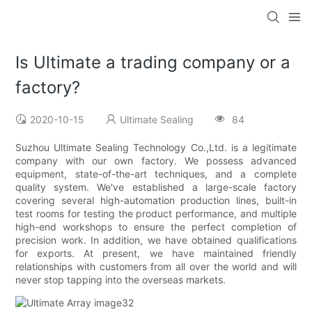
Is Ultimate a trading company or a
factory?
2020-10-15
Ultimate Sealing
84
Suzhou Ultimate Sealing Technology Co.,Ltd. is a legitimate
company with our own factory. We possess advanced
equipment, state-of-the-art techniques, and a complete
quality system. We've established a large-scale factory
covering several high-automation production lines, built-in
test rooms for testing the product performance, and multiple
high-end workshops to ensure the perfect completion of
precision work. In addition, we have obtained qualifications
for exports. At present, we have maintained friendly
relationships with customers from all over the world and will
never stop tapping into the overseas markets.