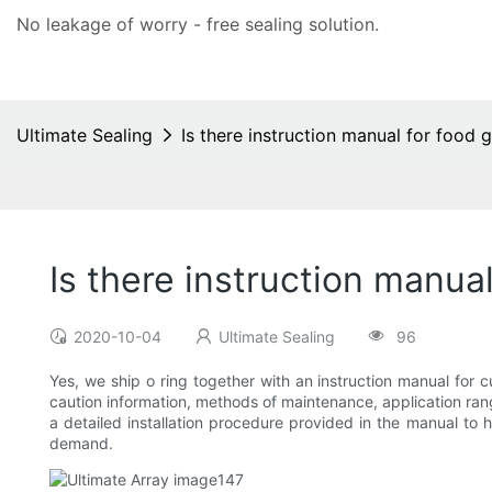
No leakage of worry - free
sealing solution
.
Ultimate Sealing
Is there instruction manual for food g
Is there instruction manual
2020-10-04
Ultimate Sealing
96
Yes, we ship o ring together with an instruction manual for c
caution information, methods of maintenance, application rang
a detailed installation procedure provided in the manual to 
demand.