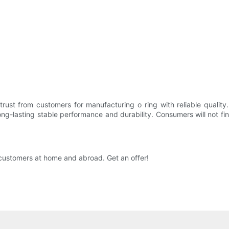
rust from customers for manufacturing o ring with reliable quality.
g-lasting stable performance and durability. Consumers will not find 
y customers at home and abroad. Get an offer!