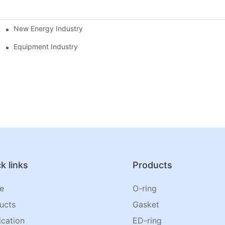
New Energy Industry
Equipment Industry
k links
Products
e
O-ring
ucts
Gasket
ication
ED-ring