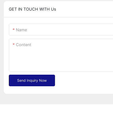
GET IN TOUCH WITH Us
Name
Content
Send Inquiry Now