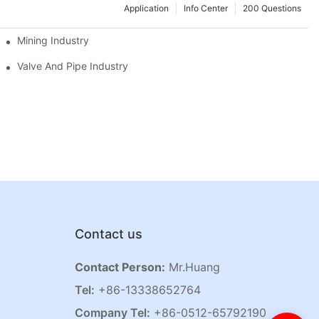
Application
Info Center
200 Questions
Mining Industry
Valve And Pipe Industry
Contact us
Contact Person:
Mr.Huang
Tel:
+86-13338652764
Company Tel:
+86-0512-65792190