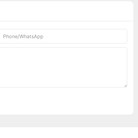
Phone/whatsApp