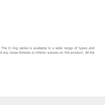
 The O ring series is available in a wide range of types and
any loose threads or inferior sutures on this product. All the