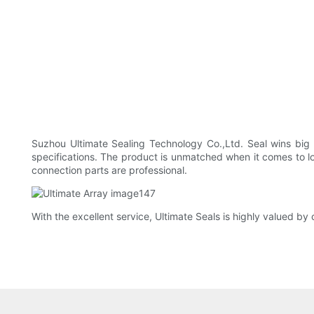
Suzhou Ultimate Sealing Technology Co.,Ltd. Seal wins big t
specifications. The product is unmatched when it comes to lon
connection parts are professional.
With the excellent service, Ultimate Seals is highly valued b