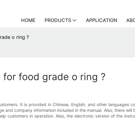
HOME
PRODUCTS
APPLICATION
AB
rade o ring ?
 for food grade o ring ?
ustomers. It is provided in Chinese, English, and other languages con
e and company information included in the manual. Also, there will 
help customers in operation. Also, the electronic version of the in