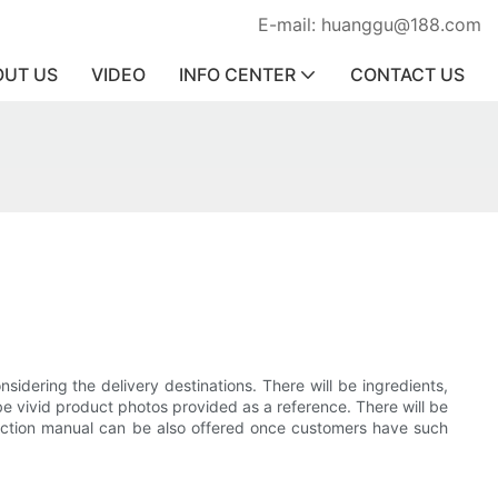
E-mail: huanggu@188.com
OUT US
VIDEO
INFO CENTER
CONTACT US
sidering the delivery destinations. There will be ingredients,
be vivid product photos provided as a reference. There will be
struction manual can be also offered once customers have such