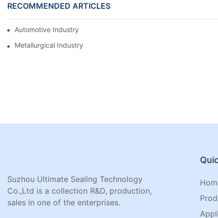
RECOMMENDED ARTICLES
Automotive Industry
Metallurgical Industry
Quic
Suzhou Ultimate Sealing Technology
Hom
Co.,Ltd is a collection R&D, production,
Prod
sales in one of the enterprises.
Appl