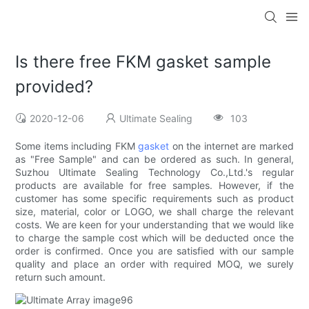
Is there free FKM gasket sample
provided?
2020-12-06
Ultimate Sealing
103
Some items including FKM
gasket
on the internet are marked
as "Free Sample" and can be ordered as such. In general,
Suzhou Ultimate Sealing Technology Co.,Ltd.'s regular
products are available for free samples. However, if the
customer has some specific requirements such as product
size, material, color or LOGO, we shall charge the relevant
costs. We are keen for your understanding that we would like
to charge the sample cost which will be deducted once the
order is confirmed. Once you are satisfied with our sample
quality and place an order with required MOQ, we surely
return such amount.