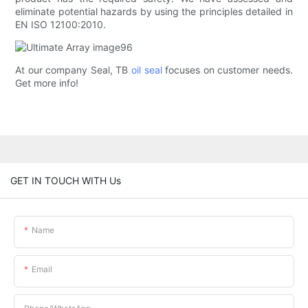
eliminate potential hazards by using the principles detailed in
EN ISO 12100:2010.
At our company Seal, TB
oil seal
focuses on customer needs.
Get more info!
GET IN TOUCH WITH Us
Name
Email