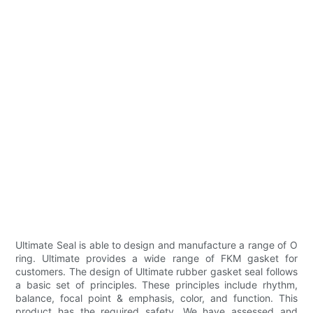
Ultimate Seal is able to design and manufacture a range of O
ring. Ultimate provides a wide range of FKM gasket for
customers. The design of Ultimate rubber gasket seal follows
a basic set of principles. These principles include rhythm,
balance, focal point & emphasis, color, and function. This
product has the required safety. We have assessed and