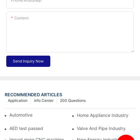
Phone/whatsApp
Content
Send Inquiry Now
RECOMMENDED ARTICLES
Application
Info Center
200 Questions
Automotive Industry
Home Appliance Industry
AED test passed
Valve And Pipe Industry
Import more CNC machine
New Energy Industry